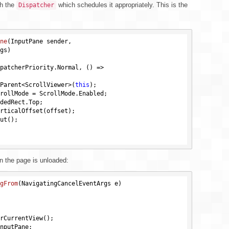
gh the
which schedules it appropriately. This is the
Dispatcher
ne
(InputPane sender, 

rgs)
patcherPriority.Normal, () =>

Parent<ScrollViewer>(
this
);

dedRect.Top;

n the page is unloaded:
gFrom
(NavigatingCancelEventArgs e)
rCurrentView();
