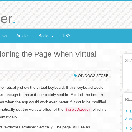
.
er
iews
Articles
Books
RSS
ioning the Page When Virtual
SE
WINDOWS STORE
omatically show the virtual keyboard. If this keyboard would
just enough to make it completely visible. Most of the time this
RE
es when the app would work even better if it could be modified.
atically set the vertical offset of the
which is
ScrollViewer
U
omatically.
Appl
f textboxes arranged vertically. The page will use an
S