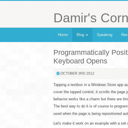
Damir's Corn
Home
Blog
Speaking
Rev
Programmatically Posit
Keyboard Opens
OCTOBER 3RD 2012
Tapping a textbox in a Windows Store app aut
cover the tapped control, it scrolls the page 
behavior works like a charm but there are tim
The best way to do it is of course to programm
used when the page is being repositioned aut
Let's make it work on an example with a set o