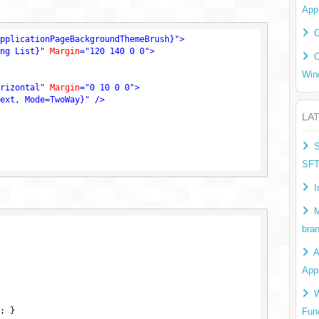
App
C
pplicationPageBackgroundThemeBrush}"
>
ng List}"
Margin
=
"120 140 0 0"
>
O
Win
rizontal"
Margin
=
"0 10 0 0"
>
ext, Mode=TwoWay}"
 />
LA
S
SF
I
M
bra
A
App
W
; }

Fun