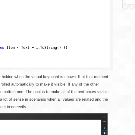
ew
 Item { Text = i.ToString() })

s hidden when the virtual keyboard is shown. If at that moment
olled automatically to make it visible. If any of the other
 bottom one. The goal is to make all of the text boxes visible,
 lot of sense in scenarios when all values are related and the
hem in correctly.