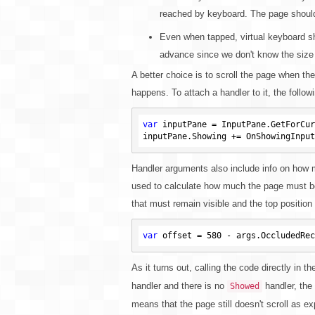
reached by keyboard. The page shouldn'
Even when tapped, virtual keyboard sho
advance since we don't know the size
A better choice is to scroll the page when th
happens. To attach a handler to it, the follo
var
 inputPane = InputPane.GetForCur
Handler arguments also include info on how 
used to calculate how much the page must be 
that must remain visible and the top position
var
 offset = 
580
As it turns out, calling the code directly in t
handler and there is no
handler, the 
Showed
means that the page still doesn't scroll as e