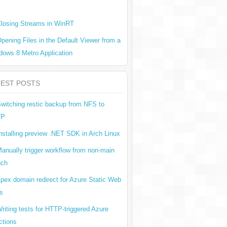
losing Streams in WinRT
pening Files in the Default Viewer from a
dows 8 Metro Application
TEST POSTS
witching restic backup from NFS to
TP
nstalling preview .NET SDK in Arch Linux
anually trigger workflow from non-main
nch
pex domain redirect for Azure Static Web
s
riting tests for HTTP-triggered Azure
ctions