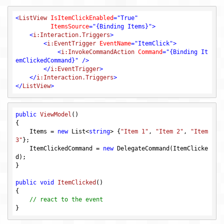
<
ListView
IsItemClickEnabled
=
"True"
ItemsSource
=
"{Binding Items}"
>
<
i:Interaction.Triggers
>
<
i:EventTrigger
EventName
=
"ItemClick"
>
<
i:InvokeCommandAction
Command
=
"{Binding It
emClickedCommand}"
 />
</
i:EventTrigger
>
</
i:Interaction.Triggers
>
</
ListView
>
public
ViewModel
()
{

    Items = 
new
 List<
string
> {
"Item 1"
, 
"Item 2"
, 
"Item 
3"
};

    ItemClickedCommand = 
new
 DelegateCommand(ItemClicke
d);

}

public
void
ItemClicked
()
{

// react to the event