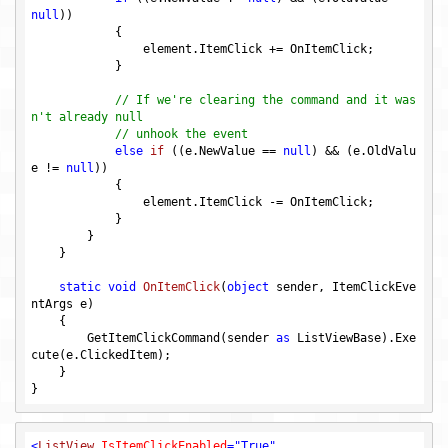
null
))

            {

                element.ItemClick += OnItemClick;

            }

// If we're clearing the command and it was
n't already null
// unhook the event
else
if
((e.NewValue == 
null
)
 && 
(e.OldValu
e != 
null
)
)

{

                element.ItemClick -= OnItemClick;

            }

        }

    }

static
void
OnItemClick
(
object
 sender, ItemClickEve
ntArgs e)
{

        GetItemClickCommand(sender 
as
 ListViewBase).Exe
cute(e.ClickedItem);

    }

<
ListView
IsItemClickEnabled
=
"True"