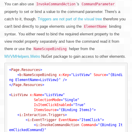
You can also use
's
InvokeCommandAction
CommandParameter
property to set or bind a value to the command parameter. There's a
catch to it, though.
Triggers are not part of the visual tree
therefore you
can't bind directly to page elements using the
binding
ElementName
syntax. You either need to bind the required element property to the
view model property separately and have the command read it from
there or use the
helper from the
NameScopeBinding
MVVMHelpers.Metro
NuGet package to gain access to other elements.
<
Page.Resources
>
<
b:NameScopeBinding
x:Key
=
"ListView"
Source
=
"{Bindi
ng ElementName=ListView}"
 />
</
Page.Resources
>
<
ListView
x:Name
=
"ListView"
SelectionMode
=
"Single"
IsItemClickEnabled
=
"True"
ItemsSource
=
"{Binding Items}"
>
<
i:Interaction.Triggers
>
<
i:EventTrigger
EventName
=
"ItemClick"
>
<
i:InvokeCommandAction
Command
=
"{Binding It
emClickedCommand}"