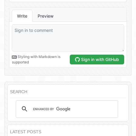
SEARCH
LATEST POSTS