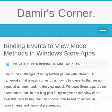
.
Damir's Corner
Toggle 
Binding Events to View Model
Methods in Windows Store Apps
JUNE 24TH 2013
BINDING
WINDOWS STORE
One of the challenges of using MVVM pattern with different UI
frameworks that always comes up is how to bind events that are not
exposed as commands to the view model. Windows Store apps are no
exception to that. In this blog post I'll try to give an overview of the
available possibilities one can choose from based on individual
requirements and personal preferences.