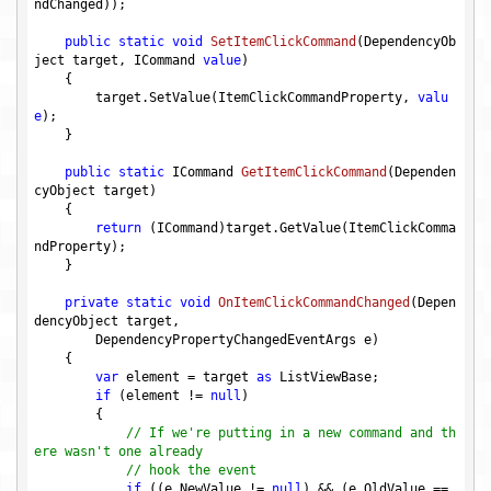
ndChanged));

public
static
void
SetItemClickCommand
(DependencyOb
ject target, ICommand 
value
)
{

        target.SetValue(ItemClickCommandProperty, 
valu
e
);

    }

public
static
 ICommand 
GetItemClickCommand
(Dependen
cyObject target)
{

return
 (ICommand)target.GetValue(ItemClickComma
ndProperty);

    }

private
static
void
OnItemClickCommandChanged
(Depen
dencyObject target, 

        DependencyPropertyChangedEventArgs e)
{

var
 element = target 
as
 ListViewBase;

if
 (element != 
null
)

        {

// If we're putting in a new command and th
ere wasn't one already
// hook the event
if
 ((e.NewValue != 
null
) && (e.OldValue == 