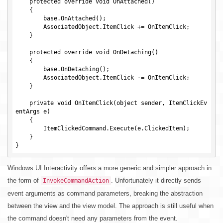
    protected override void OnAttached()

    {

        base.OnAttached();

        AssociatedObject.ItemClick += OnItemClick;

    }

    protected override void OnDetaching()

    {

        base.OnDetaching();

        AssociatedObject.ItemClick -= OnItemClick;

    }

    private void OnItemClick(object sender, ItemClickEv
entArgs e)

    {

        ItemClickedCommand.Execute(e.ClickedItem);

    }

Windows.UI.Interactivity offers a more generic and simpler approach in
the form of
. Unfortunately it directly sends
InvokeCommandAction
event arguments as command parameters, breaking the abstraction
between the view and the view model. The approach is still useful when
the command doesn't need any parameters from the event.