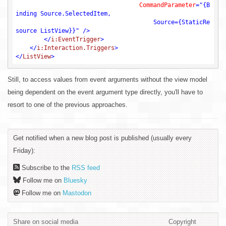
CommandParameter
=
"{B
inding Source.SelectedItem, 

                                       Source={StaticRe
source ListView}}"
 />
</
i:EventTrigger
>
</
i:Interaction.Triggers
>
</
ListView
>
Still, to access values from event arguments without the view model
being dependent on the event argument type directly, you'll have to
resort to one of the previous approaches.
Get notified when a new blog post is published (usually every
Friday):
Subscribe to the
RSS feed
Follow me on
Bluesky
Follow me on
Mastodon
Share on social media
Copyright