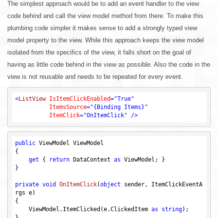
The simplest approach would be to add an event handler to the view
code behind and call the view model method from there. To make this
plumbing code simpler it makes sense to add a strongly typed view
model property to the view. While this approach keeps the view model
isolated from the specifics of the view, it falls short on the goal of
having as little code behind in the view as possible. Also the code in the
view is not reusable and needs to be repeated for every event.
<
ListView
IsItemClickEnabled
=
"True"
ItemsSource
=
"{Binding Items}"
ItemClick
=
"OnItemClick"
 />
public
 ViewModel ViewModel

{

get
 { 
return
 DataContext 
as
 ViewModel; }

}

private
void
OnItemClick
(
object
 sender, ItemClickEventA
rgs e)
{

    ViewModel.ItemClicked(e.ClickedItem 
as
string
);
