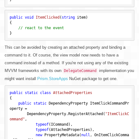
public
void
ItemClicked
(
string
 item)
{

// react to the event
This can be avoided by creating an attached property and binding a
command to it. Of course, the view model now needs to have a
command instead of a method. If you're not using any of the existing
MVVM frameworks with its own
implementation you
DelegateCommand
might want install
Prism.StoreApps
NuGet package to get one.
public
static
class
AttachedProperties
{

public
static
 DependencyProperty ItemClickCommandPr
operty = 

        DependencyProperty.RegisterAttached(
"ItemClickC
ommand"
,

typeof
(ICommand),

typeof
(AttachedProperties),

new
 PropertyMetadata(
null
, OnItemClickComma