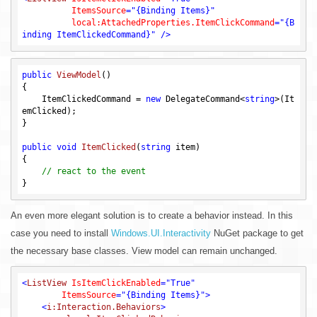
ItemsSource
=
"{Binding Items}"
local:AttachedProperties.ItemClickCommand
=
"{B
inding ItemClickedCommand}"
 />
public
ViewModel
()
{

    ItemClickedCommand = 
new
 DelegateCommand<
string
>(It
emClicked);

}

public
void
ItemClicked
(
string
 item)
{

// react to the event
An even more elegant solution is to create a behavior instead. In this
case you need to install
Windows.UI.Interactivity
NuGet package to get
the necessary base classes. View model can remain unchanged.
<
ListView
IsItemClickEnabled
=
"True"
ItemsSource
=
"{Binding Items}"
>
<
i:Interaction.Behaviors
>