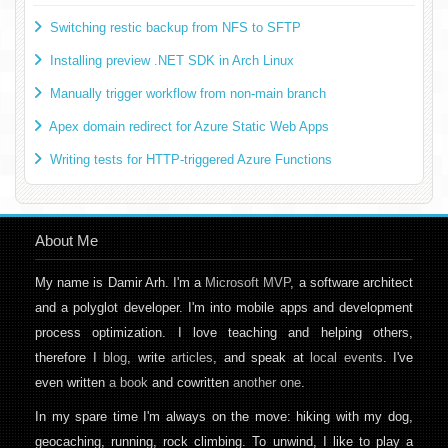
Switching restic backup from NFS to SFTP
Installing preview .NET SDK in Arch Linux
Manually trigger workflow from non-main branch
Apex domain redirect for Azure Static Web Apps
Writing tests for HTTP-triggered Azure Functions
About Me
My name is Damir Arh. I'm a
Microsoft MVP
, a software architect
and a polyglot developer. I'm into mobile apps and development
process optimization. I love teaching and helping others,
therefore I
blog
, write
articles
, and speak at
local events
. I've
even written
a book
and cowritten
another one
.
In my spare time I'm always on the move: hiking with my dog,
geocaching, running, rock climbing. To unwind, I like to play a