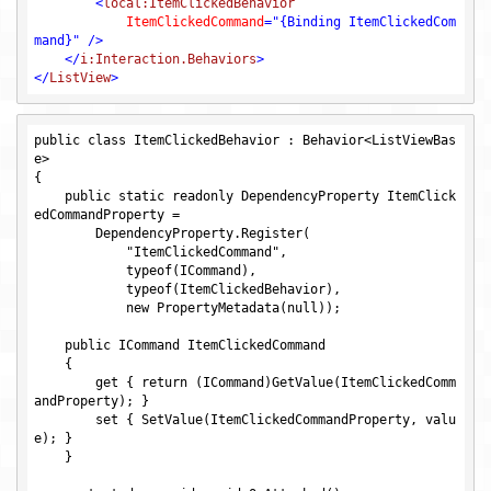
<
local:ItemClickedBehavior
ItemClickedCommand
=
"{Binding ItemClickedCom
mand}"
 />
</
i:Interaction.Behaviors
>
</
ListView
>
public class ItemClickedBehavior : Behavior<ListViewBas
e>

{

    public static readonly DependencyProperty ItemClick
edCommandProperty = 

        DependencyProperty.Register(

            "ItemClickedCommand",

            typeof(ICommand),

            typeof(ItemClickedBehavior),

            new PropertyMetadata(null));

    public ICommand ItemClickedCommand

    {

        get { return (ICommand)GetValue(ItemClickedComm
andProperty); }

        set { SetValue(ItemClickedCommandProperty, valu
e); }

    }
