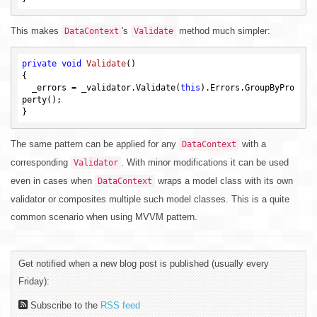
This makes
's
method much simpler:
DataContext
Validate
private
void
Validate
()
{

  _errors = _validator.Validate(
this
).Errors.GroupByPro
perty();

The same pattern can be applied for any
with a
DataContext
corresponding
. With minor modifications it can be used
Validator
even in cases when
wraps a model class with its own
DataContext
validator or composites multiple such model classes. This is a quite
common scenario when using MVVM pattern.
Get notified when a new blog post is published (usually every
Friday):
Subscribe to the
RSS feed