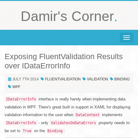
.
Damir's Corner
Toggle 
Exposing FluentValidation Results
over IDataErrorInfo
JULY 7TH 2014
FLUENTVALIDATION
VALIDATION
BINDING
WPF
interface is really handy when implementing data
IDataErrorInfo
validation in WPF. There's great built in support in XAML for displaying
validation information to the user when
implements
DataContext
- only
property needs to
IDataErrorInfo
ValidatesOnDataErrors
be set to
on the
:
True
Binding