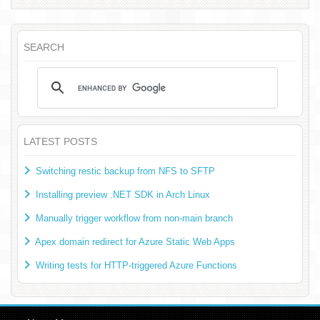
SEARCH
LATEST POSTS
Switching restic backup from NFS to SFTP
Installing preview .NET SDK in Arch Linux
Manually trigger workflow from non-main branch
Apex domain redirect for Azure Static Web Apps
Writing tests for HTTP-triggered Azure Functions