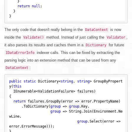
    }

return
null
;

  }

The only code that doesn't really belong in the
is now
DataContext
inside the
method. Instead of just calling the
,
Validate()
Validator
it also parses its results and caches them in a
for future
Dictionary
indexer calls. This can be fixed by extracting the
IDataErrorInfo
parsing logic into an extension method that can be used from any
:
DataContext
public
static
 Dictionary<
string
, 
string
> GroupByPropert
y(
this
  IEnumerable<ValidationFailure> failures)

{

return
 failures.GroupBy(error => error.PropertyName)

      .ToDictionary(
group
 => 
group
.Key,

group
 => String.Join(Environment.Ne
wLine,

group
.Select(error => 
error.ErrorMessage)));
