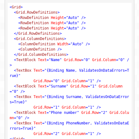
<
Grid
>
<
Grid.RowDefinitions
>
<
RowDefinition
Height
=
"Auto"
 />
<
RowDefinition
Height
=
"Auto"
 />
<
RowDefinition
Height
=
"Auto"
 />
</
Grid.RowDefinitions
>
<
Grid.ColumnDefinitions
>
<
ColumnDefinition
Width
=
"Auto"
 />
<
ColumnDefinition
 />
</
Grid.ColumnDefinitions
>
<
TextBlock
Text
=
"Name"
Grid.Row
=
"0"
Grid.Column
=
"0"
 /
>
<
TextBox
Text
=
"{Binding Name, ValidatesOnDataErrors=T
rue}"
Grid.Row
=
"0"
Grid.Column
=
"1"
 />
<
TextBlock
Text
=
"Surname"
Grid.Row
=
"1"
Grid.Column
=
"0"
 />
<
TextBox
Text
=
"{Binding Surname, ValidatesOnDataError
s=True}"
Grid.Row
=
"1"
Grid.Column
=
"1"
 />
<
TextBlock
Text
=
"Phone number"
Grid.Row
=
"2"
Grid.Colu
mn
=
"0"
 />
<
TextBox
Text
=
"{Binding PhoneNumber, ValidatesOnDataE
rrors=True}"
Grid.Row
=
"2"
Grid.Column
=
"1"
 />
</
Grid
>