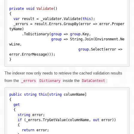
private
void
Validate
()
{

var
 result = _validator.Validate(
this
);

  _errors = result.Errors.GroupBy(error => error.Proper
tyName)

      .ToDictionary(
group
 => 
group
.Key,

group
 => String.Join(Environment.Ne
wLine,

group
.Select(error => 
error.ErrorMessage)));

The indexer now only needs to retrieve the cached validation results
from the
inside the
:
_errors
Dictionary
DataContext
public
string
this
[
string
 columnName]

{

get
  {

string
 error;

if
 (_errors.TryGetValue(columnName, 
out
 error))

    {

return
 error;
