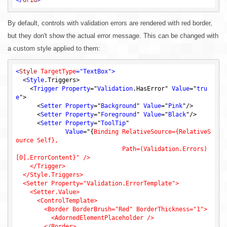
By default, controls with validation errors are rendered with red border,
but they don't show the actual error message. This can be changed with
a custom style applied to them:
<
Style
TargetType
=
"TextBox"
>
  <
Style
.Triggers
>

    <
Trigger
Property
="
Validation
.HasError
" 
Value
="
tru
e
">

      <
Setter
Property
="
Background
" 
Value
="
Pink
"/>

      <
Setter
Property
="
Foreground
" 
Value
="
Black
"/>

      <
Setter
Property
="
ToolTip
"

Value
="
{
Binding RelativeSource={RelativeS
ource Self},

                              Path=(Validation.Errors)
[0].ErrorContent}" />

    </Trigger>

  </Style.Triggers>

  <Setter Property="Validation.ErrorTemplate">

    <Setter.Value>

      <ControlTemplate>

        <Border BorderBrush="Red" BorderThickness="1">

          <AdornedElementPlaceholder />

        </Border>
