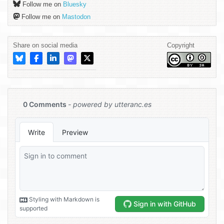
Follow me on
Bluesky
Follow me on
Mastodon
Share on social media
Copyright