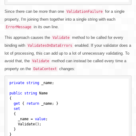
Since there can be more than one
for a single
ValidationFailure
property, I'm joining them together into a single string with each
in its own line.
ErrorMessage
This approach causes the
method to be called for every
Validate
binding with
enabled. If your validator does a
ValidatesOnDataErrors
lot of processing, this can add up to a lot of unnecessary validating. To
avoid that, the
method can instead be called every time a
Validate
property on the
changes:
DataContext
private
string
 _name;

public
string
 Name

{

get
 { 
return
 _name; }

set
  {

    _name = 
value
;

    Validate();

  }

}
