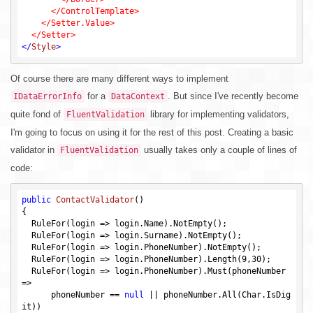
      </ControlTemplate>

    </Setter.Value>

</
Style
>
Of course there are many different ways to implement
for a
. But since I've recently become
IDataErrorInfo
DataContext
quite fond of
library for implementing validators,
FluentValidation
I'm going to focus on using it for the rest of this post. Creating a basic
validator in
usually takes only a couple of lines of
FluentValidation
code:
public
ContactValidator
()
{

  RuleFor(login => login.Name).NotEmpty();

  RuleFor(login => login.Surname).NotEmpty();

  RuleFor(login => login.PhoneNumber).NotEmpty();

  RuleFor(login => login.PhoneNumber).Length(
9
,
30
);

  RuleFor(login => login.PhoneNumber).Must(phoneNumber 
=>

      phoneNumber == 
null
 || phoneNumber.All(Char.IsDig
it))
