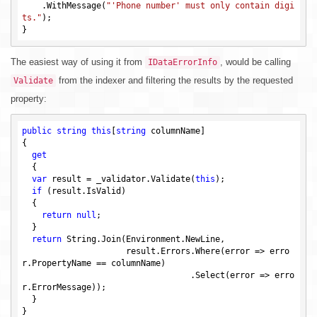
    .WithMessage(
"'Phone number' must only contain digi
ts."
);

The easiest way of using it from
, would be calling
IDataErrorInfo
from the indexer and filtering the results by the requested
Validate
property:
public
string
this
[
string
 columnName]

{

get
  {

var
 result = _validator.Validate(
this
);

if
 (result.IsValid)

  {

return
null
;

  }

return
 String.Join(Environment.NewLine,

                     result.Errors.Where(error => erro
r.PropertyName == columnName)

                                  .Select(error => erro
r.ErrorMessage));

  }
