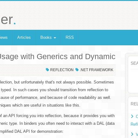
.
er
iews
Articles
Books
RSS
 Usage with Generics and Dynamic
SE
REFLECTION
.NET FRAMEWORK
flection, but unfortunately that's not always possible. Sometimes
typed. In such cases you should transition from reflection to
ause of performance, and because of code readability as well.
RE
niques which are useful in situations like this.
 an API forcing you into reflection, because it provides you with
C
eric type. In binders you often need to interact with a DAL (data
Refl
implified DAL API for demonstration:
V