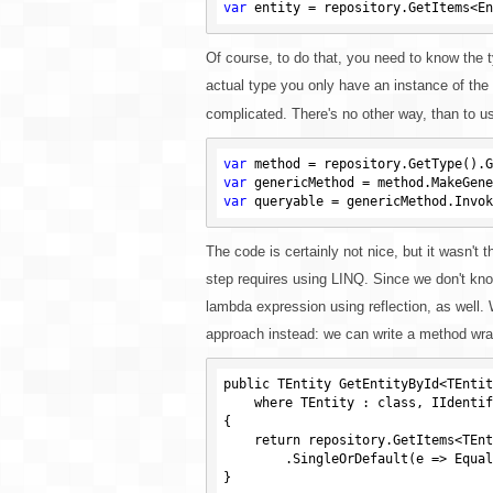
var
Of course, to do that, you need to know the typ
actual type you only have an instance of the
complicated. There's no other way, than to us
var
 method = repository.GetType().G
var
var
 queryable = genericMethod.Invok
The code is certainly not nice, but it wasn't th
step requires using LINQ. Since we don't kno
lambda expression using reflection, as well. W
approach instead: we can write a method wrappi
public TEntity GetEntityById<TEntit
    where TEntity : class, IIdentifiable<TKey>

{

    return repository.GetItems<TEntity>()

        .SingleOrDefault(e => EqualityComparer<TKey>.Default.Equals(e.Id, key));

}
