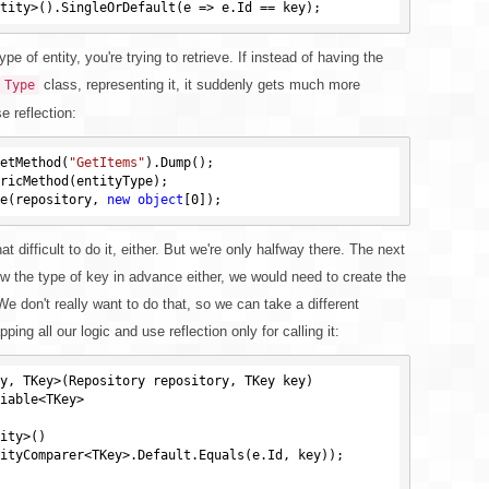
e of entity, you're trying to retrieve. If instead of having the
class, representing it, it suddenly gets much more
Type
e reflection:
etMethod(
"GetItems"
e(repository, 
new
object
[
0
at difficult to do it, either. But we're only halfway there. The next
w the type of key in advance either, we would need to create the
e don't really want to do that, so we can take a different
ng all our logic and use reflection only for calling it:
y, TKey>(Repository repository, TKey key)
