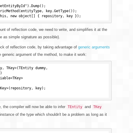
etEntityById").Dump();

ricMethod(entityType, key.GetType());

t of reflection code, we need to write, and simplifies it at the
 as simple signature as possible).
ock of reflection code, by taking advantage of
generic arguments
 generic argument of the method, to make it work:
y, TKey>(TEntity dummy,

, the compiler will now be able to infer
and
TEntity
TKey
instance of the type which shouldn't be a problem as long as it