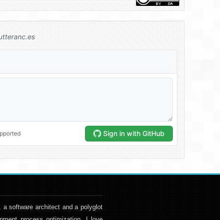
, a software architect and a polyglot
pment process optimization. I love