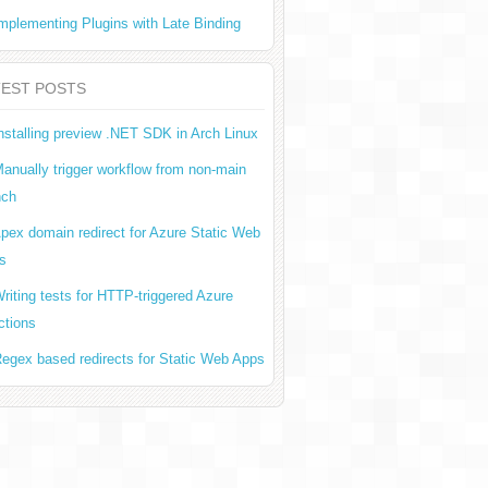
mplementing Plugins with Late Binding
TEST POSTS
nstalling preview .NET SDK in Arch Linux
anually trigger workflow from non-main
nch
pex domain redirect for Azure Static Web
s
riting tests for HTTP-triggered Azure
ctions
egex based redirects for Static Web Apps