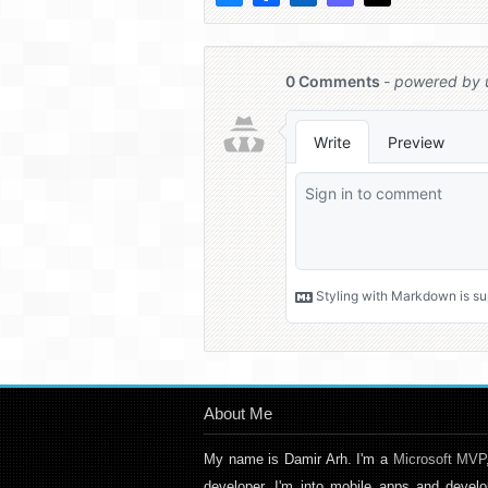
About Me
My name is Damir Arh. I'm a
Microsoft MVP
developer. I'm into mobile apps and develo