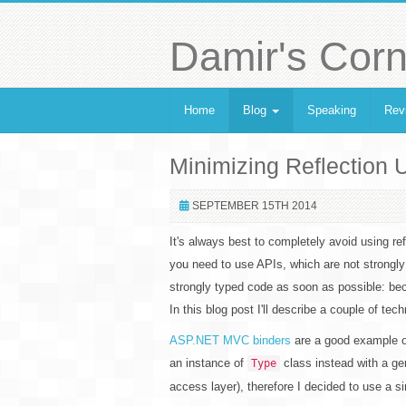
Damir's Corn
Home
Blog
Speaking
Rev
Minimizing Reflection
SEPTEMBER 15TH 2014
It's always best to completely avoid using re
you need to use APIs, which are not strongly 
strongly typed code as soon as possible: bec
In this blog post I'll describe a couple of tech
ASP.NET MVC binders
are a good example of
an instance of
class instead with a gen
Type
access layer), therefore I decided to use a s