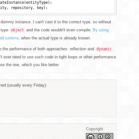
dummy instance. I can't cast it to the correct type, so without
f type
and the code wouldn't even compile.
By using
object
il runtime
, when the actual type is already known.
 the performance of both approaches: reflection and
dynamic
't ever need to use such code in tight loops or other performance
se the one, which you like better.
hed (usually every Friday):
Copyright