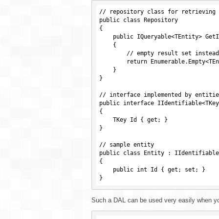
// repository class for retrieving 
public class Repository

{

    public IQueryable<TEntity> GetItems<TEntity>() where TEntity : class

    {

        // empty result set instead of actual data

        return Enumerable.Empty<TEntity>().AsQueryable();

    }

}

// interface implemented by entitie
public interface IIdentifiable<TKey>
{

    TKey Id { get; }

}

// sample entity

public class Entity : IIdentifiable
{

    public int Id { get; set; }

Such a DAL can be used very easily when you