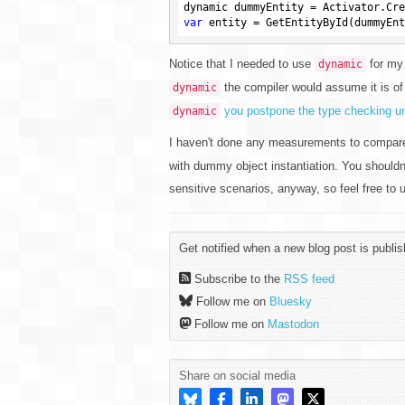
var
Notice that I needed to use
for my 
dynamic
the compiler would assume it is o
dynamic
you postpone the type checking unt
dynamic
I haven't done any measurements to compare
with dummy object instantiation. You shouldn
sensitive scenarios, anyway, so feel free to u
Get notified when a new blog post is publis
Subscribe to the
RSS feed
Follow me on
Bluesky
Follow me on
Mastodon
Share on social media