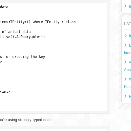
I
data

LA
I
M
bra
s for exposing the key



A
App
W
Fun
<int>

R
're using strongly typed code: