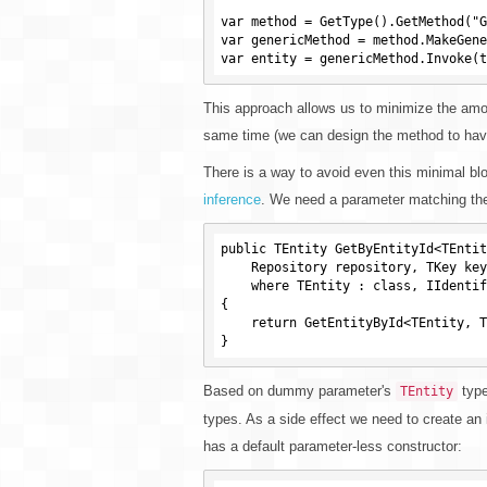
var method = GetType().GetMethod("G
var genericMethod = method.MakeGene
This approach allows us to minimize the amoun
same time (we can design the method to have
There is a way to avoid even this minimal bl
inference
. We need a parameter matching the
public TEntity GetByEntityId<TEntit
    Repository repository, TKey key)

    where TEntity : class, IIdentifiable<TKey>

{

    return GetEntityById<TEntity, TKey>(repository, key);

Based on dummy parameter's
type
TEntity
types. As a side effect we need to create an 
has a default parameter-less constructor: