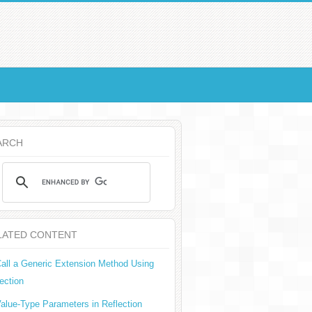
ARCH
LATED CONTENT
all a Generic Extension Method Using
ection
alue-Type Parameters in Reflection