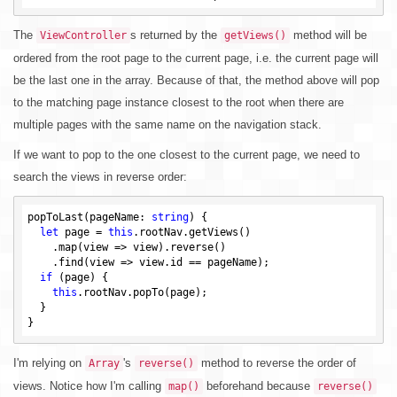
The
s returned by the
method will be
ViewController
getViews()
ordered from the root page to the current page, i.e. the current page will
be the last one in the array. Because of that, the method above will pop
to the matching page instance closest to the root when there are
multiple pages with the same name on the navigation stack.
If we want to pop to the one closest to the current page, we need to
search the views in reverse order:
popToLast(pageName: 
string
) {

let
 page = 
this
.rootNav.getViews()

    .map(view => view).reverse()

    .find(view => view.id == pageName);

if
 (page) {

this
.rootNav.popTo(page);

  }

I'm relying on
's
method to reverse the order of
Array
reverse()
views. Notice how I'm calling
beforehand because
map()
reverse()