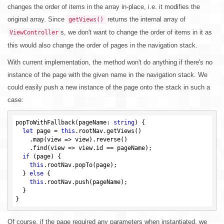
changes the order of items in the array in-place, i.e. it modifies the
original array. Since
returns the internal array of
getViews()
s, we don't want to change the order of items in it as
ViewController
this would also change the order of pages in the navigation stack.
With current implementation, the method won't do anything if there's no
instance of the page with the given name in the navigation stack. We
could easily push a new instance of the page onto the stack in such a
case:
popToWithFallback(pageName: 
string
) {

let
 page = 
this
.rootNav.getViews()

    .map(view => view).reverse()

    .find(view => view.id == pageName);

if
 (page) {

this
.rootNav.popTo(page);

  } 
else
 {

this
.rootNav.push(pageName);

  }

Of course, if the page required any parameters when instantiated, we