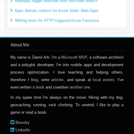
Manually trigger workflow from non-main branch
Apex domain redirect for Azure Static Web Apps
Writing tests for HTTP-triggered Azure Functions
About Me
My name is Damir Arh. I'm a
Microsoft MVP
, a software architect
and a polyglot developer. I'm into mobile apps and development
process optimization. I love teaching and helping others,
therefore I
blog
, write
articles
, and speak at
local events
. I've
even written
a book
and cowritten
another one
.
In my spare time I'm always on the move: hiking with my dog,
geocaching, running, rock climbing. To unwind, I like to play a
game or read a book.
Bluesky
LinkedIn