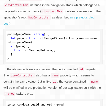
instance in the navigation stack which belongs to a
ViewController
page with a specific name (
contains a reference to the
this.rootNav
application's root
as described
in a previous blog
NavController
post
):
popTo(pageName: 
string
) {

let
 page = 
this
.rootNav.getViews().find(view => view.
id == pageName);

if
 (page) {

this
.rootNav.popTo(page);

  }

In the above code we are checking the undocumented
property.
id
The
also has a
property which seems to
ViewController
name
contain the same value. But unlike
, the value contained in
id
name
will be minified in the production version of our application built with the
switch, e.g.:
--prod