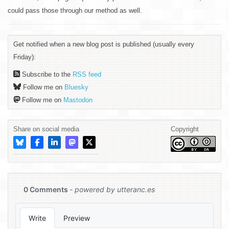
could pass those through our method as well.
Get notified when a new blog post is published (usually every
Friday):
Subscribe to the
RSS feed
Follow me on
Bluesky
Follow me on
Mastodon
Share on social media
Copyright