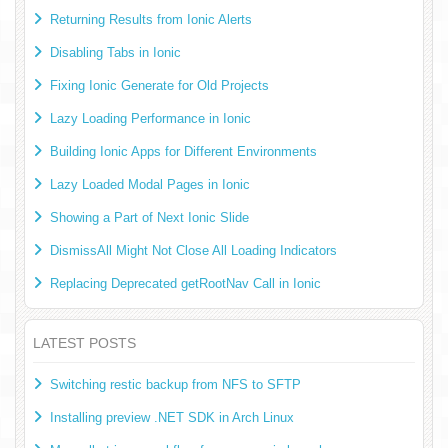
Returning Results from Ionic Alerts
Disabling Tabs in Ionic
Fixing Ionic Generate for Old Projects
Lazy Loading Performance in Ionic
Building Ionic Apps for Different Environments
Lazy Loaded Modal Pages in Ionic
Showing a Part of Next Ionic Slide
DismissAll Might Not Close All Loading Indicators
Replacing Deprecated getRootNav Call in Ionic
LATEST POSTS
Switching restic backup from NFS to SFTP
Installing preview .NET SDK in Arch Linux