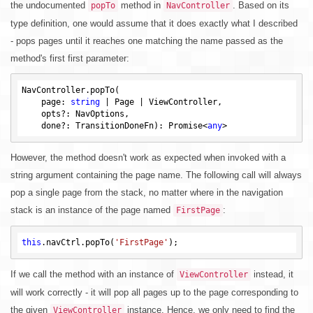
the undocumented
method in
. Based on its
popTo
NavController
type definition, one would assume that it does exactly what I described
- pops pages until it reaches one matching the name passed as the
method's first first parameter:
NavController.popTo(

    page: 
string
 | Page | ViewController,

    opts?: NavOptions,

    done?: TransitionDoneFn): Promise<
any
However, the method doesn't work as expected when invoked with a
string argument containing the page name. The following call will always
pop a single page from the stack, no matter where in the navigation
stack is an instance of the page named
:
FirstPage
this
.navCtrl.popTo(
'FirstPage'
If we call the method with an instance of
instead, it
ViewController
will work correctly - it will pop all pages up to the page corresponding to
the given
instance. Hence, we only need to find the
ViewController