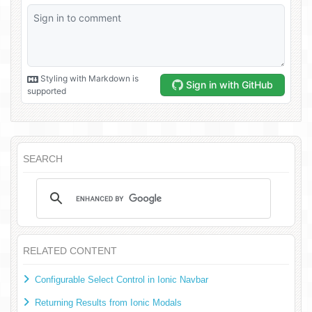
SEARCH
RELATED CONTENT
Configurable Select Control in Ionic Navbar
Returning Results from Ionic Modals