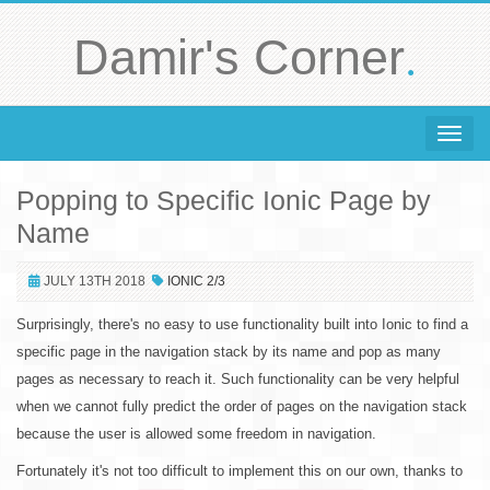
.
Damir's Corner
Toggle 
Popping to Specific Ionic Page by
Name
JULY 13TH 2018
IONIC 2/3
Surprisingly, there's no easy to use functionality built into Ionic to find a
specific page in the navigation stack by its name and pop as many
pages as necessary to reach it. Such functionality can be very helpful
when we cannot fully predict the order of pages on the navigation stack
because the user is allowed some freedom in navigation.
Fortunately it's not too difficult to implement this on our own, thanks to