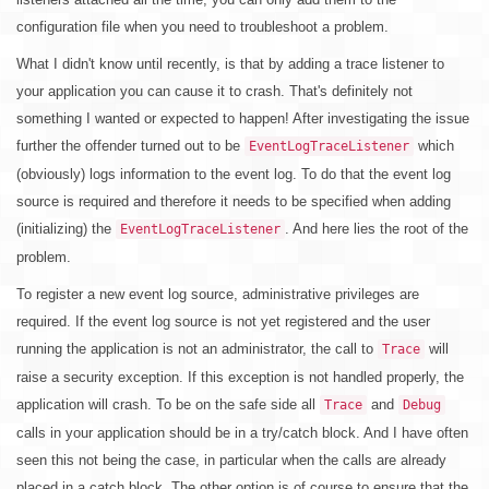
configuration file when you need to troubleshoot a problem.
What I didn't know until recently, is that by adding a trace listener to
your application you can cause it to crash. That's definitely not
something I wanted or expected to happen! After investigating the issue
further the offender turned out to be
which
EventLogTraceListener
(obviously) logs information to the event log. To do that the event log
source is required and therefore it needs to be specified when adding
(initializing) the
. And here lies the root of the
EventLogTraceListener
problem.
To register a new event log source, administrative privileges are
required. If the event log source is not yet registered and the user
running the application is not an administrator, the call to
will
Trace
raise a security exception. If this exception is not handled properly, the
application will crash. To be on the safe side all
and
Trace
Debug
calls in your application should be in a try/catch block. And I have often
seen this not being the case, in particular when the calls are already
placed in a catch block. The other option is of course to ensure that the