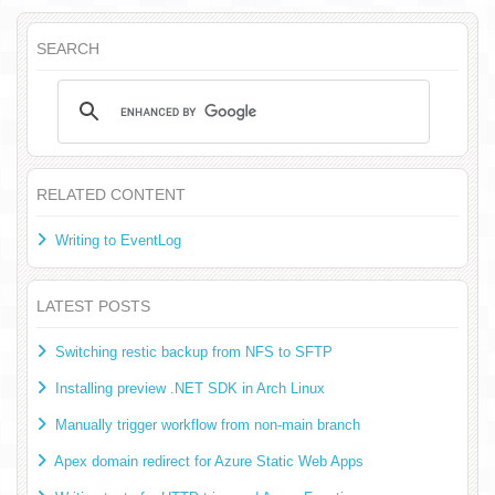
SEARCH
RELATED CONTENT
Writing to EventLog
LATEST POSTS
Switching restic backup from NFS to SFTP
Installing preview .NET SDK in Arch Linux
Manually trigger workflow from non-main branch
Apex domain redirect for Azure Static Web Apps