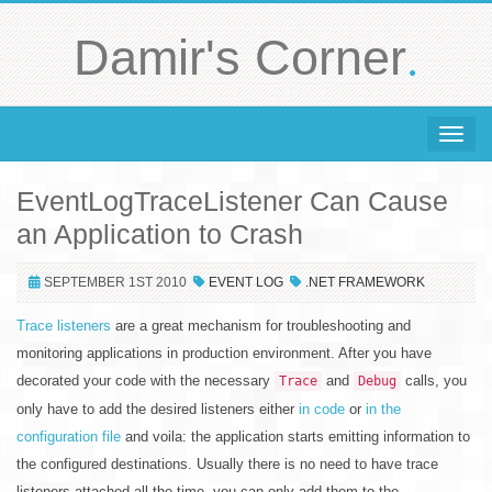
.
Damir's Corner
Toggle 
EventLogTraceListener Can Cause
an Application to Crash
SEPTEMBER 1ST 2010
EVENT LOG
.NET FRAMEWORK
Trace listeners
are a great mechanism for troubleshooting and
monitoring applications in production environment. After you have
decorated your code with the necessary
and
calls, you
Trace
Debug
only have to add the desired listeners either
in code
or
in the
configuration file
and voila: the application starts emitting information to
the configured destinations. Usually there is no need to have trace
listeners attached all the time, you can only add them to the