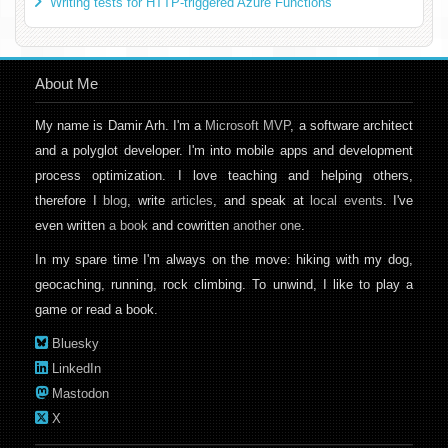
Writing tests for HTTP-triggered Azure Functions
About Me
My name is Damir Arh. I'm a
Microsoft MVP
, a software architect
and a polyglot developer. I'm into mobile apps and development
process optimization. I love teaching and helping others,
therefore I
blog
, write
articles
, and speak at
local events
. I've
even written
a book
and cowritten
another one
.
In my spare time I'm always on the move: hiking with my dog,
geocaching, running, rock climbing. To unwind, I like to play a
game or read a book.
Bluesky
LinkedIn
Mastodon
X