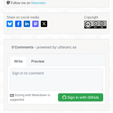
Follow me on
Mastodon
Share on social media
Copyright