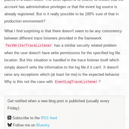
account has administrative privileges or that the event log source is
already registered. But is it really possible to be 100% sure of that in
production environment?
What I find surprising is that there doesn't seem to be any consistency
between different trace listeners provided in the framework.
has a similar security related problem
TextWriterTraceListener
when the user doesn't have write permissions for the specified log file
location. But this situation is handled in the trace listener itself which
simply doesn't write the information to the log file if it can't. It doesn't
raise any exceptions which (at least for me) is the expected behavior.
Why is this not the case with
?
EventLogTraceListener
Get notified when a new blog post is published (usually every
Friday):
Subscribe to the
RSS feed
Follow me on
Bluesky