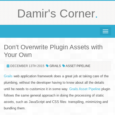
.
Damir's Corner
Toggle 
Don't Overwrite Plugin Assets with
Your Own
DECEMBER 13TH 2015
GRAILS
ASSET PIPELINE
Grails
web application framework does a great job at taking care of the
plumbing, without the developer having to know about all the details
until he needs to customize it in some way.
Grails Asset Pipeline
plugin
follows the same general approach in doing the processing of static
assets, such as JavaScript and CSS files: transpiling, minimizing and
bundling them.