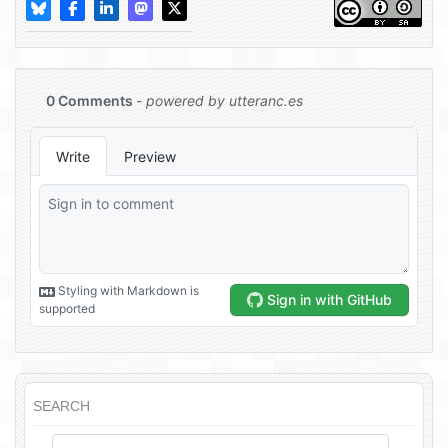
SEARCH