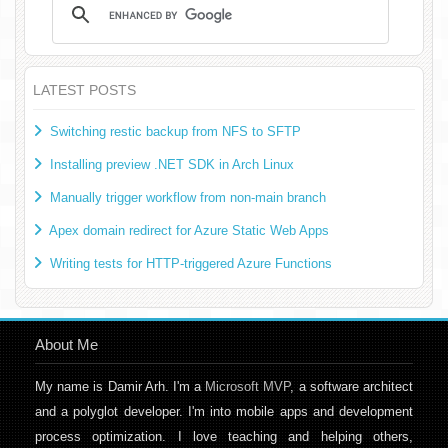
LATEST POSTS
Switching restic backup from NFS to SFTP
Installing preview .NET SDK in Arch Linux
Manually trigger workflow from non-main branch
Apex domain redirect for Azure Static Web Apps
Writing tests for HTTP-triggered Azure Functions
About Me
My name is Damir Arh. I'm a
Microsoft MVP
, a software architect
and a polyglot developer. I'm into mobile apps and development
process optimization. I love teaching and helping others,