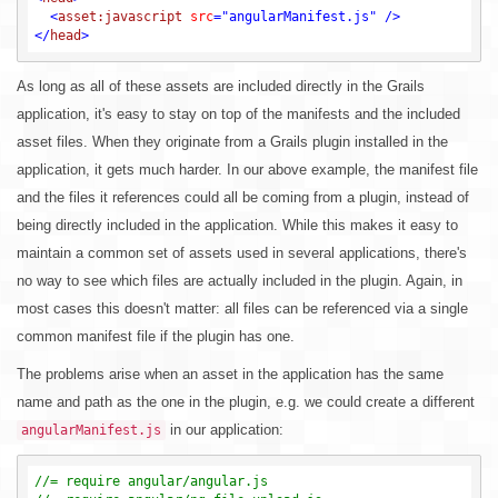
<
asset:javascript
src
=
"angularManifest.js"
 />
</
head
>
As long as all of these assets are included directly in the Grails
application, it's easy to stay on top of the manifests and the included
asset files. When they originate from a Grails plugin installed in the
application, it gets much harder. In our above example, the manifest file
and the files it references could all be coming from a plugin, instead of
being directly included in the application. While this makes it easy to
maintain a common set of assets used in several applications, there's
no way to see which files are actually included in the plugin. Again, in
most cases this doesn't matter: all files can be referenced via a single
common manifest file if the plugin has one.
The problems arise when an asset in the application has the same
name and path as the one in the plugin, e.g. we could create a different
in our application:
angularManifest.js
//= require angular/angular.js