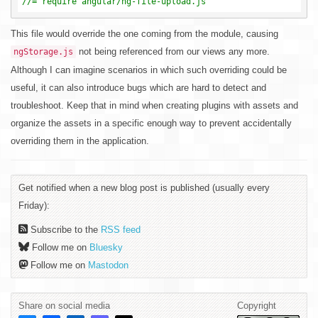
//= require angular/ng-file-upload.js
This file would override the one coming from the module, causing
not being referenced from our views any more.
ngStorage.js
Although I can imagine scenarios in which such overriding could be
useful, it can also introduce bugs which are hard to detect and
troubleshoot. Keep that in mind when creating plugins with assets and
organize the assets in a specific enough way to prevent accidentally
overriding them in the application.
Get notified when a new blog post is published (usually every
Friday):
Subscribe to the
RSS feed
Follow me on
Bluesky
Follow me on
Mastodon
Share on social media
Copyright