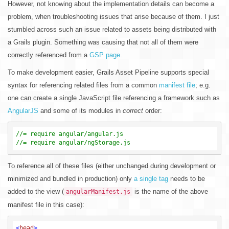
However, not knowing about the implementation details can become a
problem, when troubleshooting issues that arise because of them. I just
stumbled across such an issue related to assets being distributed with
a Grails plugin. Something was causing that not all of them were
correctly referenced from a
GSP page
.
To make development easier, Grails Asset Pipeline supports special
syntax for referencing related files from a common
manifest file
; e.g.
one can create a single JavaScript file referencing a framework such as
AngularJS
and some of its modules in
correct
order:
//= require angular/angular.js
//= require angular/ngStorage.js
To reference all of these files (either unchanged during development or
minimized and bundled in production) only
a single tag
needs to be
added to the view (
is the name of the above
angularManifest.js
manifest file in this case):
<
head
>