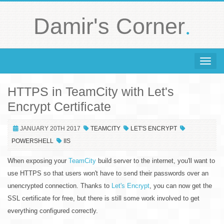
.
Damir's Corner
Toggle 
HTTPS in TeamCity with Let's
Encrypt Certificate
JANUARY 20TH 2017
TEAMCITY
LET'S ENCRYPT
POWERSHELL
IIS
When exposing your
TeamCity
build server to the internet, you'll want to
use HTTPS so that users won't have to send their passwords over an
unencrypted connection. Thanks to
Let's Encrypt
, you can now get the
SSL certificate for free, but there is still some work involved to get
everything configured correctly.