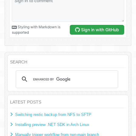
SEARCH
LATEST POSTS
Switching restic backup from NFS to SFTP
Installing preview .NET SDK in Arch Linux
Manually trigger workflow from non-main branch