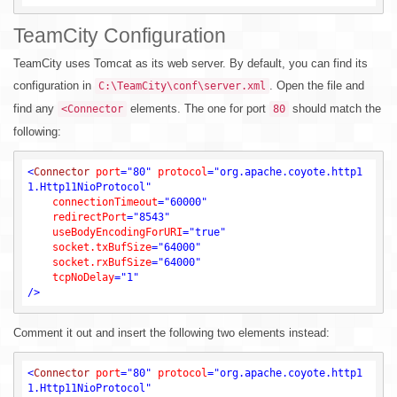
TeamCity Configuration
TeamCity uses Tomcat as its web server. By default, you can find its
configuration in
. Open the file and
C:\TeamCity\conf\server.xml
find any
elements. The one for port
should match the
<Connector
80
following:
<
Connector
port
=
"80"
protocol
=
"org.apache.coyote.http1
1.Http11NioProtocol"
connectionTimeout
=
"60000"
redirectPort
=
"8543"
useBodyEncodingForURI
=
"true"
socket.txBufSize
=
"64000"
socket.rxBufSize
=
"64000"
tcpNoDelay
=
"1"
/>
Comment it out and insert the following two elements instead:
<
Connector
port
=
"80"
protocol
=
"org.apache.coyote.http1
1.Http11NioProtocol"