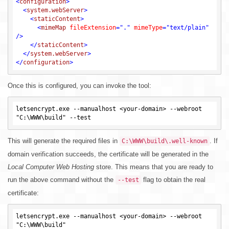
<
configuration
>
<
system.webServer
>
<
staticContent
>
<
mimeMap
fileExtension
=
"."
mimeType
=
"text/plain"
/>
</
staticContent
>
</
system.webServer
>
</
configuration
>
Once this is configured, you can invoke the tool:
letsencrypt.exe --manualhost <your-domain> --webroot 
This will generate the required files in
. If
C:\WWW\build\.well-known
domain verification succeeds, the certificate will be generated in the
Local Computer Web Hosting
store. This means that you are ready to
run the above command without the
flag to obtain the real
--test
certificate:
letsencrypt.exe --manualhost <your-domain> --webroot 