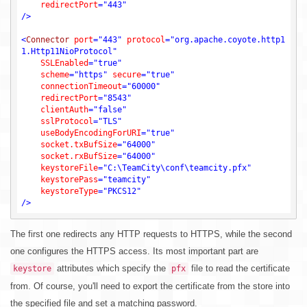
redirectPort
=
"443"
/>
<
Connector
port
=
"443"
protocol
=
"org.apache.coyote.http1
1.Http11NioProtocol"
SSLEnabled
=
"true"
scheme
=
"https"
secure
=
"true"
connectionTimeout
=
"60000"
redirectPort
=
"8543"
clientAuth
=
"false"
sslProtocol
=
"TLS"
useBodyEncodingForURI
=
"true"
socket.txBufSize
=
"64000"
socket.rxBufSize
=
"64000"
keystoreFile
=
"C:\TeamCity\conf\teamcity.pfx"
keystorePass
=
"teamcity"
keystoreType
=
"PKCS12"
/>
The first one redirects any HTTP requests to HTTPS, while the second
one configures the HTTPS access. Its most important part are
attributes which specify the
file to read the certificate
keystore
pfx
from. Of course, you'll need to export the certificate from the store into
the specified file and set a matching password.