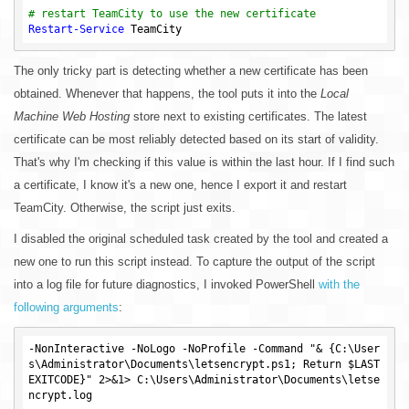
# restart TeamCity to use the new certificate
Restart-Service
The only tricky part is detecting whether a new certificate has been
obtained. Whenever that happens, the tool puts it into the
Local
Machine Web Hosting
store next to existing certificates. The latest
certificate can be most reliably detected based on its start of validity.
That's why I'm checking if this value is within the last hour. If I find such
a certificate, I know it's a new one, hence I export it and restart
TeamCity. Otherwise, the script just exits.
I disabled the original scheduled task created by the tool and created a
new one to run this script instead. To capture the output of the script
into a log file for future diagnostics, I invoked PowerShell
with the
following arguments
:
-NonInteractive -NoLogo -NoProfile -Command "& {C:\User
s\Administrator\Documents\letsencrypt.ps1; Return $LAST
EXITCODE}" 2>&1> C:\Users\Administrator\Documents\letse