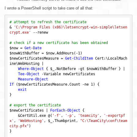
I wrote a PowerShell script to take care of all that:
# attempt to refresh the certificate
& 
'C:\Program Files (x86)\letsencrypt-win-simple\letsen
crypt.exe'
 --renew

# check if a new certificate has been obtained
$now
 = 
Get-Date
$nowWithBuffer
 = 
$now
.AddHours(-
1
$newCertificatesMeasure
 = 
Get-ChildItem
 Cert:\LocalMach
ine\WebHosting |

Where-Object
 { 
$_
.NotBefore 
-gt
$nowWithBuffer
 } |

Tee-Object
 -Variable newCertificates

Measure-Object
If
 (
$newCertificatesMeasure
.Count 
-ne
1
) {

exit
}

# export the certificate
$newCertificates
 | 
ForEach-Object
 {

    &CertUtil.exe @(
'-f'
, 
'-p'
, 
'teamcity'
, 
'-exportpf
x'
, 
'WebHosting'
, 
$_
.Thumbprint, 
"C:\TeamCity\conf\team
city.pfx"
)

}
