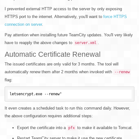
I prevented external HTTP access to the server by only exposing
HTTPS port to the internet. Alternatively, you'll want to
force HTTPS
connection on server
.
Pay attention when installing future TeamCity updates. You'll very likely
have to reapply the above changes to
.
server.xml
Automatic Certificate Renewal
The issued certificates are only valid for 3 months. The tool will
automatically renew them after 2 months when invoked with
--renew
flag:
It even creates a scheduled task to run this command daily. However,
the above configuration requires additional steps:
Export the certificate into a
to make it available to Tomcat.
pfx
Restart TeamCity server to make it use the new certificate.