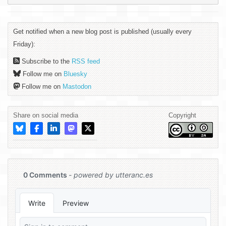
Get notified when a new blog post is published (usually every
Friday):
Subscribe to the
RSS feed
Follow me on
Bluesky
Follow me on
Mastodon
Share on social media
Copyright