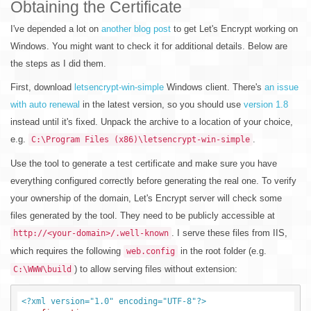
Obtaining the Certificate
I've depended a lot on
another blog post
to get Let's Encrypt working on
Windows. You might want to check it for additional details. Below are
the steps as I did them.
First, download
letsencrypt-win-simple
Windows client. There's
an issue
with auto renewal
in the latest version, so you should use
version 1.8
instead until it's fixed. Unpack the archive to a location of your choice,
e.g.
.
C:\Program Files (x86)\letsencrypt-win-simple
Use the tool to generate a test certificate and make sure you have
everything configured correctly before generating the real one. To verify
your ownership of the domain, Let's Encrypt server will check some
files generated by the tool. They need to be publicly accessible at
. I serve these files from IIS,
http://<your-domain>/.well-known
which requires the following
in the root folder (e.g.
web.config
) to allow serving files without extension:
C:\WWW\build
<?xml version="1.0" encoding="UTF-8"?>