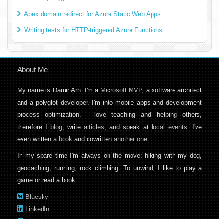
Apex domain redirect for Azure Static Web Apps
Writing tests for HTTP-triggered Azure Functions
About Me
My name is Damir Arh. I'm a
Microsoft MVP
, a software architect
and a polyglot developer. I'm into mobile apps and development
process optimization. I love teaching and helping others,
therefore I
blog
, write
articles
, and speak at
local events
. I've
even written
a book
and cowritten
another one
.
In my spare time I'm always on the move: hiking with my dog,
geocaching, running, rock climbing. To unwind, I like to play a
game or read a book.
Bluesky
LinkedIn