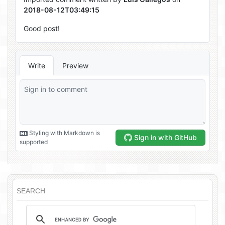
SEARCH