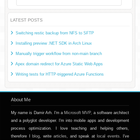
LATEST POSTS
Switching restic backup from NFS to SFTP
Installing preview .NET SDK in Arch Linux
Manually trigger workflow from non-main branch
Apex domain redirect for Azure Static Web Apps
Writing tests for HTTP-triggered Azure Functions
About Me
My name is Damir Arh. I'm a
Microsoft MVP
, a software architect
and a polyglot developer. I'm into mobile apps and development
process optimization. I love teaching and helping others,
therefore I
blog
, write
articles
, and speak at
local events
. I've