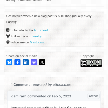
than any of the alternatives I tried.
Get notified when a new blog post is published (usually every
Friday):
Subscribe to the
RSS feed
Follow me on
Bluesky
Follow me on
Mastodon
Share on social media
Copyright