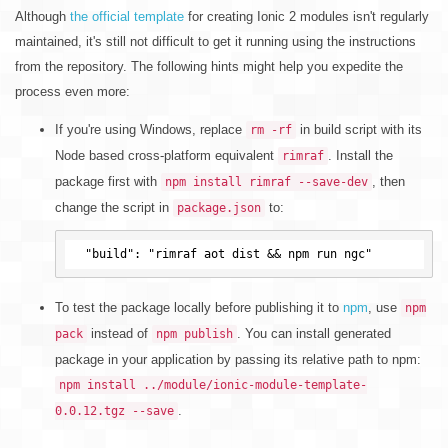
Although
the official template
for creating Ionic 2 modules isn't regularly
maintained, it's still not difficult to get it running using the instructions
from the repository. The following hints might help you expedite the
process even more:
If you're using Windows, replace
in build script with its
rm -rf
Node based cross-platform equivalent
. Install the
rimraf
package first with
, then
npm install rimraf --save-dev
change the script in
to:
package.json
To test the package locally before publishing it to
npm
, use
npm
instead of
. You can install generated
pack
npm publish
package in your application by passing its relative path to npm:
npm install ../module/ionic-module-template-
.
0.0.12.tgz --save