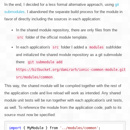
In the end, I decided for a less formal alternative approach, using
git
submodules
. I abandoned the separate build process for the module in
favor of directly including the sources in each application:
In the shared module repository, there are only files from the
folder of the official module template.
src
In each application's
folder I added a
subfolder
src
modules
and initialized the shared module repository as a git submodule
there:
git submodule add
https://bitbucket.org/damirarh/ionic-common-module.git
.
src/modules/common
This way, the shared module will be compiled together with the rest of
the application code and live reload will work as intended. Any shared
module unit tests will be run together with each application's unit tests,
as well. To reference the module from the application code, path to its
source must now be specified:
import
 { MyModule } from 
'../modules/common'