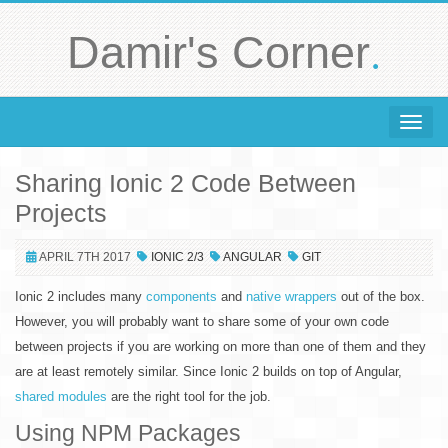
.
Damir's Corner
Toggle 
Sharing Ionic 2 Code Between
Projects
APRIL 7TH 2017
IONIC 2/3
ANGULAR
GIT
Ionic 2 includes many
components
and
native wrappers
out of the box.
However, you will probably want to share some of your own code
between projects if you are working on more than one of them and they
are at least remotely similar. Since Ionic 2 builds on top of Angular,
shared modules
are the right tool for the job.
Using NPM Packages