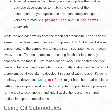
To avoid issues in the future, you should update the module
package dependencies to match the versions of their
counterparts in your application. You can simply change the
versions in module's
and run
package.json
npm install
afterwards.
While the approach works from the technical standpoint, I can't say the
same for the development process it imposes. I don't like how it doesn't
support putting the component template into a separate file, but I could
live with that. The main problem is the long feedback loop for any
changes to the module. Live reload doesn't work. The shared package
needs to be rebuilt and reinstalled. For a mostly stable module that's not
a problem, but if you plan to develop it in parallel with the app, it's going
to slow you down a lot.
Using
might help, but I had problems
npm link
getting the sample to work and found it quite complex to set up reliably
for the typical scenario with individual applications and the shared
module in separate repositories.
Using Git Submodules