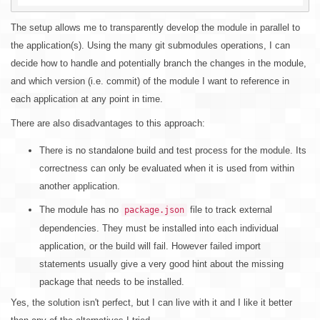
The setup allows me to transparently develop the module in parallel to
the application(s). Using the many git submodules operations, I can
decide how to handle and potentially branch the changes in the module,
and which version (i.e. commit) of the module I want to reference in
each application at any point in time.
There are also disadvantages to this approach:
There is no standalone build and test process for the module. Its
correctness can only be evaluated when it is used from within
another application.
The module has no
file to track external
package.json
dependencies. They must be installed into each individual
application, or the build will fail. However failed import
statements usually give a very good hint about the missing
package that needs to be installed.
Yes, the solution isn't perfect, but I can live with it and I like it better