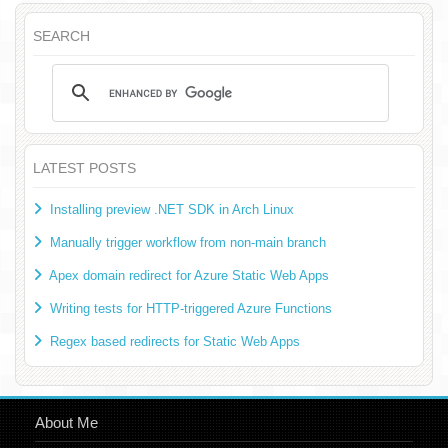
SEARCH
LATEST POSTS
Installing preview .NET SDK in Arch Linux
Manually trigger workflow from non-main branch
Apex domain redirect for Azure Static Web Apps
Writing tests for HTTP-triggered Azure Functions
Regex based redirects for Static Web Apps
About Me