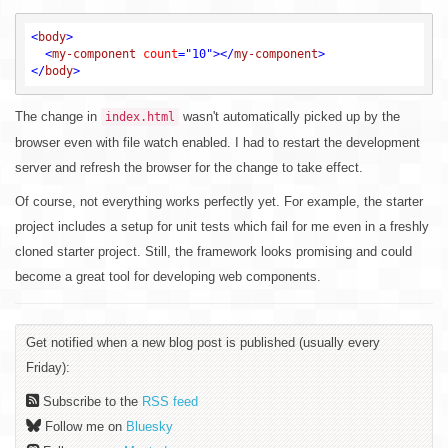
<
body
>
<
my-component
count
=
"10"
>
</
my-component
>
</
body
>
The change in
wasn't automatically picked up by the
index.html
browser even with file watch enabled. I had to restart the development
server and refresh the browser for the change to take effect.
Of course, not everything works perfectly yet. For example, the starter
project includes a setup for unit tests which fail for me even in a freshly
cloned starter project. Still, the framework looks promising and could
become a great tool for developing web components.
Get notified when a new blog post is published (usually every
Friday):
Subscribe to the
RSS feed
Follow me on
Bluesky