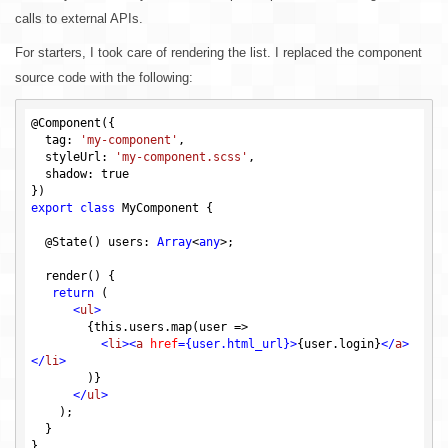
calls to external APIs.
For starters, I took care of rendering the list. I replaced the component
source code with the following:
@Component({

  tag: 
'my-component'
,

  styleUrl: 
'my-component.scss'
,

  shadow: 
true
export
class
 MyComponent {

  @State() users: 
Array
<
any
>;

  render() {

return
 (

<
ul
>
        {this.users.map(user =>

<
li
>
<
a
href
=
{user.html_url}
>
{user.login}
</
a
>
</
li
>
        )}

</
ul
>
    );

  }
