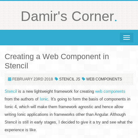
.
Damir's Corner
Toggle 
Creating a Web Component in
Stencil
FEBRUARY 23RD 2018
STENCIL JS
WEB COMPONENTS
Stencil
is a new lightweight framework for creating
web components
from the authors of
Ionic
. It's going to form the basis of components in
Ionic 4, which will make them framework agnostic and hence allow
writing Ionic applications in frameworks other than Angular. Although
Stencil is still in early stages, I decided to give it a try and see what the
experience is like.