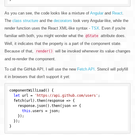
As you can see, the code looks like a mixture of
Angular
and
React
.
The
class structure
and the
decorators
look very Angular-like, while the
render function uses the React XML-like syntax -
TSX
. Even if you're
familiar with both, you might wonder what the
attribute does.
@State
Well, it indicates that the property is a part of the component state.
Because of that,
will be invoked whenever its value changes
render()
and re-render the component.
To call the GitHub API, I will use the new
Fetch API
. Stencil will polyfill
it in browsers that don't support it yet:
componentWillLoad() {

let
 url = 
'https://api.github.com/users'
;

  fetch(url).then(response => {

    response.json().then(json => {

this
.users = json;

    });

  });
