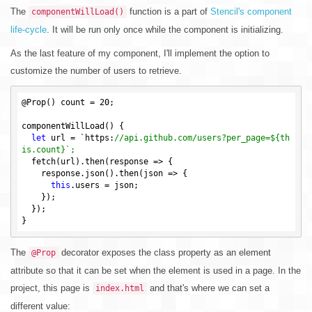
The
function is a part of
Stencil's component
componentWillLoad()
life-cycle
. It will be run only once while the component is initializing.
As the last feature of my component, I'll implement the option to
customize the number of users to retrieve.
@Prop() count = 
20
;

componentWillLoad() {

let
 url = `https:
//api.github.com/users?per_page=${th
is.count}`;
  fetch(url).then(response => {

    response.json().then(json => {

this
.users = json;

    });

  });

The
decorator exposes the class property as an element
@Prop
attribute so that it can be set when the element is used in a page. In the
project, this page is
and that's where we can set a
index.html
different value: