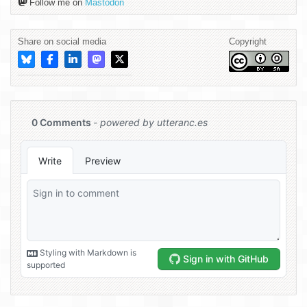
Follow me on
Mastodon
Share on social media
Copyright