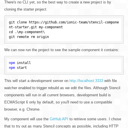
There's no CLI yet, so the best way to create a new project is by
cloning the starter project.
git clone https://github.com/ionic-team/stencil-compone
nt-starter.git my-component

cd .\my-component\

We can now run the project to see the sample component it contains:
npm
npm
This will start a development server on
http://localhost:3333
with file
watcher enabled to trigger rebuild as we edit the files. Although Stencil
components will run in all current browsers, development build is
ECMAScript 6 only by default, so you'll need to use a compatible
browser, e.g. Chrome.
My component will use the
GitHub API
to retrieve some users. I chose
that to try out as many Stencil concepts as possible, including HTTP