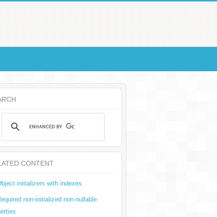
ARCH
LATED CONTENT
bject initializers with indexes
equired non-initialized non-nullable
erties