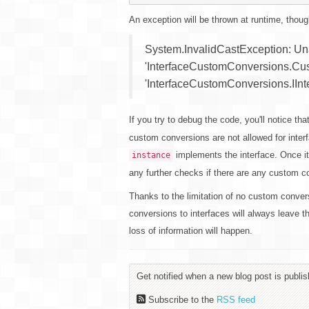
An exception will be thrown at runtime, thoug
System.InvalidCastException: Unab
'InterfaceCustomConversions.Cu
'InterfaceCustomConversions.IInte
If you try to debug the code, you'll notice tha
custom conversions are not allowed for interf
implements the interface. Once it
instance
any further checks if there are any custom c
Thanks to the limitation of no custom conver
conversions to interfaces will always leave t
loss of information will happen.
Get notified when a new blog post is publis
Subscribe to the
RSS feed