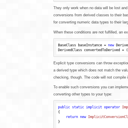
They only work when no data will be lost and
conversions from derived classes to their ba
for converting numeric data types to their lar
When these conditions are not fulfilled, an e
BaseClass baseInstance = 
new
 Derive
Explicit type conversions can throw exception
a derived type which does not match the value
checking, though. The code will not compile i
To enable such conversions you can implemen
converting other types to your type:
public
static
implicit
operator
Imp
{

return
new
ImplicitConversionCl
}
