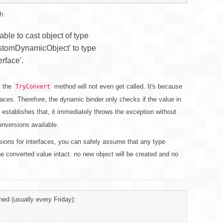
h:
le to cast object of type
stomDynamicObject' to type
rface'.
t the
method will not even get called. It's because
TryConvert
aces. Therefore, the dynamic binder only checks if the value in
 establishes that, it immediately throws the exception without
onversions available.
sions for interfaces, you can safely assume that any type
he converted value intact: no new object will be created and no
hed (usually every Friday):