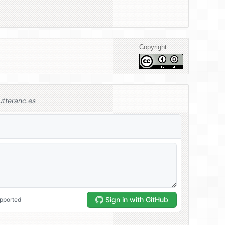
Copyright