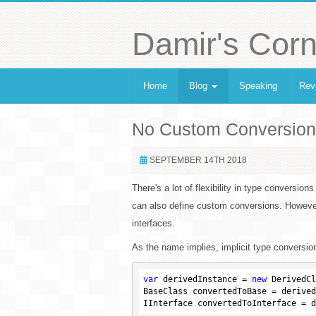
Damir's Corn
Home
Blog
Speaking
Rev
No Custom Conversions 
SEPTEMBER 14TH 2018
There's a lot of flexibility in type conversions
can also define custom conversions. However
interfaces.
As the name implies, implicit type conversio
var
 derivedInstance = 
new
 DerivedCl
BaseClass convertedToBase = derived