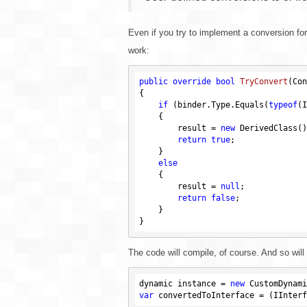
Even if you try to implement a conversion fo
work:
public
override
bool
TryConvert
(Con
{

if
 (binder.Type.Equals(
typeof
(I
    {

        result = 
new
 DerivedClass();
return
true
;

    }

else
    {

        result = 
null
;

return
false
;

    }

The code will compile, of course. And so will
dynamic instance = 
new
var