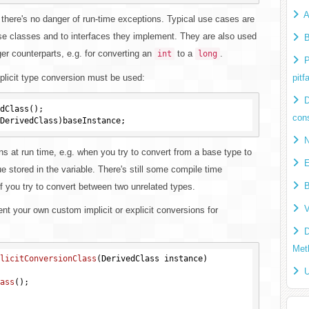
A
 there's no danger of run-time exceptions. Typical use cases are
se classes and to interfaces they implement. They are also used
B
ger counterparts, e.g. for converting an
to a
.
int
long
P
xplicit type conversion must be used:
pitfa
D
dClass();

cons
N
s at run time, e.g. when you try to convert from a base type to
E
 stored in the variable. There's still some compile time
B
f you try to convert between two unrelated types.
V
t your own custom implicit or explicit conversions for
D
Met
licitConversionClass
(DerivedClass instance)
U
ass
()
;
