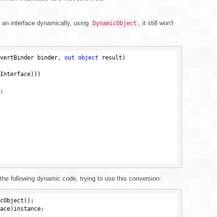
r an interface dynamically, using
, it still won't
DynamicObject
vertBinder binder, 
out
object
 result)
Interface)))



 the following dynamic code, trying to use this conversion: