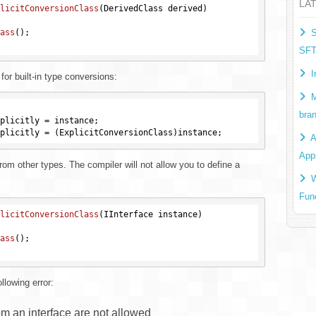
LA
licitConversionClass
(DerivedClass derived)
ass
()
;

S
SF
I
or built-in type conversions:
M
bra
plicitly = instance;

A
App
rom other types. The compiler will not allow you to define a
W
Fun
licitConversionClass
(IInterface instance)
ass
()
;

llowing error:
om an interface are not allowed