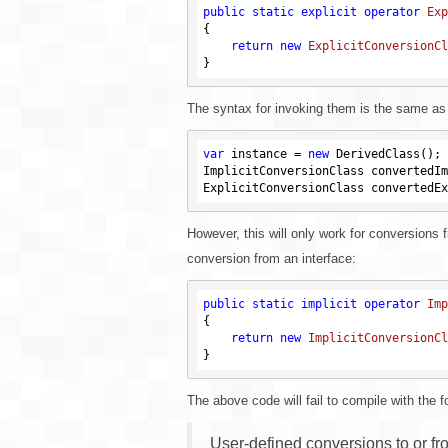
public
static
explicit
operator
Exp
{

return
new
ExplicitConversionCl
The syntax for invoking them is the same as f
var
 instance = 
new
 DerivedClass();

ImplicitConversionClass convertedIm
However, this will only work for conversions f
conversion from an interface:
public
static
implicit
operator
Imp
{

return
new
ImplicitConversionCl
The above code will fail to compile with the fo
User-defined conversions to or fr