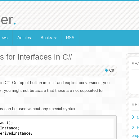
.
er
iews
Articles
Books
RSS
for Interfaces in C#
SE
C#
 in C#. On top of built-in implicit and explicit conversions, you
, you might not be aware that these are not supported for
RE
ns can be used without any special syntax:
O
ass();

R
Instance;

prop