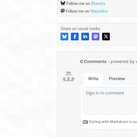
Follow me on
Bluesky
Follow me on
Mastodon
Share on social media