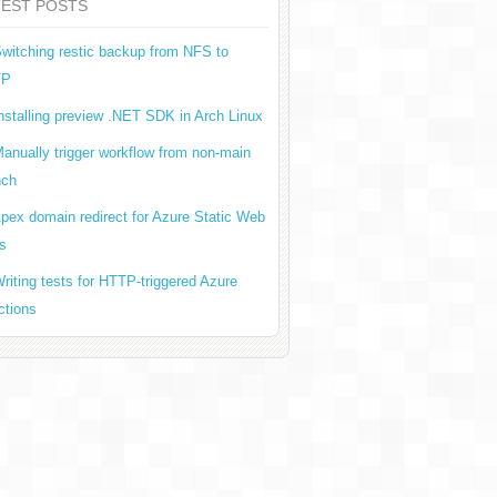
TEST POSTS
witching restic backup from NFS to
TP
nstalling preview .NET SDK in Arch Linux
anually trigger workflow from non-main
nch
pex domain redirect for Azure Static Web
s
riting tests for HTTP-triggered Azure
ctions