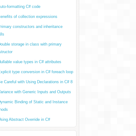
uto-formatting C# code
enefits of collection expressions
rimary constructors and inheritance
lls
ouble storage in class with primary
tructor
ullable value types in C# attributes
xplicit type conversion in C# foreach loop
e Careful with Using Declarations in C# 8
ariance with Generic Inputs and Outputs
ynamic Binding of Static and Instance
hods
sing Abstract Override in C#