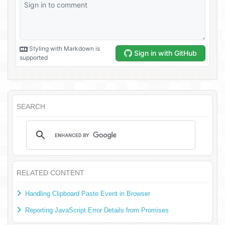
SEARCH
RELATED CONTENT
Handling Clipboard Paste Event in Browser
Reporting JavaScript Error Details from Promises