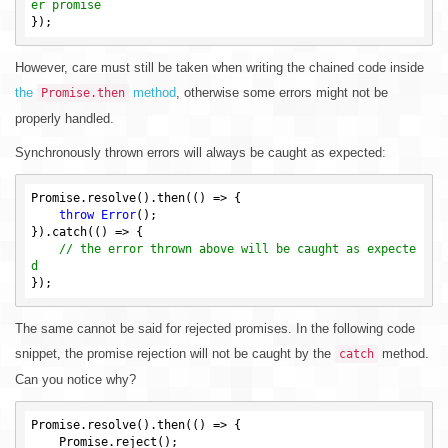
er promise
However, care must still be taken when writing the chained code inside
the
method
, otherwise some errors might not be
Promise.then
properly handled.
Synchronously thrown errors will always be caught as expected:
Promise.resolve().then(() => {

throw
Error
();

}).catch(() => {

// the error thrown above will be caught as expecte
d
The same cannot be said for rejected promises. In the following code
snippet, the promise rejection will not be caught by the
method.
catch
Can you notice why?
Promise.resolve().then(() => {

    Promise.reject();
