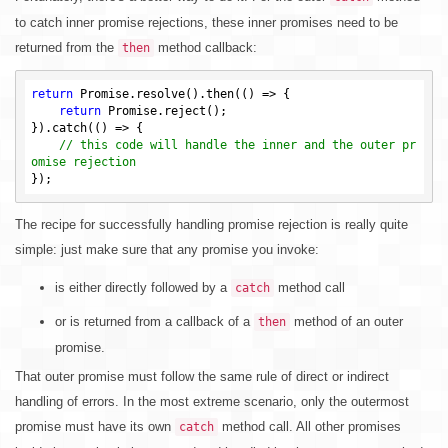
to catch inner promise rejections, these inner promises need to be
returned from the
method callback:
then
return
 Promise.resolve().then(() => {

return
 Promise.reject();

}).catch(() => {

// this code will handle the inner and the outer pr
omise rejection
The recipe for successfully handling promise rejection is really quite
simple: just make sure that any promise you invoke:
is either directly followed by a
method call
catch
or is returned from a callback of a
method of an outer
then
promise.
That outer promise must follow the same rule of direct or indirect
handling of errors. In the most extreme scenario, only the outermost
promise must have its own
method call. All other promises
catch