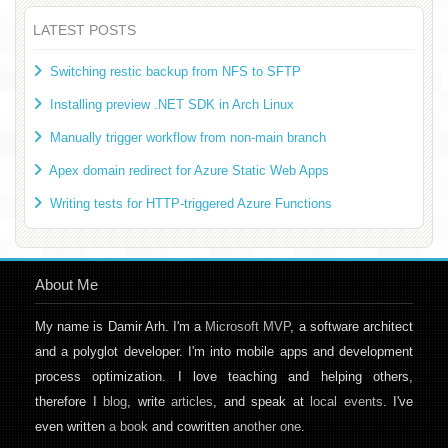
LATEST POSTS
Switching restic backup from NFS to SFTP
Installing preview .NET SDK in Arch Linux
Manually trigger workflow from non-main branch
Apex domain redirect for Azure Static Web Apps
Writing tests for HTTP-triggered Azure Functions
About Me
My name is Damir Arh. I'm a
Microsoft MVP
, a software architect
and a polyglot developer. I'm into mobile apps and development
process optimization. I love teaching and helping others,
therefore I
blog
, write
articles
, and speak at
local events
. I've
even written
a book
and cowritten
another one
.