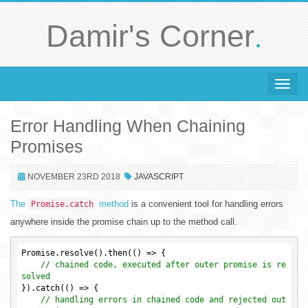
.
Damir's Corner
Toggle 
Error Handling When Chaining
Promises
NOVEMBER 23RD 2018
JAVASCRIPT
The
method
is a convenient tool for handling errors
Promise.catch
anywhere inside the promise chain up to the method call.
Promise.resolve().then(() => {

// chained code, executed after outer promise is re
solved
}).catch(() => {

// handling errors in chained code and rejected out