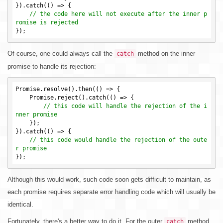
}).catch(() => {

// the code here will not execute after the inner p
romise is rejected
Of course, one could always call the
method on the inner
catch
promise to handle its rejection:
Promise.resolve().then(() => {

    Promise.reject().catch(() => {

// this code will handle the rejection of the i
nner promise
    });

}).catch(() => {

// this code would handle the rejection of the oute
r promise
Although this would work, such code soon gets difficult to maintain, as
each promise requires separate error handling code which will usually be
identical.
Fortunately, there's a better way to do it. For the outer
method
catch