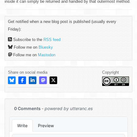
inside it can simply be returned and handled by that outermost method.
Get notified when a new blog post is published (usually every
Friday):
Subscribe to the
RSS feed
Follow me on
Bluesky
Follow me on
Mastodon
Share on social media
Copyright