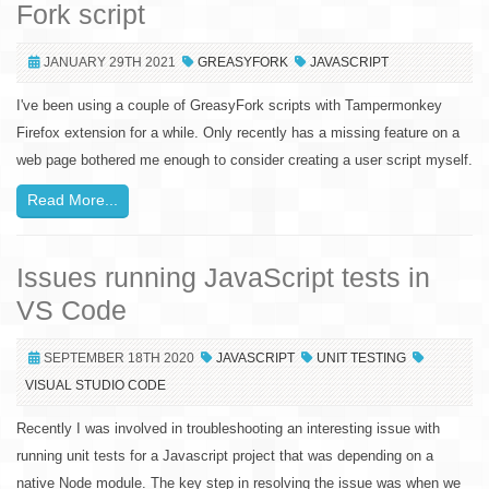
Fork script
JANUARY 29TH 2021
GREASYFORK
JAVASCRIPT
I've been using a couple of GreasyFork scripts with Tampermonkey
Firefox extension for a while. Only recently has a missing feature on a
web page bothered me enough to consider creating a user script myself.
Read More...
Issues running JavaScript tests in
VS Code
SEPTEMBER 18TH 2020
JAVASCRIPT
UNIT TESTING
VISUAL STUDIO CODE
Recently I was involved in troubleshooting an interesting issue with
running unit tests for a Javascript project that was depending on a
native Node module. The key step in resolving the issue was when we