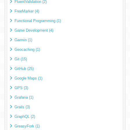
FluentValidation (2)
FreeMarker (4)
Functional Programming (1)
Game Development (4)
Garmin (1)
Geocaching (1)
Git (15)
GitHub (25)
Google Maps (1)
GPS (3)
Grafana (1)
Grails (3)
GraphQL (2)
GreasyFork (1)