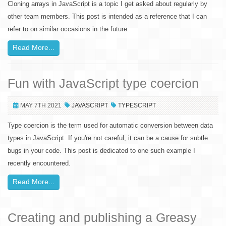
Cloning arrays in JavaScript is a topic I get asked about regularly by
other team members. This post is intended as a reference that I can
refer to on similar occasions in the future.
Read More...
Fun with JavaScript type coercion
MAY 7TH 2021
JAVASCRIPT
TYPESCRIPT
Type coercion is the term used for automatic conversion between data
types in JavaScript. If you're not careful, it can be a cause for subtle
bugs in your code. This post is dedicated to one such example I
recently encountered.
Read More...
Creating and publishing a Greasy