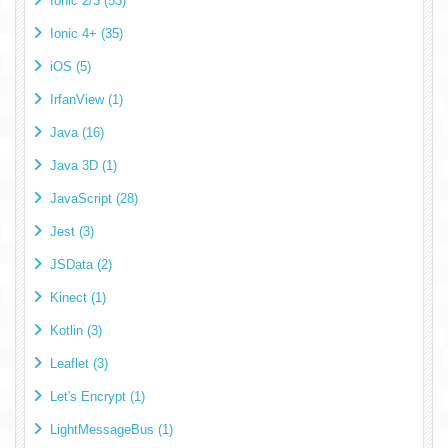
Ionic 2/3 (53)
Ionic 4+ (35)
iOS (5)
IrfanView (1)
Java (16)
Java 3D (1)
JavaScript (28)
Jest (3)
JSData (2)
Kinect (1)
Kotlin (3)
Leaflet (3)
Let's Encrypt (1)
LightMessageBus (1)