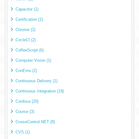
Capacitor (1)
Certification (1)
Chrome (2)
CircleCI (2)
CoffeeScript (6)
Computer Vision (1)
ConEmu (2)
Continuous Delivery (1)
Continuous Integration (19)
Cordova (20)
Course (3)
CruiseControl.NET (8)
CVS (1)