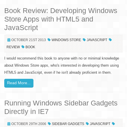
Book Review: Developing Windows
Store Apps with HTML5 and
JavaScript
OCTOBER 21ST 2013
WINDOWS STORE
JAVASCRIPT
REVIEW
BOOK
I would recommend this book to anyone with no or minimal knowledge
about Windows Store apps, who's interested in developing them using
HTML5 and JavaScript, even if he isn't already proficient in them.
Read More...
Running Windows Sidebar Gadgets
Directly in IE7
OCTOBER 29TH 2006
SIDEBAR GADGETS
JAVASCRIPT