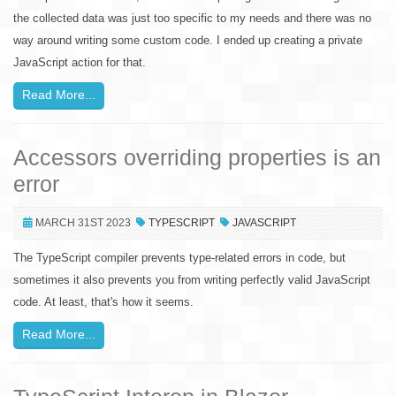
the collected data was just too specific to my needs and there was no
way around writing some custom code. I ended up creating a private
JavaScript action for that.
Read More...
Accessors overriding properties is an
error
MARCH 31ST 2023
TYPESCRIPT
JAVASCRIPT
The TypeScript compiler prevents type-related errors in code, but
sometimes it also prevents you from writing perfectly valid JavaScript
code. At least, that's how it seems.
Read More...