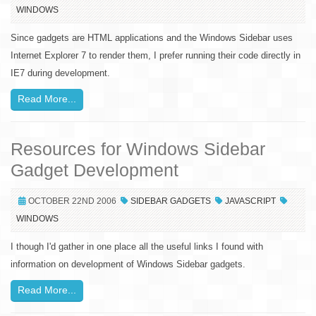
WINDOWS
Since gadgets are HTML applications and the Windows Sidebar uses
Internet Explorer 7 to render them, I prefer running their code directly in
IE7 during development.
Read More...
Resources for Windows Sidebar
Gadget Development
OCTOBER 22ND 2006
SIDEBAR GADGETS
JAVASCRIPT
WINDOWS
I though I'd gather in one place all the useful links I found with
information on development of Windows Sidebar gadgets.
Read More...