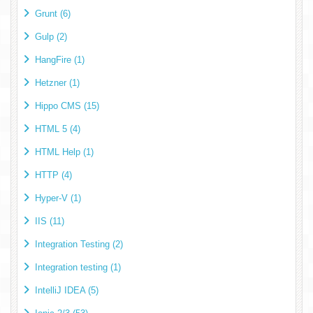
Grunt (6)
Gulp (2)
HangFire (1)
Hetzner (1)
Hippo CMS (15)
HTML 5 (4)
HTML Help (1)
HTTP (4)
Hyper-V (1)
IIS (11)
Integration Testing (2)
Integration testing (1)
IntelliJ IDEA (5)