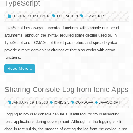
TypeScript
FEBRUARY 16TH 2018
TYPESCRIPT
JAVASCRIPT
JavaScript has always supported functions with variable number of
arguments, although the syntax required some getting used to. In
TypeScript and ECMAScript 6 rest parameters and spread syntax
provide a more convenient alternative that also works with arrow
functions.
Read More...
Sharing Console Log from Ionic Apps
JANUARY 19TH 2018
IONIC 2/3
CORDOVA
JAVASCRIPT
Logging to browser console can be a useful tool for troubleshooting
Ionic applications during development. Although all the logging is still
done in test builds, the process of getting the log from the device is not