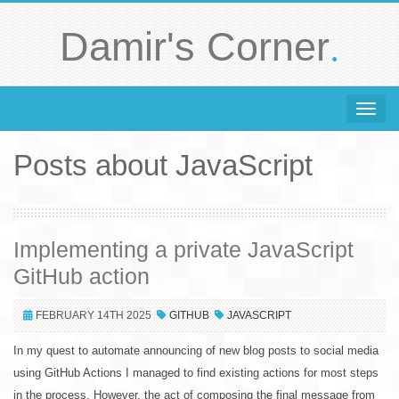
.
Damir's Corner
Toggle 
Posts about JavaScript
Implementing a private JavaScript
GitHub action
FEBRUARY 14TH 2025
GITHUB
JAVASCRIPT
In my quest to automate announcing of new blog posts to social media
using GitHub Actions I managed to find existing actions for most steps
in the process. However, the act of composing the final message from