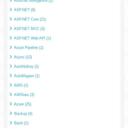
Artificial Intelligence (1)
ASP.NET (9)
ASP.NET Core (21)
ASP.NET MVC (3)
ASP.NET Web API (1)
Asset Pipeline (1)
Async (12)
AutoHotkey (1)
AutoMapper (1)
AWS (1)
AWStats (3)
Azure (25)
Backup (4)
Bash (1)