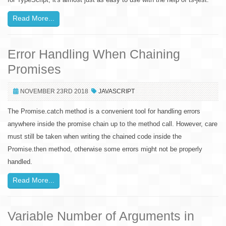
Read More...
Error Handling When Chaining
Promises
NOVEMBER 23RD 2018
JAVASCRIPT
The Promise.catch method is a convenient tool for handling errors
anywhere inside the promise chain up to the method call. However, care
must still be taken when writing the chained code inside the
Promise.then method, otherwise some errors might not be properly
handled.
Read More...
Variable Number of Arguments in