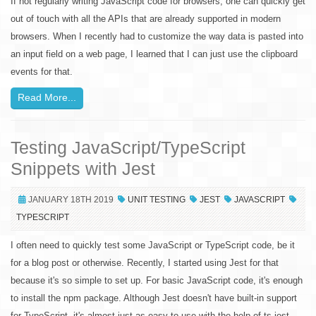
If not regularly writing JavaScript code for browsers, one can quickly get
out of touch with all the APIs that are already supported in modern
browsers. When I recently had to customize the way data is pasted into
an input field on a web page, I learned that I can just use the clipboard
events for that.
Read More...
Testing JavaScript/TypeScript
Snippets with Jest
JANUARY 18TH 2019
UNIT TESTING
JEST
JAVASCRIPT
TYPESCRIPT
I often need to quickly test some JavaScript or TypeScript code, be it
for a blog post or otherwise. Recently, I started using Jest for that
because it's so simple to set up. For basic JavaScript code, it's enough
to install the npm package. Although Jest doesn't have built-in support
for TypeScript, it's almost just as easy to use with the help of ts-jest.