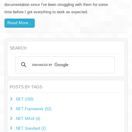
documentation since I've been struggling with them for some
time before I got everything to work as expected.
Read More...
SEARCH
POSTS BY TAGS
.NET (100)
.NET Framework (52)
.NET MAUI (4)
.NET Standard (2)