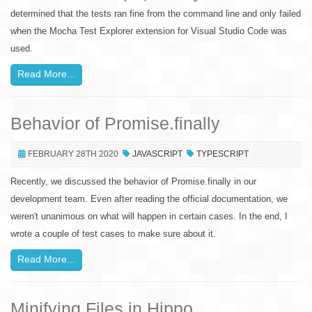
determined that the tests ran fine from the command line and only failed
when the Mocha Test Explorer extension for Visual Studio Code was
used.
Read More...
Behavior of Promise.finally
FEBRUARY 28TH 2020
JAVASCRIPT
TYPESCRIPT
Recently, we discussed the behavior of Promise.finally in our
development team. Even after reading the official documentation, we
weren't unanimous on what will happen in certain cases. In the end, I
wrote a couple of test cases to make sure about it.
Read More...
Minifying Files in Hippo