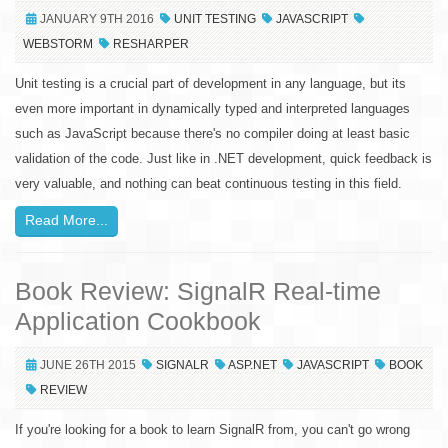
JANUARY 9TH 2016
UNIT TESTING
JAVASCRIPT
WEBSTORM
RESHARPER
Unit testing is a crucial part of development in any language, but its
even more important in dynamically typed and interpreted languages
such as JavaScript because there's no compiler doing at least basic
validation of the code. Just like in .NET development, quick feedback is
very valuable, and nothing can beat continuous testing in this field.
Read More...
Book Review: SignalR Real-time
Application Cookbook
JUNE 26TH 2015
SIGNALR
ASP.NET
JAVASCRIPT
BOOK
REVIEW
If you're looking for a book to learn SignalR from, you can't go wrong