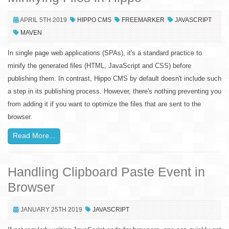
APRIL 5TH 2019
HIPPO CMS
FREEMARKER
JAVASCRIPT
MAVEN
In single page web applications (SPAs), it's a standard practice to
minify the generated files (HTML, JavaScript and CSS) before
publishing them. In contrast, Hippo CMS by default doesn't include such
a step in its publishing process. However, there's nothing preventing you
from adding it if you want to optimize the files that are sent to the
browser.
Read More...
Handling Clipboard Paste Event in
Browser
JANUARY 25TH 2019
JAVASCRIPT