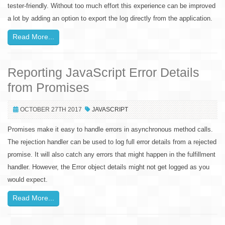
tester-friendly. Without too much effort this experience can be improved
a lot by adding an option to export the log directly from the application.
Read More...
Reporting JavaScript Error Details
from Promises
OCTOBER 27TH 2017
JAVASCRIPT
Promises make it easy to handle errors in asynchronous method calls.
The rejection handler can be used to log full error details from a rejected
promise. It will also catch any errors that might happen in the fulfillment
handler. However, the Error object details might not get logged as you
would expect.
Read More...