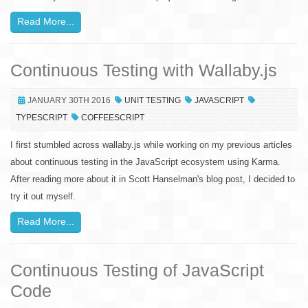
Read More...
Continuous Testing with Wallaby.js
JANUARY 30TH 2016
UNIT TESTING
JAVASCRIPT
TYPESCRIPT
COFFEESCRIPT
I first stumbled across wallaby.js while working on my previous articles
about continuous testing in the JavaScript ecosystem using Karma.
After reading more about it in Scott Hanselman's blog post, I decided to
try it out myself.
Read More...
Continuous Testing of JavaScript
Code