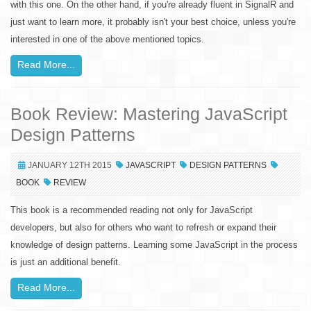
with this one. On the other hand, if you're already fluent in SignalR and
just want to learn more, it probably isn't your best choice, unless you're
interested in one of the above mentioned topics.
Read More...
Book Review: Mastering JavaScript
Design Patterns
JANUARY 12TH 2015
JAVASCRIPT
DESIGN PATTERNS
BOOK
REVIEW
This book is a recommended reading not only for JavaScript
developers, but also for others who want to refresh or expand their
knowledge of design patterns. Learning some JavaScript in the process
is just an additional benefit.
Read More...