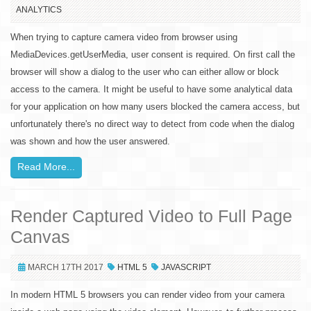
ANALYTICS
When trying to capture camera video from browser using
MediaDevices.getUserMedia, user consent is required. On first call the
browser will show a dialog to the user who can either allow or block
access to the camera. It might be useful to have some analytical data
for your application on how many users blocked the camera access, but
unfortunately there's no direct way to detect from code when the dialog
was shown and how the user answered.
Read More...
Render Captured Video to Full Page
Canvas
MARCH 17TH 2017
HTML 5
JAVASCRIPT
In modern HTML 5 browsers you can render video from your camera