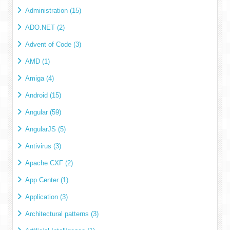
Administration (15)
ADO.NET (2)
Advent of Code (3)
AMD (1)
Amiga (4)
Android (15)
Angular (59)
AngularJS (5)
Antivirus (3)
Apache CXF (2)
App Center (1)
Application (3)
Architectural patterns (3)