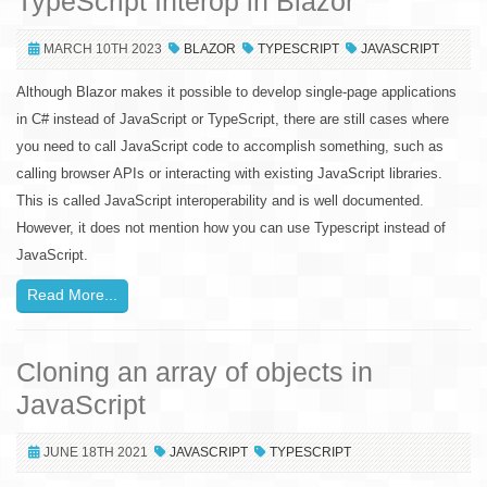
TypeScript Interop in Blazor
MARCH 10TH 2023
BLAZOR
TYPESCRIPT
JAVASCRIPT
Although Blazor makes it possible to develop single-page applications
in C# instead of JavaScript or TypeScript, there are still cases where
you need to call JavaScript code to accomplish something, such as
calling browser APIs or interacting with existing JavaScript libraries.
This is called JavaScript interoperability and is well documented.
However, it does not mention how you can use Typescript instead of
JavaScript.
Read More...
Cloning an array of objects in
JavaScript
JUNE 18TH 2021
JAVASCRIPT
TYPESCRIPT