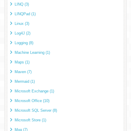
LINQ (3)
LINQPad (1)
Linux (3)
Log4J (2)
Logging (8)
Machine Learning (1)
Maps (1)
Maven (7)
Mermaid (1)
Microsoft Exchange (1)
Microsoft Office (10)
Microsoft SQL Server (8)
Microsoft Store (1)
Moq (7)