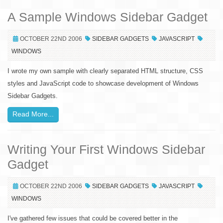
A Sample Windows Sidebar Gadget
OCTOBER 22ND 2006
SIDEBAR GADGETS
JAVASCRIPT
WINDOWS
I wrote my own sample with clearly separated HTML structure, CSS
styles and JavaScript code to showcase development of Windows
Sidebar Gadgets.
Read More...
Writing Your First Windows Sidebar
Gadget
OCTOBER 22ND 2006
SIDEBAR GADGETS
JAVASCRIPT
WINDOWS
I've gathered few issues that could be covered better in the