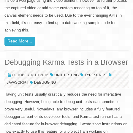
inside a web page using the video element. However, to further process
the captured video or add some custom rendering on top of it, the
canvas element needs to be used. Due to the ever changing APIs in
this field, it's not easy to find up-to-date working sample code for
achieving this.
Read More...
Debugging Karma Tests in a Browser
OCTOBER 18TH 2016
UNIT TESTING
TYPESCRIPT
JAVASCRIPT
DEBUGGING
Having unit tests usually drastically reduces the need for interactive
debugging. However, being able to debug unit tests can sometimes
prove very useful. Nowadays, any browser includes a fully featured
debugger as part of its developer tools, and Karma test runner has a
dedicated feature for in-browser debugging. I wrote short instructions on
how exactly to use this feature for a project I am working on.