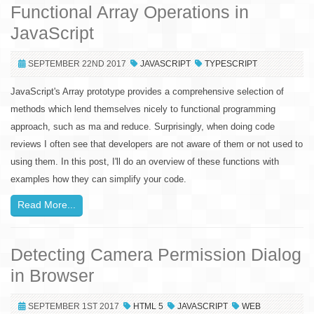
Functional Array Operations in
JavaScript
SEPTEMBER 22ND 2017
JAVASCRIPT
TYPESCRIPT
JavaScript's Array prototype provides a comprehensive selection of
methods which lend themselves nicely to functional programming
approach, such as ma and reduce. Surprisingly, when doing code
reviews I often see that developers are not aware of them or not used to
using them. In this post, I'll do an overview of these functions with
examples how they can simplify your code.
Read More...
Detecting Camera Permission Dialog
in Browser
SEPTEMBER 1ST 2017
HTML 5
JAVASCRIPT
WEB