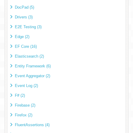
DocPad (5)
Drivers (3)
E2E Testing (3)
Edge (2)
EF Core (16)
Elasticsearch (2)
Entity Framework (6)
Event Aggregator (2)
Event Log (2)
F# (2)
Firebase (2)
Firefox (2)
FluentAssertions (4)