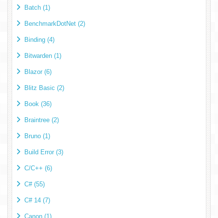
Batch (1)
BenchmarkDotNet (2)
Binding (4)
Bitwarden (1)
Blazor (6)
Blitz Basic (2)
Book (36)
Braintree (2)
Bruno (1)
Build Error (3)
C/C++ (6)
C# (55)
C# 14 (7)
Canon (1)