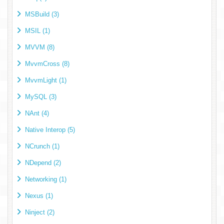
MSBuild (3)
MSIL (1)
MVVM (8)
MvvmCross (8)
MvvmLight (1)
MySQL (3)
NAnt (4)
Native Interop (5)
NCrunch (1)
NDepend (2)
Networking (1)
Nexus (1)
Ninject (2)