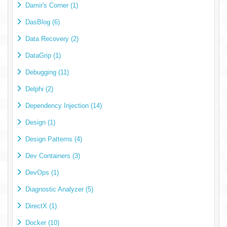
Damir's Corner (1)
DasBlog (6)
Data Recovery (2)
DataGrip (1)
Debugging (11)
Delphi (2)
Dependency Injection (14)
Design (1)
Design Patterns (4)
Dev Containers (3)
DevOps (1)
Diagnostic Analyzer (5)
DirectX (1)
Docker (10)