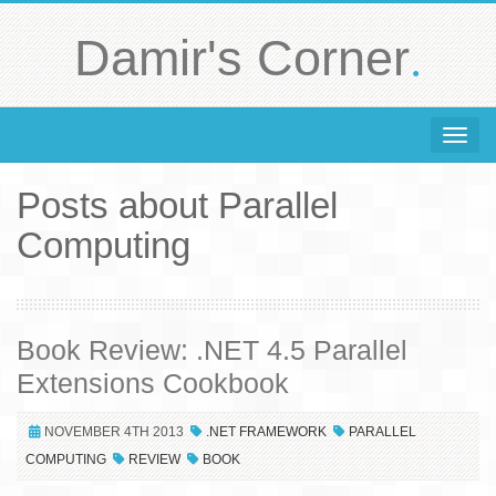
.
Damir's Corner
Toggle 
Posts about Parallel
Computing
Book Review: .NET 4.5 Parallel
Extensions Cookbook
NOVEMBER 4TH 2013
.NET FRAMEWORK
PARALLEL
COMPUTING
REVIEW
BOOK