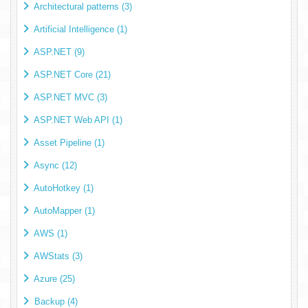
Architectural patterns (3)
Artificial Intelligence (1)
ASP.NET (9)
ASP.NET Core (21)
ASP.NET MVC (3)
ASP.NET Web API (1)
Asset Pipeline (1)
Async (12)
AutoHotkey (1)
AutoMapper (1)
AWS (1)
AWStats (3)
Azure (25)
Backup (4)