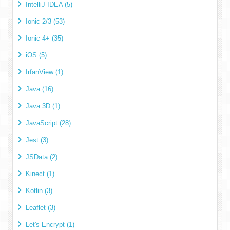
IntelliJ IDEA (5)
Ionic 2/3 (53)
Ionic 4+ (35)
iOS (5)
IrfanView (1)
Java (16)
Java 3D (1)
JavaScript (28)
Jest (3)
JSData (2)
Kinect (1)
Kotlin (3)
Leaflet (3)
Let's Encrypt (1)