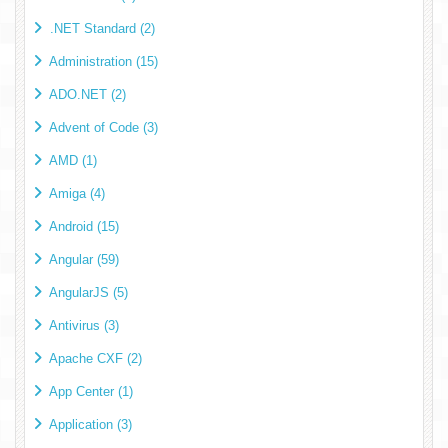
.NET Standard (2)
Administration (15)
ADO.NET (2)
Advent of Code (3)
AMD (1)
Amiga (4)
Android (15)
Angular (59)
AngularJS (5)
Antivirus (3)
Apache CXF (2)
App Center (1)
Application (3)