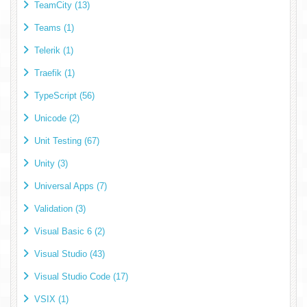
TeamCity (13)
Teams (1)
Telerik (1)
Traefik (1)
TypeScript (56)
Unicode (2)
Unit Testing (67)
Unity (3)
Universal Apps (7)
Validation (3)
Visual Basic 6 (2)
Visual Studio (43)
Visual Studio Code (17)
VSIX (1)