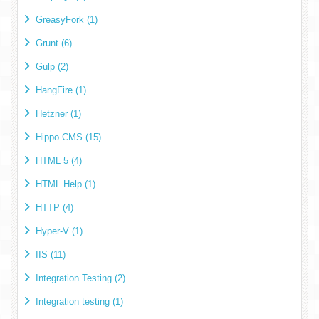
GreasyFork (1)
Grunt (6)
Gulp (2)
HangFire (1)
Hetzner (1)
Hippo CMS (15)
HTML 5 (4)
HTML Help (1)
HTTP (4)
Hyper-V (1)
IIS (11)
Integration Testing (2)
Integration testing (1)