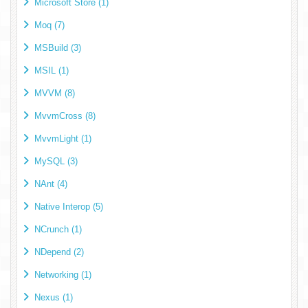
Microsoft Store (1)
Moq (7)
MSBuild (3)
MSIL (1)
MVVM (8)
MvvmCross (8)
MvvmLight (1)
MySQL (3)
NAnt (4)
Native Interop (5)
NCrunch (1)
NDepend (2)
Networking (1)
Nexus (1)