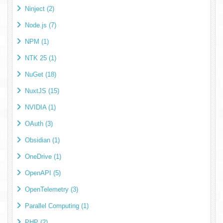
Ninject (2)
Node.js (7)
NPM (1)
NTK 25 (1)
NuGet (18)
NuxtJS (15)
NVIDIA (1)
OAuth (3)
Obsidian (1)
OneDrive (1)
OpenAPI (5)
OpenTelemetry (3)
Parallel Computing (1)
PHP (2)