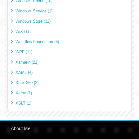
Windows Phone (10)
Windows Service (1)
Windows Store (32)
WiX (1)
Workflow Foundation (8)
WPF (11)
Xamarin (21)
XAML (4)
Xbox 360 (2)
Xerox (1)
XSLT (1)
About Me