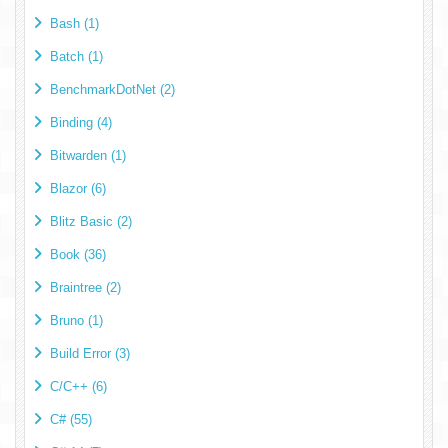
Bash (1)
Batch (1)
BenchmarkDotNet (2)
Binding (4)
Bitwarden (1)
Blazor (6)
Blitz Basic (2)
Book (36)
Braintree (2)
Bruno (1)
Build Error (3)
C/C++ (6)
C# (55)