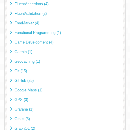
FluentAssertions (4)
FluentValidation (2)
FreeMarker (4)
Functional Programming (1)
Game Development (4)
Garmin (1)
Geocaching (1)
Git (15)
GitHub (25)
Google Maps (1)
GPS (3)
Grafana (1)
Grails (3)
GraphQL (2)