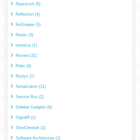
ReactiveX (5)
Reflection (4)
ReSharper (5)
Restic (3)
reveal.js (1)
Review (31)
Rider (4)
Roslyn (7)
Serialization (11)
Service Bus (2)
Sidebar Gadgets (6)
SignalR (1)
SlowCheetah (2)
Software Architecture (1)