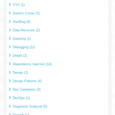
CVS (1)
Damir's Corner (1)
DasBlog (6)
Data Recovery (2)
DataGrip (1)
Debugging (11)
Delphi (2)
Dependency Injection (14)
Design (1)
Design Patterns (4)
Dev Containers (3)
DevOps (1)
Diagnostic Analyzer (5)
DirectX (1)