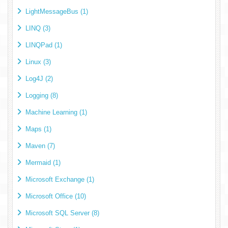
LightMessageBus (1)
LINQ (3)
LINQPad (1)
Linux (3)
Log4J (2)
Logging (8)
Machine Learning (1)
Maps (1)
Maven (7)
Mermaid (1)
Microsoft Exchange (1)
Microsoft Office (10)
Microsoft SQL Server (8)