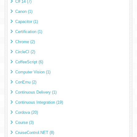
C# 14 (7)
Canon (1)
Capacitor (1)
Certification (1)
Chrome (2)
CircleCI (2)
CoffeeScript (6)
Computer Vision (1)
ConEmu (2)
Continuous Delivery (1)
Continuous Integration (19)
Cordova (20)
Course (3)
CruiseControl.NET (8)