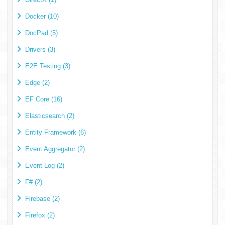
Docker (10)
DocPad (5)
Drivers (3)
E2E Testing (3)
Edge (2)
EF Core (16)
Elasticsearch (2)
Entity Framework (6)
Event Aggregator (2)
Event Log (2)
F# (2)
Firebase (2)
Firefox (2)