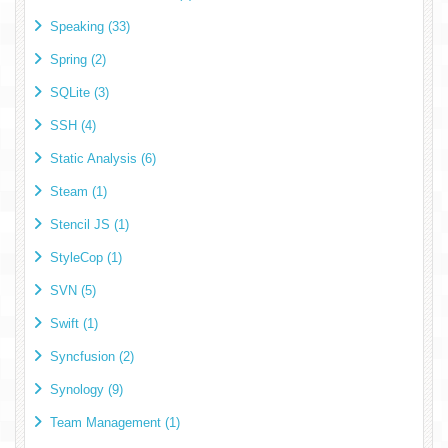
Speaking (33)
Spring (2)
SQLite (3)
SSH (4)
Static Analysis (6)
Steam (1)
Stencil JS (1)
StyleCop (1)
SVN (5)
Swift (1)
Syncfusion (2)
Synology (9)
Team Management (1)