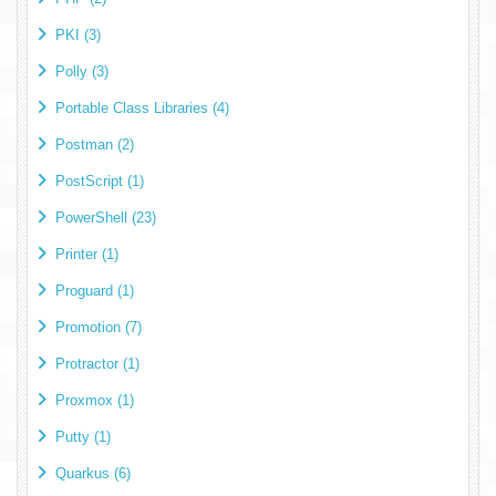
PKI (3)
Polly (3)
Portable Class Libraries (4)
Postman (2)
PostScript (1)
PowerShell (23)
Printer (1)
Proguard (1)
Promotion (7)
Protractor (1)
Proxmox (1)
Putty (1)
Quarkus (6)