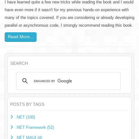
I have learned quite a few new tricks while reading the book and I would
have even more if it wasn't for my previous hands-on experience with
many of the topics covered. If you are considering or already developing
parallel or asynchronous code, I strongly recommend reading this book.
Read More...
SEARCH
POSTS BY TAGS
.NET (100)
.NET Framework (52)
.NET MAUI (4)