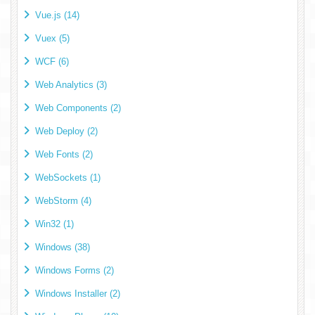
Vue.js (14)
Vuex (5)
WCF (6)
Web Analytics (3)
Web Components (2)
Web Deploy (2)
Web Fonts (2)
WebSockets (1)
WebStorm (4)
Win32 (1)
Windows (38)
Windows Forms (2)
Windows Installer (2)