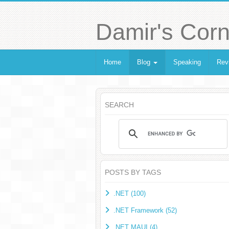
Damir's Corn
Home
Blog
Speaking
Rev
SEARCH
POSTS BY TAGS
.NET (100)
.NET Framework (52)
.NET MAUI (4)