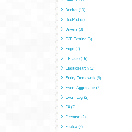
DirectX (1)
Docker (10)
DocPad (5)
Drivers (3)
E2E Testing (3)
Edge (2)
EF Core (16)
Elasticsearch (2)
Entity Framework (6)
Event Aggregator (2)
Event Log (2)
F# (2)
Firebase (2)
Firefox (2)