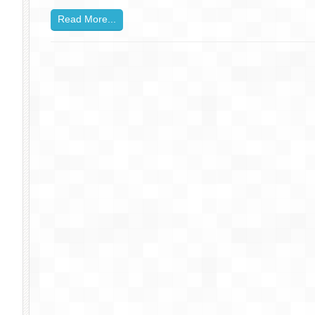
Read More...