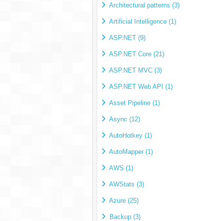
Architectural patterns (3)
Artificial Intelligence (1)
ASP.NET (9)
ASP.NET Core (21)
ASP.NET MVC (3)
ASP.NET Web API (1)
Asset Pipeline (1)
Async (12)
AutoHotkey (1)
AutoMapper (1)
AWS (1)
AWStats (3)
Azure (25)
Backup (3)