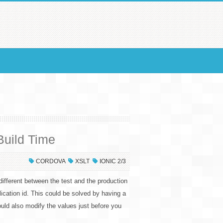
Build Time
CORDOVA
XSLT
IONIC 2/3
different between the test and the production
lication id. This could be solved by having a
uld also modify the values just before you