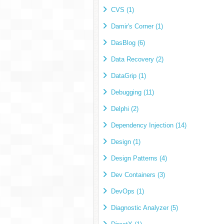
CVS (1)
Damir's Corner (1)
DasBlog (6)
Data Recovery (2)
DataGrip (1)
Debugging (11)
Delphi (2)
Dependency Injection (14)
Design (1)
Design Patterns (4)
Dev Containers (3)
DevOps (1)
Diagnostic Analyzer (5)