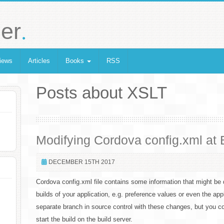
.
er
iews
Articles
Books
RSS
Posts about XSLT
Modifying Cordova config.xml at 
DECEMBER 15TH 2017
Cordova config.xml file contains some information that might be 
builds of your application, e.g. preference values or even the app
separate branch in source control with these changes, but you co
start the build on the build server.