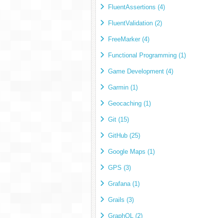
FluentAssertions (4)
FluentValidation (2)
FreeMarker (4)
Functional Programming (1)
Game Development (4)
Garmin (1)
Geocaching (1)
Git (15)
GitHub (25)
Google Maps (1)
GPS (3)
Grafana (1)
Grails (3)
GraphQL (2)