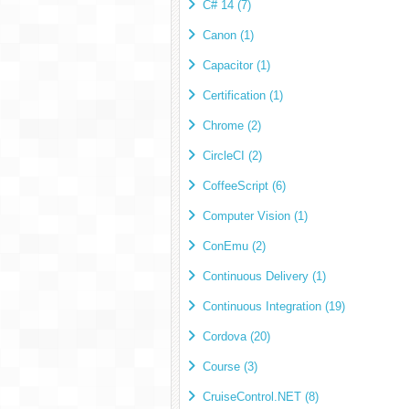
C# 14 (7)
Canon (1)
Capacitor (1)
Certification (1)
Chrome (2)
CircleCI (2)
CoffeeScript (6)
Computer Vision (1)
ConEmu (2)
Continuous Delivery (1)
Continuous Integration (19)
Cordova (20)
Course (3)
CruiseControl.NET (8)