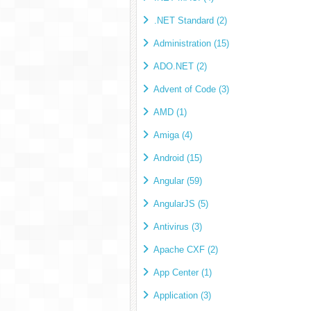
.NET Standard (2)
Administration (15)
ADO.NET (2)
Advent of Code (3)
AMD (1)
Amiga (4)
Android (15)
Angular (59)
AngularJS (5)
Antivirus (3)
Apache CXF (2)
App Center (1)
Application (3)