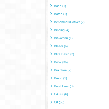
Bash (1)
Batch (1)
BenchmarkDotNet (2)
Binding (4)
Bitwarden (1)
Blazor (6)
Blitz Basic (2)
Book (36)
Braintree (2)
Bruno (1)
Build Error (3)
C/C++ (6)
C# (55)