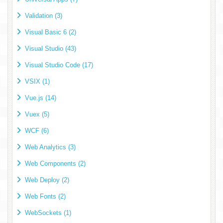
Validation (3)
Visual Basic 6 (2)
Visual Studio (43)
Visual Studio Code (17)
VSIX (1)
Vue.js (14)
Vuex (5)
WCF (6)
Web Analytics (3)
Web Components (2)
Web Deploy (2)
Web Fonts (2)
WebSockets (1)