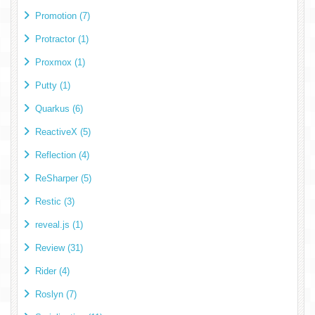
Promotion (7)
Protractor (1)
Proxmox (1)
Putty (1)
Quarkus (6)
ReactiveX (5)
Reflection (4)
ReSharper (5)
Restic (3)
reveal.js (1)
Review (31)
Rider (4)
Roslyn (7)