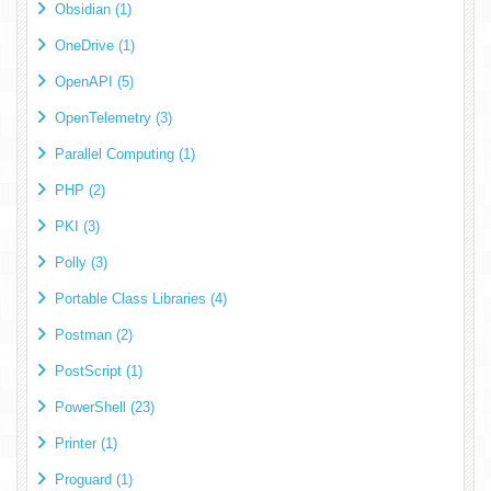
Obsidian (1)
OneDrive (1)
OpenAPI (5)
OpenTelemetry (3)
Parallel Computing (1)
PHP (2)
PKI (3)
Polly (3)
Portable Class Libraries (4)
Postman (2)
PostScript (1)
PowerShell (23)
Printer (1)
Proguard (1)