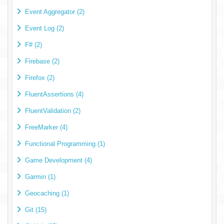
Event Aggregator (2)
Event Log (2)
F# (2)
Firebase (2)
Firefox (2)
FluentAssertions (4)
FluentValidation (2)
FreeMarker (4)
Functional Programming (1)
Game Development (4)
Garmin (1)
Geocaching (1)
Git (15)