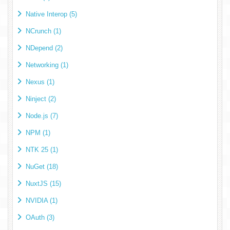
Native Interop (5)
NCrunch (1)
NDepend (2)
Networking (1)
Nexus (1)
Ninject (2)
Node.js (7)
NPM (1)
NTK 25 (1)
NuGet (18)
NuxtJS (15)
NVIDIA (1)
OAuth (3)