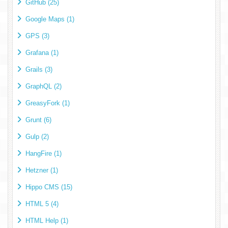
GitHub (25)
Google Maps (1)
GPS (3)
Grafana (1)
Grails (3)
GraphQL (2)
GreasyFork (1)
Grunt (6)
Gulp (2)
HangFire (1)
Hetzner (1)
Hippo CMS (15)
HTML 5 (4)
HTML Help (1)