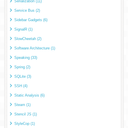
Serialization (11)
Service Bus (2)
Sidebar Gadgets (6)
SignalR (1)
SlowCheetah (2)
Software Architecture (1)
Speaking (33)
Spring (2)
SQLite (3)
SSH (4)
Static Analysis (6)
Steam (1)
Stencil JS (1)
StyleCop (1)