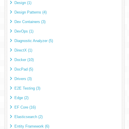
Design (1)
Design Patterns (4)
Dev Containers (3)
DevOps (1)
Diagnostic Analyzer (5)
DirectX (1)
Docker (10)
DocPad (5)
Drivers (3)
E2E Testing (3)
Edge (2)
EF Core (16)
Elasticsearch (2)
Entity Framework (6)