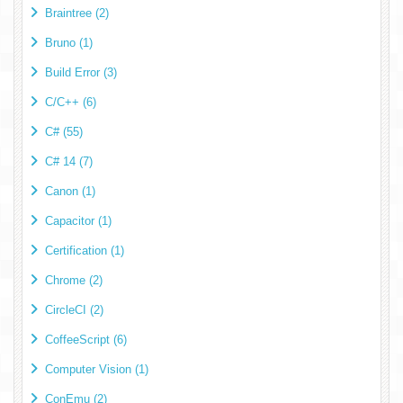
Braintree (2)
Bruno (1)
Build Error (3)
C/C++ (6)
C# (55)
C# 14 (7)
Canon (1)
Capacitor (1)
Certification (1)
Chrome (2)
CircleCI (2)
CoffeeScript (6)
Computer Vision (1)
ConEmu (2)