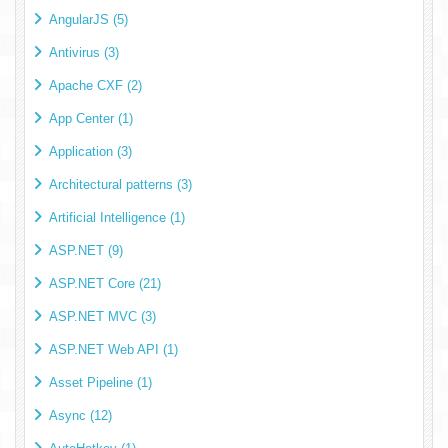
AngularJS (5)
Antivirus (3)
Apache CXF (2)
App Center (1)
Application (3)
Architectural patterns (3)
Artificial Intelligence (1)
ASP.NET (9)
ASP.NET Core (21)
ASP.NET MVC (3)
ASP.NET Web API (1)
Asset Pipeline (1)
Async (12)