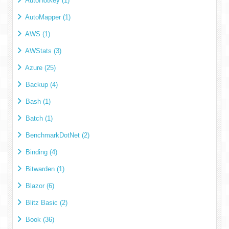
AutoHotkey (1)
AutoMapper (1)
AWS (1)
AWStats (3)
Azure (25)
Backup (4)
Bash (1)
Batch (1)
BenchmarkDotNet (2)
Binding (4)
Bitwarden (1)
Blazor (6)
Blitz Basic (2)
Book (36)