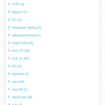
HTTP (4)
Hyper-V (1)
IIS (11)
Integration Testing (2)
Integration testing (1)
IntelliJ IDEA (5)
Ionic 2/3 (53)
Ionic 4+ (35)
iOS (5)
IrfanView (1)
Java (16)
Java 3D (1)
JavaScript (28)
Jest (3)