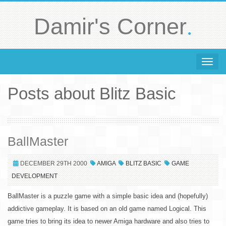
.
Damir's Corner
Toggle 
Posts about Blitz Basic
BallMaster
DECEMBER 29TH 2000
AMIGA
BLITZ BASIC
GAME
DEVELOPMENT
BallMaster is a puzzle game with a simple basic idea and (hopefully)
addictive gameplay. It is based on an old game named Logical. This
game tries to bring its idea to newer Amiga hardware and also tries to