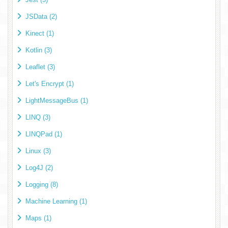
JSData (2)
Kinect (1)
Kotlin (3)
Leaflet (3)
Let's Encrypt (1)
LightMessageBus (1)
LINQ (3)
LINQPad (1)
Linux (3)
Log4J (2)
Logging (8)
Machine Learning (1)
Maps (1)