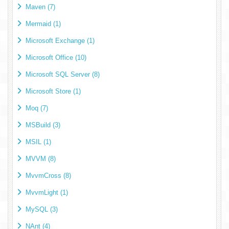
Maven (7)
Mermaid (1)
Microsoft Exchange (1)
Microsoft Office (10)
Microsoft SQL Server (8)
Microsoft Store (1)
Moq (7)
MSBuild (3)
MSIL (1)
MVVM (8)
MvvmCross (8)
MvvmLight (1)
MySQL (3)
NAnt (4)