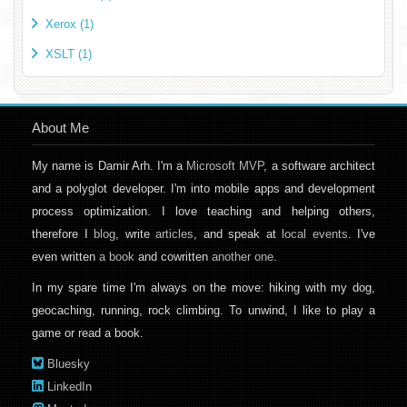
Xerox (1)
XSLT (1)
About Me
My name is Damir Arh. I'm a
Microsoft MVP
, a software architect
and a polyglot developer. I'm into mobile apps and development
process optimization. I love teaching and helping others,
therefore I
blog
, write
articles
, and speak at
local events
. I've
even written
a book
and cowritten
another one
.
In my spare time I'm always on the move: hiking with my dog,
geocaching, running, rock climbing. To unwind, I like to play a
game or read a book.
Bluesky
LinkedIn