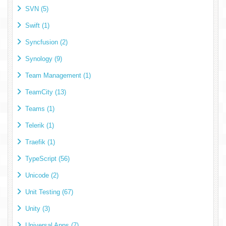
SVN (5)
Swift (1)
Syncfusion (2)
Synology (9)
Team Management (1)
TeamCity (13)
Teams (1)
Telerik (1)
Traefik (1)
TypeScript (56)
Unicode (2)
Unit Testing (67)
Unity (3)
Universal Apps (7)