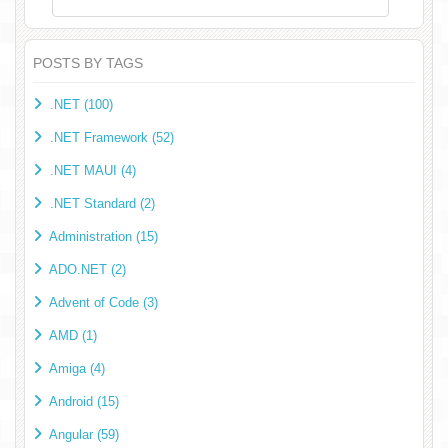
POSTS BY TAGS
.NET (100)
.NET Framework (52)
.NET MAUI (4)
.NET Standard (2)
Administration (15)
ADO.NET (2)
Advent of Code (3)
AMD (1)
Amiga (4)
Android (15)
Angular (59)