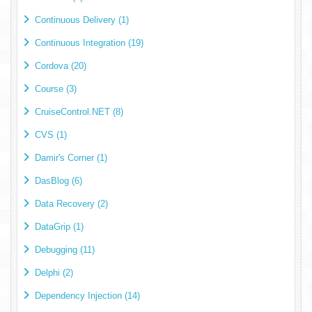
Continuous Delivery (1)
Continuous Integration (19)
Cordova (20)
Course (3)
CruiseControl.NET (8)
CVS (1)
Damir's Corner (1)
DasBlog (6)
Data Recovery (2)
DataGrip (1)
Debugging (11)
Delphi (2)
Dependency Injection (14)