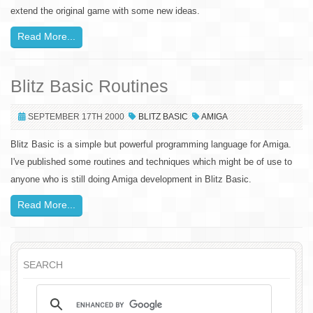
extend the original game with some new ideas.
Read More...
Blitz Basic Routines
SEPTEMBER 17TH 2000
BLITZ BASIC
AMIGA
Blitz Basic is a simple but powerful programming language for Amiga.
I've published some routines and techniques which might be of use to
anyone who is still doing Amiga development in Blitz Basic.
Read More...
SEARCH