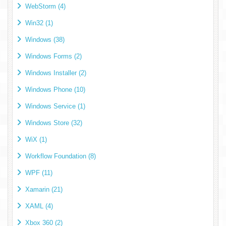
WebStorm (4)
Win32 (1)
Windows (38)
Windows Forms (2)
Windows Installer (2)
Windows Phone (10)
Windows Service (1)
Windows Store (32)
WiX (1)
Workflow Foundation (8)
WPF (11)
Xamarin (21)
XAML (4)
Xbox 360 (2)