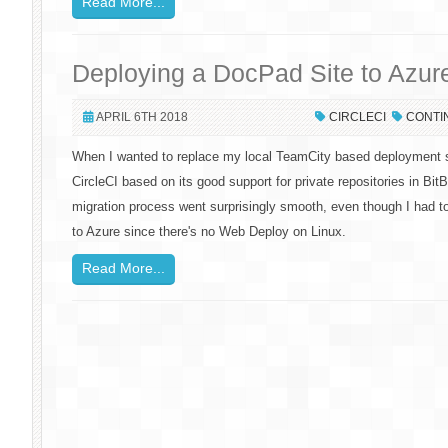
Read More...
Deploying a DocPad Site to Azure
APRIL 6TH 2018
CIRCLECI
CONTI
When I wanted to replace my local TeamCity based deployment s
CircleCI based on its good support for private repositories in Bi
migration process went surprisingly smooth, even though I had t
to Azure since there's no Web Deploy on Linux.
Read More...