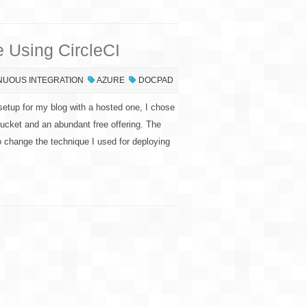
 Using CircleCI
NUOUS INTEGRATION
AZURE
DOCPAD
etup for my blog with a hosted one, I chose
tBucket and an abundant free offering. The
o change the technique I used for deploying