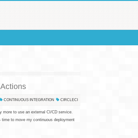
 Actions
CONTINUOUS INTEGRATION
CIRCLECI
ny more to use an external CI/CD service.
as time to move my continuous deployment