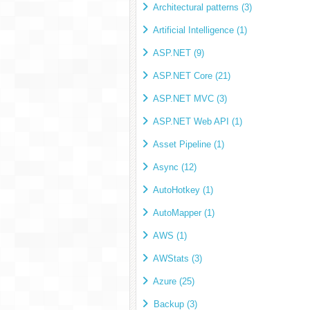
Architectural patterns (3)
Artificial Intelligence (1)
ASP.NET (9)
ASP.NET Core (21)
ASP.NET MVC (3)
ASP.NET Web API (1)
Asset Pipeline (1)
Async (12)
AutoHotkey (1)
AutoMapper (1)
AWS (1)
AWStats (3)
Azure (25)
Backup (3)