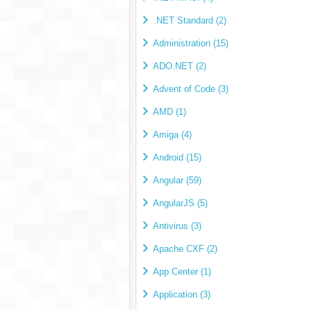
.NET Standard (2)
Administration (15)
ADO.NET (2)
Advent of Code (3)
AMD (1)
Amiga (4)
Android (15)
Angular (59)
AngularJS (5)
Antivirus (3)
Apache CXF (2)
App Center (1)
Application (3)