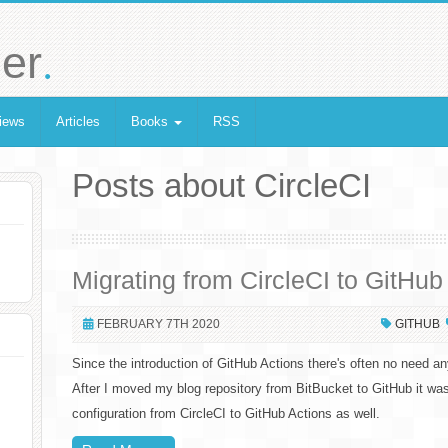
.
er
iews
Articles
Books
RSS
Posts about CircleCI
Migrating from CircleCI to GitHub
FEBRUARY 7TH 2020
GITHUB
Since the introduction of GitHub Actions there's often no need a
After I moved my blog repository from BitBucket to GitHub it w
configuration from CircleCI to GitHub Actions as well.