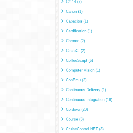
C# 14 (7)
Canon (1)
Capacitor (1)
Certification (1)
Chrome (2)
CircleCI (2)
CoffeeScript (6)
Computer Vision (1)
ConEmu (2)
Continuous Delivery (1)
Continuous Integration (19)
Cordova (20)
Course (3)
CruiseControl.NET (8)