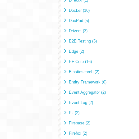
DirectX (1)
Docker (10)
DocPad (5)
Drivers (3)
E2E Testing (3)
Edge (2)
EF Core (16)
Elasticsearch (2)
Entity Framework (6)
Event Aggregator (2)
Event Log (2)
F# (2)
Firebase (2)
Firefox (2)