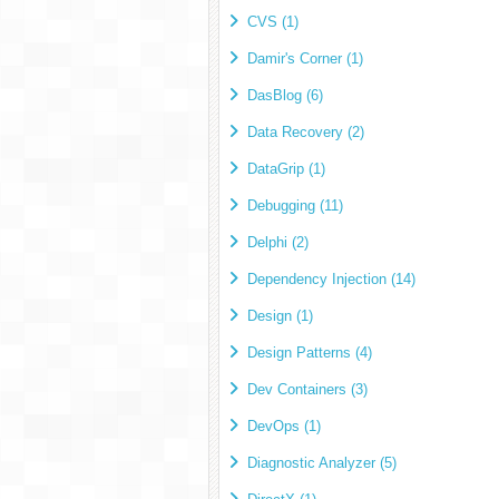
CVS (1)
Damir's Corner (1)
DasBlog (6)
Data Recovery (2)
DataGrip (1)
Debugging (11)
Delphi (2)
Dependency Injection (14)
Design (1)
Design Patterns (4)
Dev Containers (3)
DevOps (1)
Diagnostic Analyzer (5)