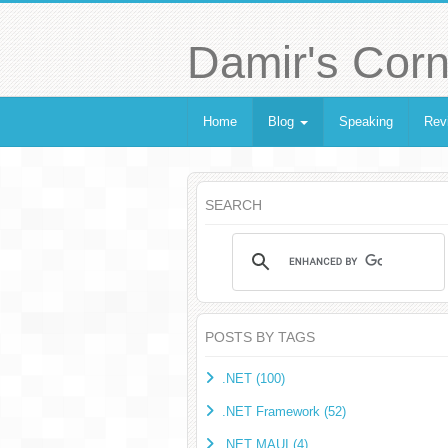
Damir's Corn
Home
Blog
Speaking
Rev
SEARCH
POSTS BY TAGS
.NET (100)
.NET Framework (52)
.NET MAUI (4)