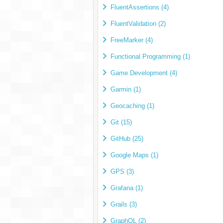
FluentAssertions (4)
FluentValidation (2)
FreeMarker (4)
Functional Programming (1)
Game Development (4)
Garmin (1)
Geocaching (1)
Git (15)
GitHub (25)
Google Maps (1)
GPS (3)
Grafana (1)
Grails (3)
GraphQL (2)