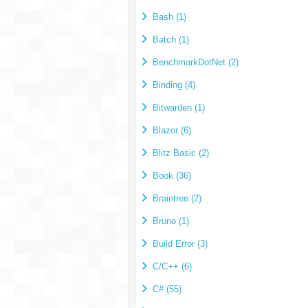
Bash (1)
Batch (1)
BenchmarkDotNet (2)
Binding (4)
Bitwarden (1)
Blazor (6)
Blitz Basic (2)
Book (36)
Braintree (2)
Bruno (1)
Build Error (3)
C/C++ (6)
C# (55)