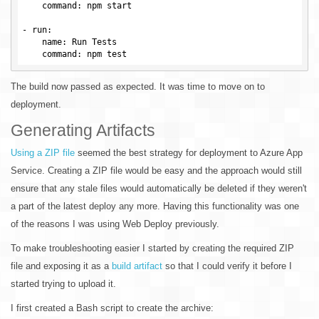
command
: npm start

- 
run
:

name
: Run Tests

command
The build now passed as expected. It was time to move on to
deployment.
Generating Artifacts
Using a ZIP file
seemed the best strategy for deployment to Azure App
Service. Creating a ZIP file would be easy and the approach would still
ensure that any stale files would automatically be deleted if they weren't
a part of the latest deploy any more. Having this functionality was one
of the reasons I was using Web Deploy previously.
To make troubleshooting easier I started by creating the required ZIP
file and exposing it as a
build artifact
so that I could verify it before I
started trying to upload it.
I first created a Bash script to create the archive: