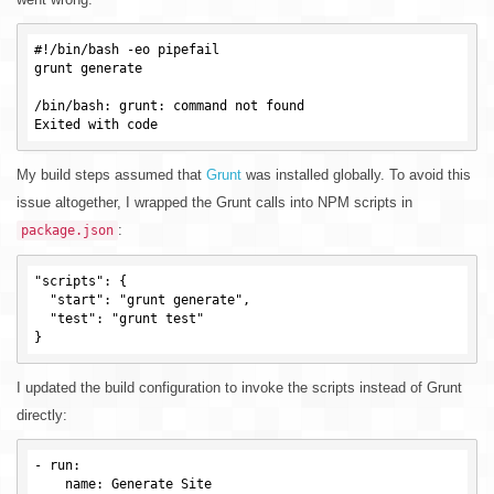
#!/bin/bash -eo pipefail

grunt generate

/bin/bash: grunt: command not found

My build steps assumed that
Grunt
was installed globally. To avoid this
issue altogether, I wrapped the Grunt calls into NPM scripts in
:
package.json
"scripts": {

  "start": "grunt generate",

  "test": "grunt test"

I updated the build configuration to invoke the scripts instead of Grunt
directly:
-
run
:

name
: Generate Site
