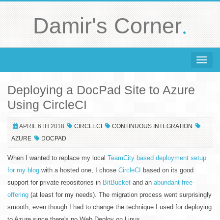
.
Damir's Corner
Toggle 
Deploying a DocPad Site to Azure
Using CircleCI
APRIL 6TH 2018
CIRCLECI
CONTINUOUS INTEGRATION
AZURE
DOCPAD
When I wanted to replace my local
TeamCity based deployment setup
for my blog
with a hosted one, I chose
CircleCI
based on its good
support for private repositories in
BitBucket
and an
abundant free
offering
(at least for my needs). The migration process went surprisingly
smooth, even though I had to change the technique I used for deploying
to Azure since there's no Web Deploy on Linux.