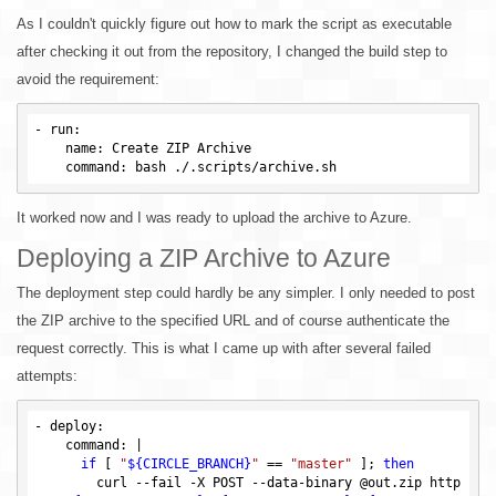
As I couldn't quickly figure out how to mark the script as executable
after checking it out from the repository, I changed the build step to
avoid the requirement:
-
run
:

name
: Create ZIP Archive

command
It worked now and I was ready to upload the archive to Azure.
Deploying a ZIP Archive to Azure
The deployment step could hardly be any simpler. I only needed to post
the ZIP archive to the specified URL and of course authenticate the
request correctly. This is what I came up with after several failed
attempts:
- deploy:

    command: |

if
 [ 
"
${CIRCLE_BRANCH}
"
 == 
"master"
 ]; 
then
        curl --fail -X POST --data-binary @out.zip http