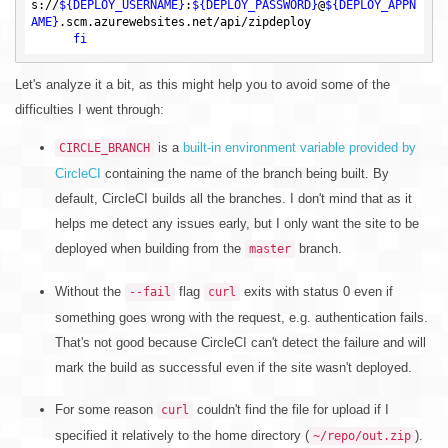
s://
${DEPLOY_USERNAME}
:
${DEPLOY_PASSWORD}
@
${DEPLOY_APPN
AME}
.scm.azurewebsites.net/api/zipdeploy

fi
Let's analyze it a bit, as this might help you to avoid some of the
difficulties I went through:
is a
built-in environment variable provided by
CIRCLE_BRANCH
CircleCI
containing the name of the branch being built. By
default, CircleCI builds all the branches. I don't mind that as it
helps me detect any issues early, but I only want the site to be
deployed when building from the
branch.
master
Without the
flag
exits with status 0 even if
--fail
curl
something goes wrong with the request, e.g. authentication fails.
That's not good because CircleCI can't detect the failure and will
mark the build as successful even if the site wasn't deployed.
For some reason
couldn't find the file for upload if I
curl
specified it relatively to the home directory (
).
~/repo/out.zip