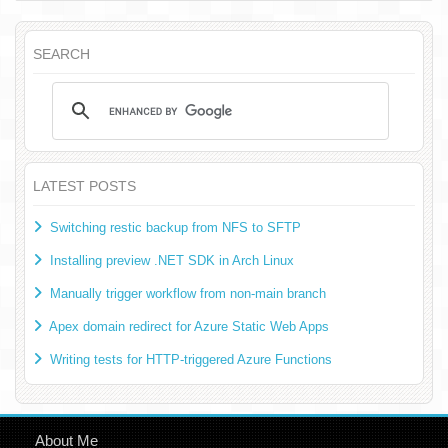
SEARCH
LATEST POSTS
Switching restic backup from NFS to SFTP
Installing preview .NET SDK in Arch Linux
Manually trigger workflow from non-main branch
Apex domain redirect for Azure Static Web Apps
Writing tests for HTTP-triggered Azure Functions
About Me