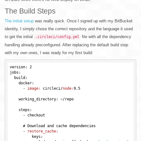
The Build Steps
The initial setup
was really quick. Once I signed up with my BitBucket
identity, I simply chose the correct repository and the language it used
to get the initial
file with all the dependency
.circleci/config.yml
handling already preconfigured. After replacing the default build step
with my own ones, I was ready for my first build:
version: 2

jobs:

  build:

    docker:

      -
image:
 circleci/
node:
9.5
    working_directory: ~/repo

    steps:

      -
      # Download and cache dependencies

      -
restore_cache:
          keys:
