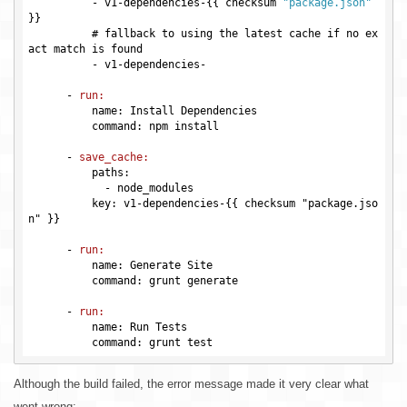
          -
 v1-dependencies-{{ checksum 
"package.json"
          # fallback to using the latest cache if no ex
act match is found

          -
      -
run:
          name: Install Dependencies

          command: npm install

      -
save_cache:
          paths:

            -
          key: v1-dependencies-{{ checksum "package.jso
n" }}

      -
run:
          name: Generate Site

          command: grunt generate

      -
run:
          name: Run Tests

Although the build failed, the error message made it very clear what
went wrong: