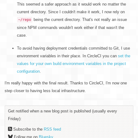
This seemed a safer approach as it would work no matter the
current directory. Since I couldn't make it work, I now rely on
being the current directory. That's not really an issue
~/repo
since NPM commands wouldn't work either if that wasn't the
case.
To avoid having deployment credentials committed to Git, I use
environment variables in their place. In CircleCI you can
set the
values for your own build environment variables in the project
configuration
.
I'm really happy with the final result. Thanks to CircleCI, I'm now one
step closer to having less local infrastructure.
Get notified when a new blog post is published (usually every
Friday):
Subscribe to the
RSS feed
Follow me on
Bluesky