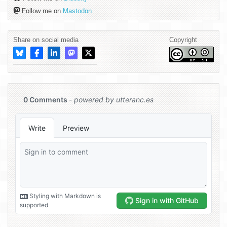
Follow me on
Mastodon
Share on social media
Copyright