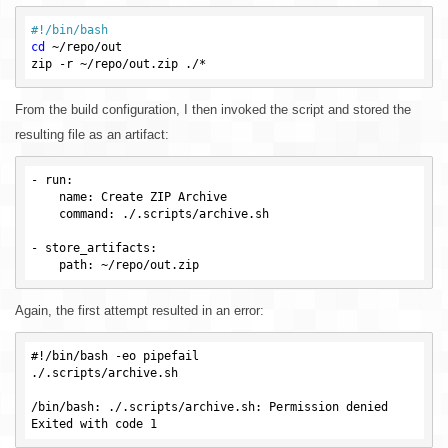
#!/bin/bash
cd
 ~/repo/out

From the build configuration, I then invoked the script and stored the
resulting file as an artifact:
-
run
:

name
: Create ZIP Archive

command
: ./.scripts/archive.sh

- 
store_artifacts
:

path
Again, the first attempt resulted in an error:
#!/bin/bash -eo pipefail

./.scripts/archive.sh

/bin/bash: ./.scripts/archive.sh: Permission denied
