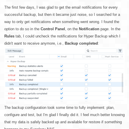
The first few days, I was glad to get the email notifications for every
successful backup, but then it became just noise, so I searched for a
way to only get notifications when something went wrong. I found the
option to do so in the
Control Panel
, on the
Notification
page. In the
Rules
tab, I could uncheck the notifications for Hyper Backup which I
didn't want to receive anymore, i.e.,
Backup completed
:
The backup configuration took some time to fully implement: plan,
configure and test, but I'm glad I finally did it. I feel much better knowing
that my data is safely backed up and available for restore if something