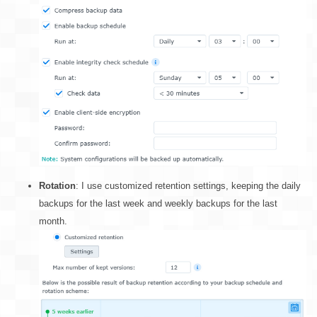
Rotation
: I use customized retention settings, keeping the daily
backups for the last week and weekly backups for the last
month.