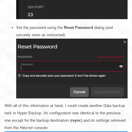
Set the password using the
Reset Password
dialog (and
securely store as instructed).
With all of this information at hand, I could create another Data backup
task in Hyper Backup. Its configuration was identical to the previous
one except for the backup destination (
rsync
) and its settings retrieved
from the Hetzner console: