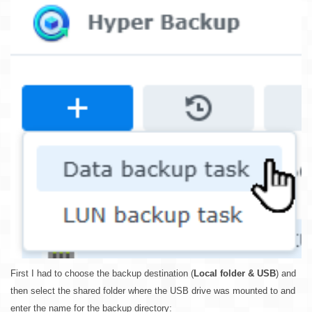
First I had to choose the backup destination (
Local folder & USB
) and
then select the shared folder where the USB drive was mounted to and
enter the name for the backup directory: