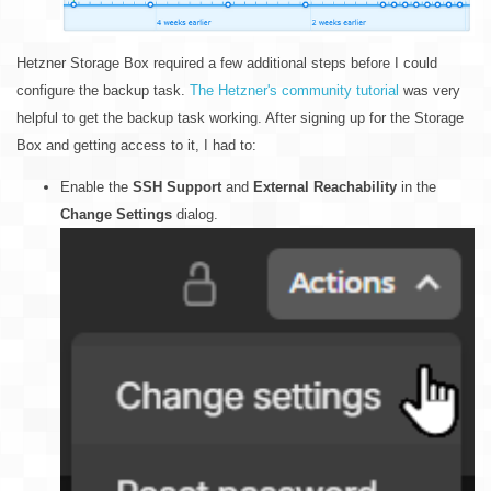
Hetzner Storage Box required a few additional steps before I could
configure the backup task.
The Hetzner's community tutorial
was very
helpful to get the backup task working. After signing up for the Storage
Box and getting access to it, I had to:
Enable the
SSH Support
and
External Reachability
in the
Change Settings
dialog.