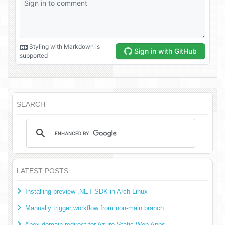
SEARCH
LATEST POSTS
Installing preview .NET SDK in Arch Linux
Manually trigger workflow from non-main branch
Apex domain redirect for Azure Static Web Apps