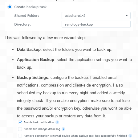
This was followed by a few more wizard steps:
Data Backup
: select the folders you want to back up.
Application Backup
: select the application settings you want to
back up.
Backup Settings
: configure the backup: I enabled email
notifications, compression and client-side encryption. I also
scheduled my backup to run every night and added a weekly
integrity check. If you enable encryption, make sure to not lose
the password and/or encryption key, otherwise you won't be able
to access your backup or restore any data from it.