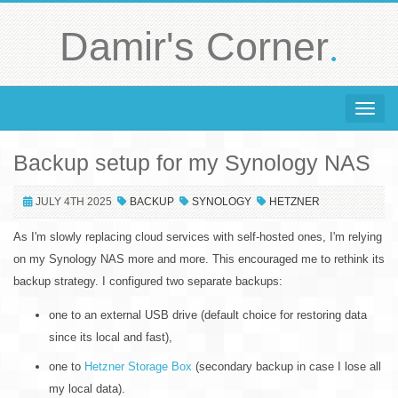
.
Damir's Corner
Toggle 
Backup setup for my Synology NAS
JULY 4TH 2025
BACKUP
SYNOLOGY
HETZNER
As I'm slowly replacing cloud services with self-hosted ones, I'm relying
on my Synology NAS more and more. This encouraged me to rethink its
backup strategy. I configured two separate backups:
one to an external USB drive (default choice for restoring data
since its local and fast),
one to
Hetzner Storage Box
(secondary backup in case I lose all
my local data).