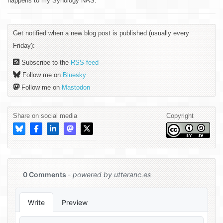
happens to my Synology NAS.
Get notified when a new blog post is published (usually every
Friday):
Subscribe to the
RSS feed
Follow me on
Bluesky
Follow me on
Mastodon
Share on social media
Copyright