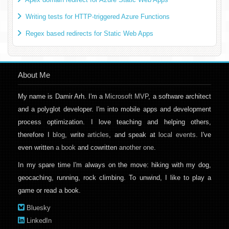
Writing tests for HTTP-triggered Azure Functions
Regex based redirects for Static Web Apps
About Me
My name is Damir Arh. I'm a
Microsoft MVP
, a software architect
and a polyglot developer. I'm into mobile apps and development
process optimization. I love teaching and helping others,
therefore I
blog
, write
articles
, and speak at
local events
. I've
even written
a book
and cowritten
another one
.
In my spare time I'm always on the move: hiking with my dog,
geocaching, running, rock climbing. To unwind, I like to play a
game or read a book.
Bluesky
LinkedIn