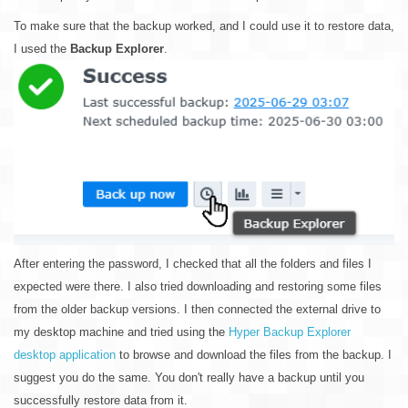
To make sure that the backup worked, and I could use it to restore data,
I used the
Backup Explorer
.
After entering the password, I checked that all the folders and files I
expected were there. I also tried downloading and restoring some files
from the older backup versions. I then connected the external drive to
my desktop machine and tried using the
Hyper Backup Explorer
desktop application
to browse and download the files from the backup. I
suggest you do the same. You don't really have a backup until you
successfully restore data from it.