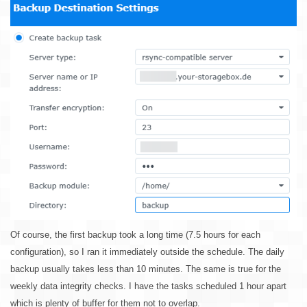
Of course, the first backup took a long time (7.5 hours for each
configuration), so I ran it immediately outside the schedule. The daily
backup usually takes less than 10 minutes. The same is true for the
weekly data integrity checks. I have the tasks scheduled 1 hour apart
which is plenty of buffer for them not to overlap.