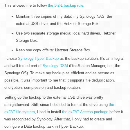
This allowed me to follow
the 3-2-1 backup rule
:
Maintain three copies of my data: my Synology NAS, the
external USB drive, and the Hetzner Storage Box.
Use two separate storage media: local hard drives, Hetzner
Storage Box.
Keep one copy offsite: Hetzner Storage Box.
I chose
Synology Hyper Backup
as the backup solution. It's an integral
and well-tested part of
Synology DSM
(DiskStation Manager, i.e., the
Synology OS). To make my backup as efficient and as secure as
possible, it was important to me that it supports file deduplication,
encryption, compression and backup rotation.
Setting up the backup to the external USB drive was pretty
straightforward. Still, since I decided to format the drive using
the
exFAT file system
, I had to install
the exFAT Access package
before it
was recognized by Synology. After that, I only had to create and
configure a Data backup task in Hyper Backup: