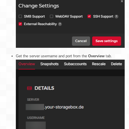
Get the server username and port from the
Overview
tab.