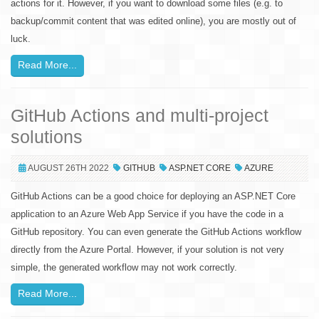
actions for it. However, if you want to download some files (e.g. to
backup/commit content that was edited online), you are mostly out of
luck.
Read More...
GitHub Actions and multi-project
solutions
AUGUST 26TH 2022
GITHUB
ASP.NET CORE
AZURE
GitHub Actions can be a good choice for deploying an ASP.NET Core
application to an Azure Web App Service if you have the code in a
GitHub repository. You can even generate the GitHub Actions workflow
directly from the Azure Portal. However, if your solution is not very
simple, the generated workflow may not work correctly.
Read More...