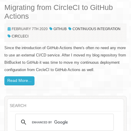
Migrating from CircleCI to GitHub
Actions
FEBRUARY 7TH 2020
GITHUB
CONTINUOUS INTEGRATION
CIRCLECI
Since the introduction of GitHub Actions there's often no need any more
to use an external CI/CD service. After I moved my blog repository from
BitBucket to GitHub it was time to move my continuous deployment
configuration from CircleCI to GitHub Actions as well.
Read More...
SEARCH