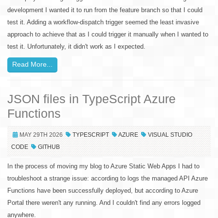
development I wanted it to run from the feature branch so that I could
test it. Adding a workflow-dispatch trigger seemed the least invasive
approach to achieve that as I could trigger it manually when I wanted to
test it. Unfortunately, it didn't work as I expected.
Read More...
JSON files in TypeScript Azure
Functions
MAY 29TH 2026
TYPESCRIPT
AZURE
VISUAL STUDIO
CODE
GITHUB
In the process of moving my blog to Azure Static Web Apps I had to
troubleshoot a strange issue: according to logs the managed API Azure
Functions have been successfully deployed, but according to Azure
Portal there weren't any running. And I couldn't find any errors logged
anywhere.