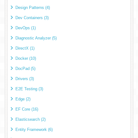
Design Patterns (4)
Dev Containers (3)
DevOps (1)
Diagnostic Analyzer (5)
DirectX (1)
Docker (10)
DocPad (5)
Drivers (3)
E2E Testing (3)
Edge (2)
EF Core (16)
Elasticsearch (2)
Entity Framework (6)