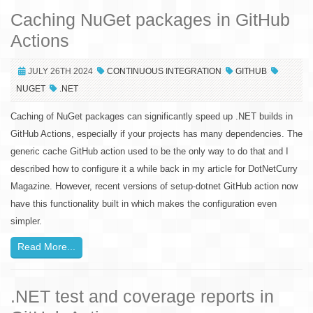
Caching NuGet packages in GitHub
Actions
JULY 26TH 2024
CONTINUOUS INTEGRATION
GITHUB
NUGET
.NET
Caching of NuGet packages can significantly speed up .NET builds in
GitHub Actions, especially if your projects has many dependencies. The
generic cache GitHub action used to be the only way to do that and I
described how to configure it a while back in my article for DotNetCurry
Magazine. However, recent versions of setup-dotnet GitHub action now
have this functionality built in which makes the configuration even
simpler.
Read More...
.NET test and coverage reports in