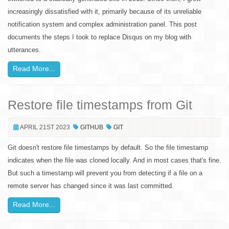
increasingly dissatisfied with it, primarily because of its unreliable
notification system and complex administration panel. This post
documents the steps I took to replace Disqus on my blog with
utterances.
Read More...
Restore file timestamps from Git
APRIL 21ST 2023
GITHUB
GIT
Git doesn't restore file timestamps by default. So the file timestamp
indicates when the file was cloned locally. And in most cases that's fine.
But such a timestamp will prevent you from detecting if a file on a
remote server has changed since it was last committed.
Read More...