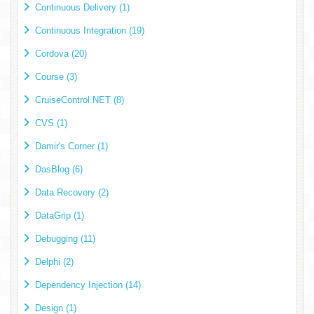
Continuous Delivery (1)
Continuous Integration (19)
Cordova (20)
Course (3)
CruiseControl.NET (8)
CVS (1)
Damir's Corner (1)
DasBlog (6)
Data Recovery (2)
DataGrip (1)
Debugging (11)
Delphi (2)
Dependency Injection (14)
Design (1)