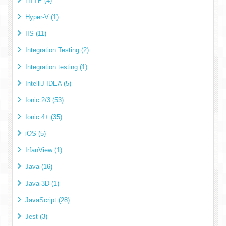
HTTP (4)
Hyper-V (1)
IIS (11)
Integration Testing (2)
Integration testing (1)
IntelliJ IDEA (5)
Ionic 2/3 (53)
Ionic 4+ (35)
iOS (5)
IrfanView (1)
Java (16)
Java 3D (1)
JavaScript (28)
Jest (3)