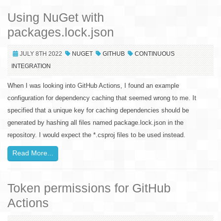
Using NuGet with
packages.lock.json
JULY 8TH 2022
NUGET
GITHUB
CONTINUOUS
INTEGRATION
When I was looking into GitHub Actions, I found an example
configuration for dependency caching that seemed wrong to me. It
specified that a unique key for caching dependencies should be
generated by hashing all files named package.lock.json in the
repository. I would expect the *.csproj files to be used instead.
Read More...
Token permissions for GitHub
Actions