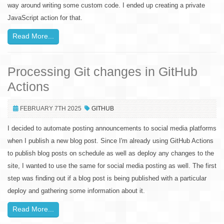
way around writing some custom code. I ended up creating a private
JavaScript action for that.
Read More...
Processing Git changes in GitHub
Actions
FEBRUARY 7TH 2025
GITHUB
I decided to automate posting announcements to social media platforms
when I publish a new blog post. Since I'm already using GitHub Actions
to publish blog posts on schedule as well as deploy any changes to the
site, I wanted to use the same for social media posting as well. The first
step was finding out if a blog post is being published with a particular
deploy and gathering some information about it.
Read More...