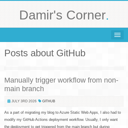
.
Damir's Corner
Toggle 
Posts about GitHub
Manually trigger workflow from non-
main branch
JULY 3RD 2026
GITHUB
As a part of migrating my blog to Azure Static Web Apps, I also had to
modify my GitHub Actions deployment workflow. Usually, I only want
the deployment to get triggered from the main branch but during