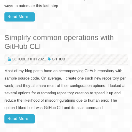
ways to automate this last step.
Read More...
Simplify common operations with
GitHub CLI
OCTOBER 8TH 2021
GITHUB
Most of my blog posts have an accompanying GitHub repository with
sample source code. On average, I create one such new repository per
week, and they all share most of their configuration options. I looked at
several options for automating repository creation to speed it up and
reduce the likelihood of misconfigurations due to human error. The
option I liked best was GitHub CLI and its alias command.
Read More...