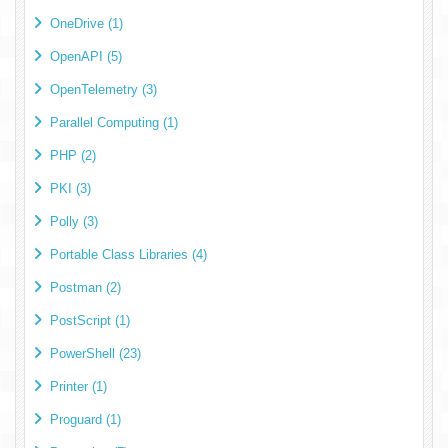
OneDrive (1)
OpenAPI (5)
OpenTelemetry (3)
Parallel Computing (1)
PHP (2)
PKI (3)
Polly (3)
Portable Class Libraries (4)
Postman (2)
PostScript (1)
PowerShell (23)
Printer (1)
Proguard (1)