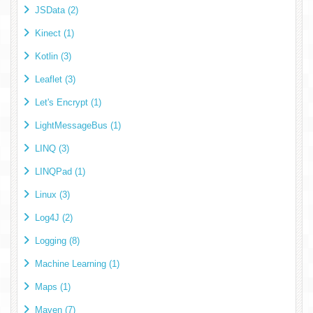
JSData (2)
Kinect (1)
Kotlin (3)
Leaflet (3)
Let's Encrypt (1)
LightMessageBus (1)
LINQ (3)
LINQPad (1)
Linux (3)
Log4J (2)
Logging (8)
Machine Learning (1)
Maps (1)
Maven (7)