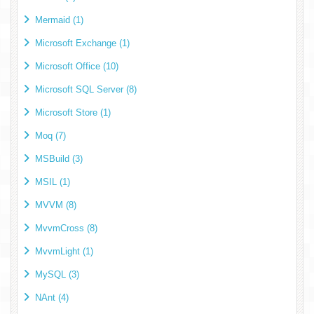
Mermaid (1)
Microsoft Exchange (1)
Microsoft Office (10)
Microsoft SQL Server (8)
Microsoft Store (1)
Moq (7)
MSBuild (3)
MSIL (1)
MVVM (8)
MvvmCross (8)
MvvmLight (1)
MySQL (3)
NAnt (4)