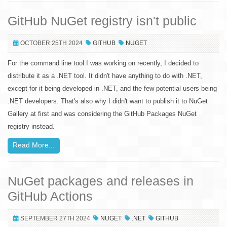
GitHub NuGet registry isn't public
OCTOBER 25TH 2024
GITHUB
NUGET
For the command line tool I was working on recently, I decided to
distribute it as a .NET tool. It didn't have anything to do with .NET,
except for it being developed in .NET, and the few potential users being
.NET developers. That's also why I didn't want to publish it to NuGet
Gallery at first and was considering the GitHub Packages NuGet
registry instead.
Read More...
NuGet packages and releases in
GitHub Actions
SEPTEMBER 27TH 2024
NUGET
.NET
GITHUB