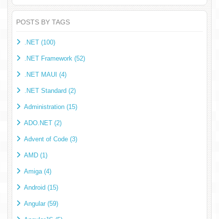
POSTS BY TAGS
.NET (100)
.NET Framework (52)
.NET MAUI (4)
.NET Standard (2)
Administration (15)
ADO.NET (2)
Advent of Code (3)
AMD (1)
Amiga (4)
Android (15)
Angular (59)