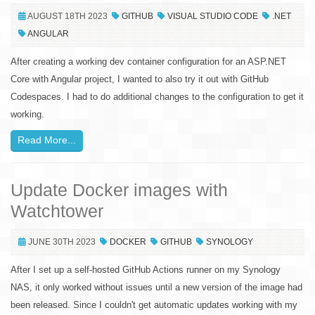
AUGUST 18TH 2023
GITHUB
VISUAL STUDIO CODE
.NET
ANGULAR
After creating a working dev container configuration for an ASP.NET
Core with Angular project, I wanted to also try it out with GitHub
Codespaces. I had to do additional changes to the configuration to get it
working.
Read More...
Update Docker images with
Watchtower
JUNE 30TH 2023
DOCKER
GITHUB
SYNOLOGY
After I set up a self-hosted GitHub Actions runner on my Synology
NAS, it only worked without issues until a new version of the image had
been released. Since I couldn't get automatic updates working with my