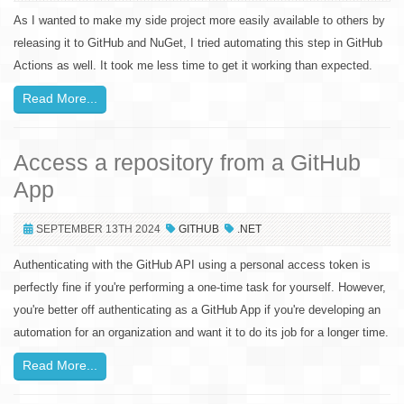
As I wanted to make my side project more easily available to others by
releasing it to GitHub and NuGet, I tried automating this step in GitHub
Actions as well. It took me less time to get it working than expected.
Read More...
Access a repository from a GitHub
App
SEPTEMBER 13TH 2024
GITHUB
.NET
Authenticating with the GitHub API using a personal access token is
perfectly fine if you're performing a one-time task for yourself. However,
you're better off authenticating as a GitHub App if you're developing an
automation for an organization and want it to do its job for a longer time.
Read More...