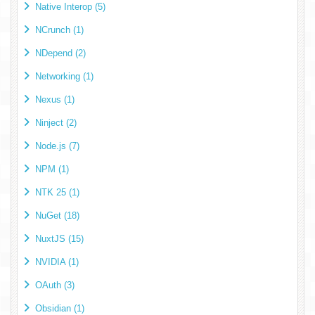
Native Interop (5)
NCrunch (1)
NDepend (2)
Networking (1)
Nexus (1)
Ninject (2)
Node.js (7)
NPM (1)
NTK 25 (1)
NuGet (18)
NuxtJS (15)
NVIDIA (1)
OAuth (3)
Obsidian (1)