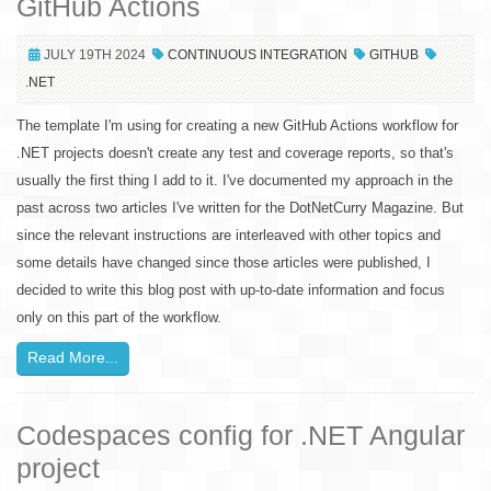
GitHub Actions
JULY 19TH 2024
CONTINUOUS INTEGRATION
GITHUB
.NET
The template I'm using for creating a new GitHub Actions workflow for
.NET projects doesn't create any test and coverage reports, so that's
usually the first thing I add to it. I've documented my approach in the
past across two articles I've written for the DotNetCurry Magazine. But
since the relevant instructions are interleaved with other topics and
some details have changed since those articles were published, I
decided to write this blog post with up-to-date information and focus
only on this part of the workflow.
Read More...
Codespaces config for .NET Angular
project