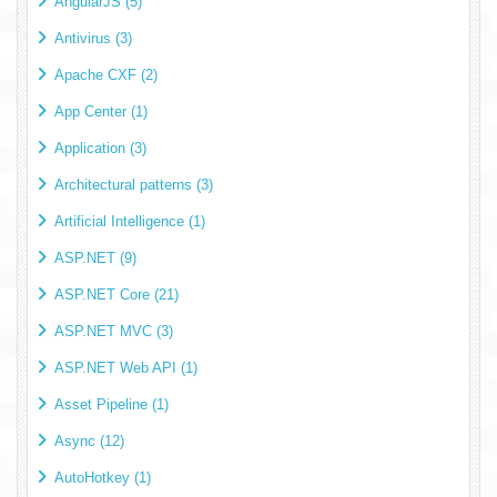
AngularJS (5)
Antivirus (3)
Apache CXF (2)
App Center (1)
Application (3)
Architectural patterns (3)
Artificial Intelligence (1)
ASP.NET (9)
ASP.NET Core (21)
ASP.NET MVC (3)
ASP.NET Web API (1)
Asset Pipeline (1)
Async (12)
AutoHotkey (1)