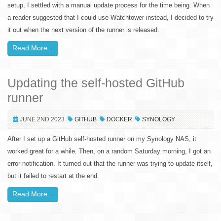
setup, I settled with a manual update process for the time being. When
a reader suggested that I could use Watchtower instead, I decided to try
it out when the next version of the runner is released.
Read More...
Updating the self-hosted GitHub
runner
JUNE 2ND 2023
GITHUB
DOCKER
SYNOLOGY
After I set up a GitHub self-hosted runner on my Synology NAS, it
worked great for a while. Then, on a random Saturday morning, I got an
error notification. It turned out that the runner was trying to update itself,
but it failed to restart at the end.
Read More...