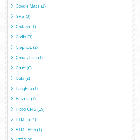
Google Maps (1)
GPS (3)
Grafana (1)
Grails (3)
GraphQL (2)
GreasyFork (1)
Grunt (6)
Gulp (2)
HangFire (1)
Hetzner (1)
Hippo CMS (15)
HTML 5 (4)
HTML Help (1)