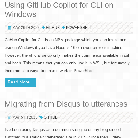
Using GitHub Copilot for CLI on
Windows
MAY 26TH 2023
GITHUB
POWERSHELL
GitHub Copilot for CLI is an NPM package which you can install and
use on Windows if you have Node.js 16 or newer on your machine.
However, the official setup only makes the commands available in zsh
and bash. This means that you can only use it in WSL, but fortunately,
there are also ways to make it work in PowerShell.
Read More...
Migrating from Disqus to utterances
MAY 5TH 2023
GITHUB
I've been using Disqus as a comments engine on my blog since I
switched to a statically generated site in 2015. Since then, I grew