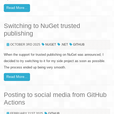
Read More...
Switching to NuGet trusted
publishing
OCTOBER 3RD 2025
NUGET
.NET
GITHUB
When the support for trusted publishing on NuGet was announced, I
decided to try switching to it for my side project as soon as possible.
The process ended up being very smooth.
Read More...
Posting to social media from GitHub
Actions
FEBRUARY 21ST 2025
GITHUB