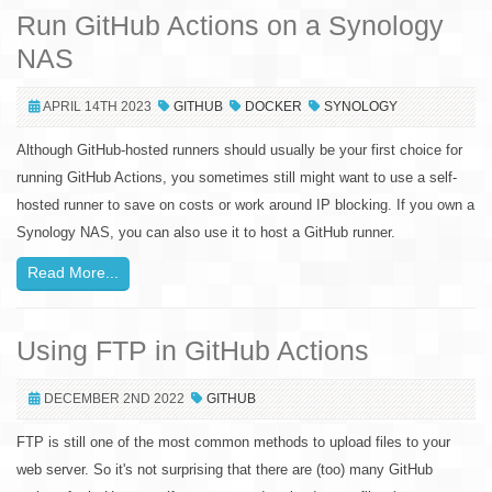
Run GitHub Actions on a Synology
NAS
APRIL 14TH 2023
GITHUB
DOCKER
SYNOLOGY
Although GitHub-hosted runners should usually be your first choice for
running GitHub Actions, you sometimes still might want to use a self-
hosted runner to save on costs or work around IP blocking. If you own a
Synology NAS, you can also use it to host a GitHub runner.
Read More...
Using FTP in GitHub Actions
DECEMBER 2ND 2022
GITHUB
FTP is still one of the most common methods to upload files to your
web server. So it's not surprising that there are (too) many GitHub