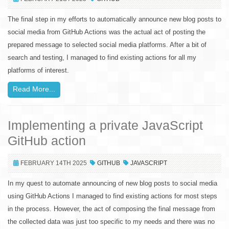
The final step in my efforts to automatically announce new blog posts to
social media from GitHub Actions was the actual act of posting the
prepared message to selected social media platforms. After a bit of
search and testing, I managed to find existing actions for all my
platforms of interest.
Read More...
Implementing a private JavaScript
GitHub action
FEBRUARY 14TH 2025
GITHUB
JAVASCRIPT
In my quest to automate announcing of new blog posts to social media
using GitHub Actions I managed to find existing actions for most steps
in the process. However, the act of composing the final message from
the collected data was just too specific to my needs and there was no