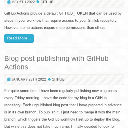
MAY 6TH 2022
GITHUB
GitHub Actions provide a default GITHUB_TOKEN that can be used by
steps in your workflow that require access to your GitHub repository.
However, some actions require more permissions than others.
Read More...
Blog post publishing with GitHub
Actions
JANUARY 28TH 2022
GITHUB
For quite some time I have been regularly publishing new blog posts
every Friday morning. I have the code for my blog in a GitHub
repository. Each unpublished blog post that I have prepared in advance
is in its own branch. To publish it, I just need to merge it with the main
branch, which triggers the GitHub workflow I set up to deploy the blog.
But while this does not take much time, I finally decided to look for