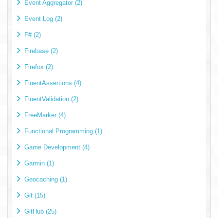
Event Aggregator (2)
Event Log (2)
F# (2)
Firebase (2)
Firefox (2)
FluentAssertions (4)
FluentValidation (2)
FreeMarker (4)
Functional Programming (1)
Game Development (4)
Garmin (1)
Geocaching (1)
Git (15)
GitHub (25)