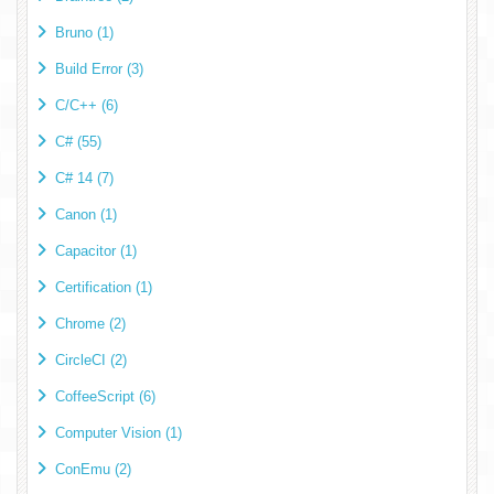
Bruno (1)
Build Error (3)
C/C++ (6)
C# (55)
C# 14 (7)
Canon (1)
Capacitor (1)
Certification (1)
Chrome (2)
CircleCI (2)
CoffeeScript (6)
Computer Vision (1)
ConEmu (2)