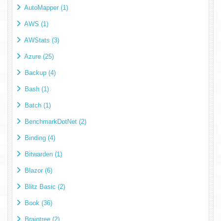
AutoMapper (1)
AWS (1)
AWStats (3)
Azure (25)
Backup (4)
Bash (1)
Batch (1)
BenchmarkDotNet (2)
Binding (4)
Bitwarden (1)
Blazor (6)
Blitz Basic (2)
Book (36)
Braintree (2)