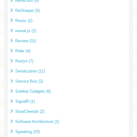
Reflection (4)
ReSharper (5)
Restic (2)
reveal.js (1)
Review (31)
Rider (4)
Roslyn (7)
Serialization (11)
Service Bus (2)
Sidebar Gadgets (6)
SignalR (1)
SlowCheetah (2)
Software Architecture (1)
Speaking (33)