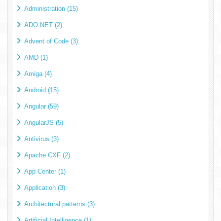
Administration (15)
ADO.NET (2)
Advent of Code (3)
AMD (1)
Amiga (4)
Android (15)
Angular (59)
AngularJS (5)
Antivirus (3)
Apache CXF (2)
App Center (1)
Application (3)
Architectural patterns (3)
Artificial Intelligence (1)