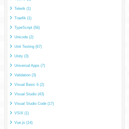
Telerik (1)
Traefik (1)
TypeScript (56)
Unicode (2)
Unit Testing (67)
Unity (3)
Universal Apps (7)
Validation (3)
Visual Basic 6 (2)
Visual Studio (43)
Visual Studio Code (17)
VSIX (1)
Vue.js (14)