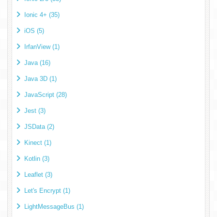
Ionic 4+ (35)
iOS (5)
IrfanView (1)
Java (16)
Java 3D (1)
JavaScript (28)
Jest (3)
JSData (2)
Kinect (1)
Kotlin (3)
Leaflet (3)
Let's Encrypt (1)
LightMessageBus (1)