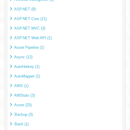
ASP.NET (9)
ASP.NET Core (21)
ASP.NET MVC (3)
ASP.NET Web API (1)
Asset Pipeline (1)
Async (12)
AutoHotkey (1)
AutoMapper (1)
AWS (1)
AWStats (3)
Azure (25)
Backup (3)
Bash (1)