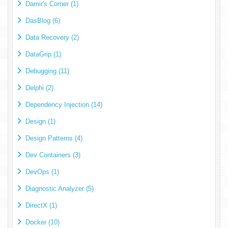
Damir's Corner (1)
DasBlog (6)
Data Recovery (2)
DataGrip (1)
Debugging (11)
Delphi (2)
Dependency Injection (14)
Design (1)
Design Patterns (4)
Dev Containers (3)
DevOps (1)
Diagnostic Analyzer (5)
DirectX (1)
Docker (10)