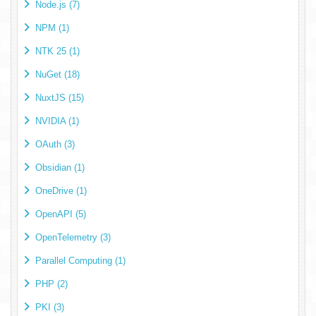
Node.js (7)
NPM (1)
NTK 25 (1)
NuGet (18)
NuxtJS (15)
NVIDIA (1)
OAuth (3)
Obsidian (1)
OneDrive (1)
OpenAPI (5)
OpenTelemetry (3)
Parallel Computing (1)
PHP (2)
PKI (3)