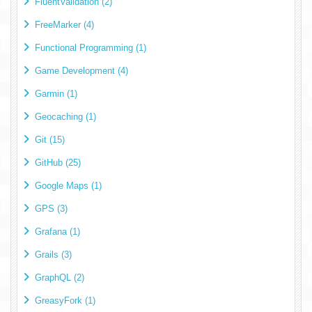
FluentValidation (2)
FreeMarker (4)
Functional Programming (1)
Game Development (4)
Garmin (1)
Geocaching (1)
Git (15)
GitHub (25)
Google Maps (1)
GPS (3)
Grafana (1)
Grails (3)
GraphQL (2)
GreasyFork (1)