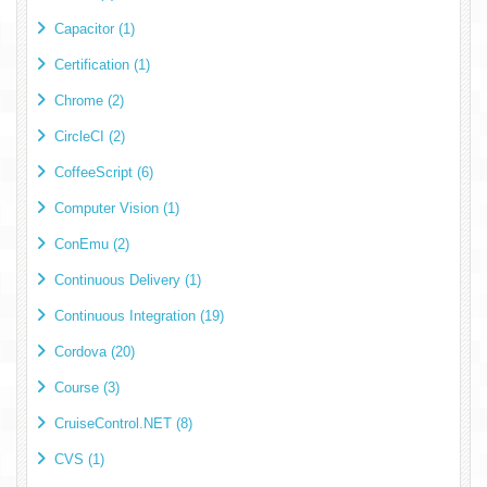
Capacitor (1)
Certification (1)
Chrome (2)
CircleCI (2)
CoffeeScript (6)
Computer Vision (1)
ConEmu (2)
Continuous Delivery (1)
Continuous Integration (19)
Cordova (20)
Course (3)
CruiseControl.NET (8)
CVS (1)