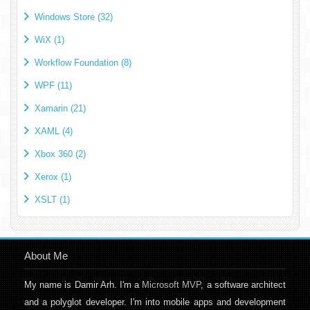
Windows Store (32)
WiX (1)
Workflow Foundation (8)
WPF (11)
Xamarin (21)
XAML (4)
Xbox 360 (2)
Xerox (1)
XSLT (1)
About Me
My name is Damir Arh. I'm a
Microsoft MVP
, a software architect
and a polyglot developer. I'm into mobile apps and development