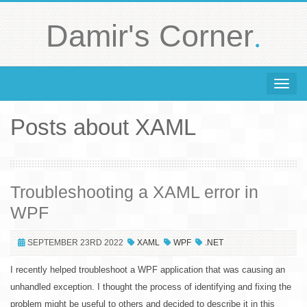
.
Damir's Corner
Toggle 
Posts about XAML
Troubleshooting a XAML error in
WPF
SEPTEMBER 23RD 2022
XAML
WPF
.NET
I recently helped troubleshoot a WPF application that was causing an
unhandled exception. I thought the process of identifying and fixing the
problem might be useful to others and decided to describe it in this