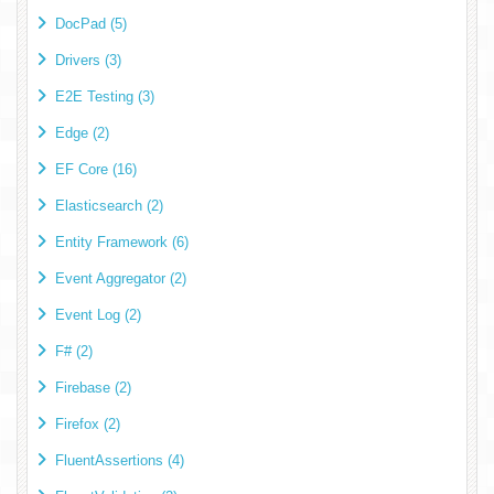
DocPad (5)
Drivers (3)
E2E Testing (3)
Edge (2)
EF Core (16)
Elasticsearch (2)
Entity Framework (6)
Event Aggregator (2)
Event Log (2)
F# (2)
Firebase (2)
Firefox (2)
FluentAssertions (4)