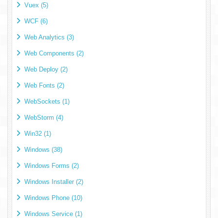
Vuex (5)
WCF (6)
Web Analytics (3)
Web Components (2)
Web Deploy (2)
Web Fonts (2)
WebSockets (1)
WebStorm (4)
Win32 (1)
Windows (38)
Windows Forms (2)
Windows Installer (2)
Windows Phone (10)
Windows Service (1)