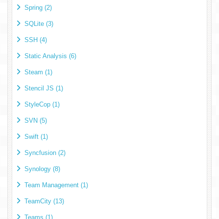
Spring (2)
SQLite (3)
SSH (4)
Static Analysis (6)
Steam (1)
Stencil JS (1)
StyleCop (1)
SVN (5)
Swift (1)
Syncfusion (2)
Synology (8)
Team Management (1)
TeamCity (13)
Teams (1)