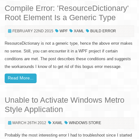
Compile Error: 'ResourceDictionary'
Root Element Is a Generic Type
FEBRUARY 22ND 2015
WPF
XAML
BUILD ERROR
ResourceDictionary is not a generic type, hence the above error makes
no sense. Still, you can encounter it in a WPF project if certain
conditions are met. The post describes these conditions and suggests
the workarounds I know of to get rid of this bogus error message.
Read More...
Unable to Activate Windows Metro
Style Application
MARCH 26TH 2012
XAML
WINDOWS STORE
Probably the most interesting error I had to troubleshoot since I started