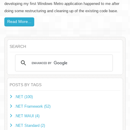
developing my first Windows Metro application happened to me after
doing some restructuring and cleaning up of the existing code base.
Read More...
SEARCH
POSTS BY TAGS
.NET (100)
.NET Framework (52)
.NET MAUI (4)
.NET Standard (2)