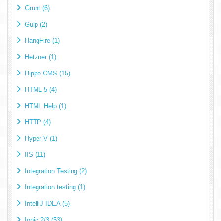
Grunt (6)
Gulp (2)
HangFire (1)
Hetzner (1)
Hippo CMS (15)
HTML 5 (4)
HTML Help (1)
HTTP (4)
Hyper-V (1)
IIS (11)
Integration Testing (2)
Integration testing (1)
IntelliJ IDEA (5)
Ionic 2/3 (53)