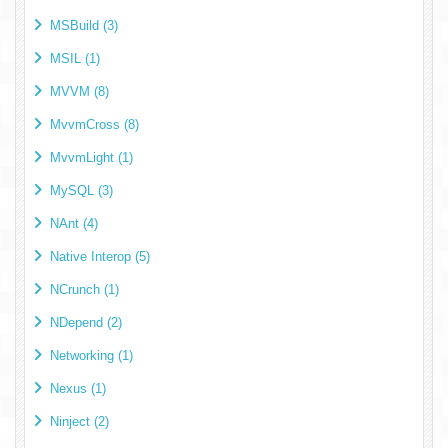
MSBuild (3)
MSIL (1)
MVVM (8)
MvvmCross (8)
MvvmLight (1)
MySQL (3)
NAnt (4)
Native Interop (5)
NCrunch (1)
NDepend (2)
Networking (1)
Nexus (1)
Ninject (2)