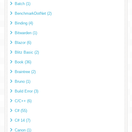
Batch (1)
BenchmarkDotNet (2)
Binding (4)
Bitwarden (1)
Blazor (6)
Blitz Basic (2)
Book (36)
Braintree (2)
Bruno (1)
Build Error (3)
C/C++ (6)
C# (55)
C# 14 (7)
Canon (1)