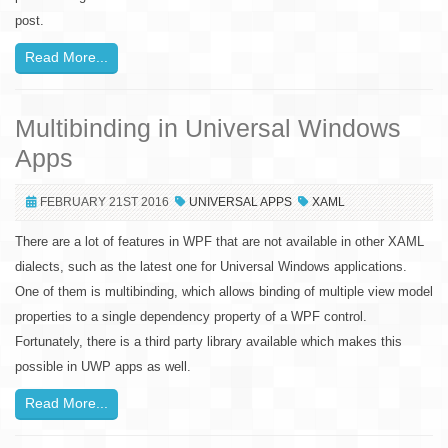
post.
Read More...
Multibinding in Universal Windows
Apps
FEBRUARY 21ST 2016
UNIVERSAL APPS
XAML
There are a lot of features in WPF that are not available in other XAML
dialects, such as the latest one for Universal Windows applications.
One of them is multibinding, which allows binding of multiple view model
properties to a single dependency property of a WPF control.
Fortunately, there is a third party library available which makes this
possible in UWP apps as well.
Read More...