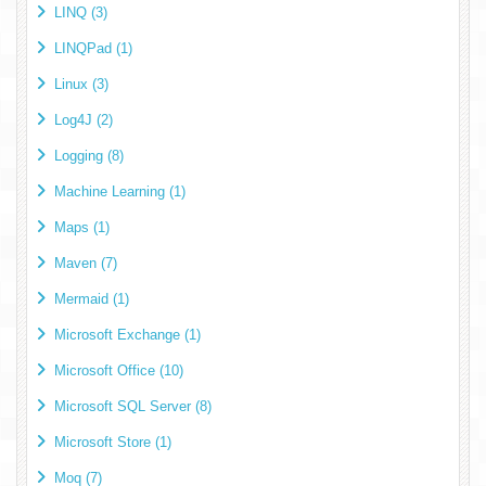
LINQ (3)
LINQPad (1)
Linux (3)
Log4J (2)
Logging (8)
Machine Learning (1)
Maps (1)
Maven (7)
Mermaid (1)
Microsoft Exchange (1)
Microsoft Office (10)
Microsoft SQL Server (8)
Microsoft Store (1)
Moq (7)