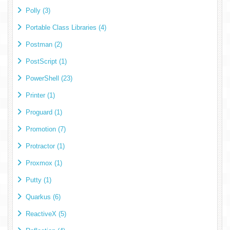
Polly (3)
Portable Class Libraries (4)
Postman (2)
PostScript (1)
PowerShell (23)
Printer (1)
Proguard (1)
Promotion (7)
Protractor (1)
Proxmox (1)
Putty (1)
Quarkus (6)
ReactiveX (5)