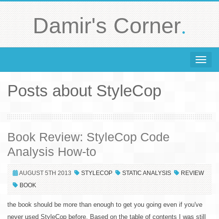
.
Damir's Corner
Toggle 
Posts about StyleCop
Book Review: StyleCop Code
Analysis How-to
AUGUST 5TH 2013
STYLECOP
STATIC ANALYSIS
REVIEW
BOOK
the book should be more than enough to get you going even if you've
never used StyleCop before. Based on the table of contents I was still