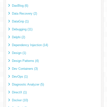
DasBlog (6)
Data Recovery (2)
DataGrip (1)
Debugging (11)
Delphi (2)
Dependency Injection (14)
Design (1)
Design Patterns (4)
Dev Containers (3)
DevOps (1)
Diagnostic Analyzer (5)
DirectX (1)
Docker (10)