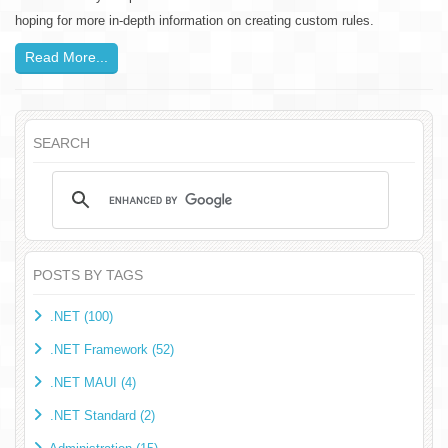
hoping for more in-depth information on creating custom rules.
Read More...
SEARCH
POSTS BY TAGS
.NET (100)
.NET Framework (52)
.NET MAUI (4)
.NET Standard (2)