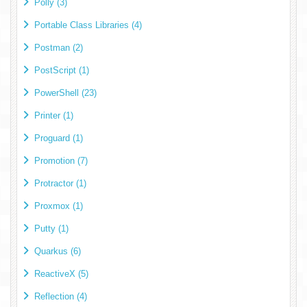
Polly (3)
Portable Class Libraries (4)
Postman (2)
PostScript (1)
PowerShell (23)
Printer (1)
Proguard (1)
Promotion (7)
Protractor (1)
Proxmox (1)
Putty (1)
Quarkus (6)
ReactiveX (5)
Reflection (4)