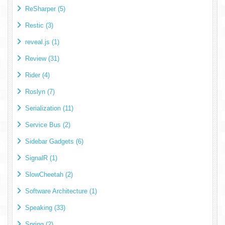
ReSharper (5)
Restic (3)
reveal.js (1)
Review (31)
Rider (4)
Roslyn (7)
Serialization (11)
Service Bus (2)
Sidebar Gadgets (6)
SignalR (1)
SlowCheetah (2)
Software Architecture (1)
Speaking (33)
Spring (2)