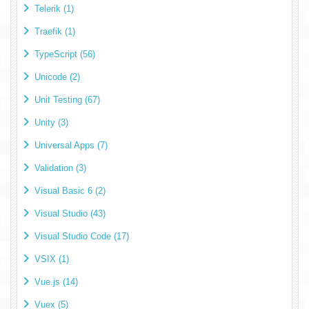
Telerik (1)
Traefik (1)
TypeScript (56)
Unicode (2)
Unit Testing (67)
Unity (3)
Universal Apps (7)
Validation (3)
Visual Basic 6 (2)
Visual Studio (43)
Visual Studio Code (17)
VSIX (1)
Vue.js (14)
Vuex (5)