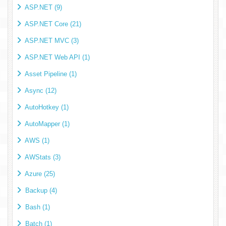
ASP.NET (9)
ASP.NET Core (21)
ASP.NET MVC (3)
ASP.NET Web API (1)
Asset Pipeline (1)
Async (12)
AutoHotkey (1)
AutoMapper (1)
AWS (1)
AWStats (3)
Azure (25)
Backup (4)
Bash (1)
Batch (1)