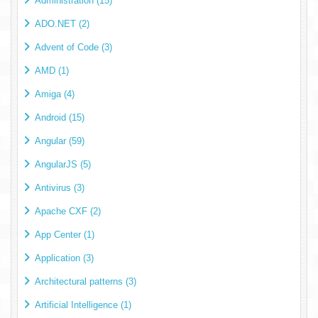
Administration (15)
ADO.NET (2)
Advent of Code (3)
AMD (1)
Amiga (4)
Android (15)
Angular (59)
AngularJS (5)
Antivirus (3)
Apache CXF (2)
App Center (1)
Application (3)
Architectural patterns (3)
Artificial Intelligence (1)