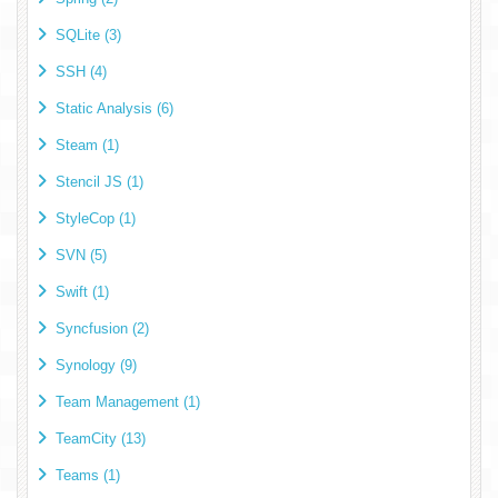
SQLite (3)
SSH (4)
Static Analysis (6)
Steam (1)
Stencil JS (1)
StyleCop (1)
SVN (5)
Swift (1)
Syncfusion (2)
Synology (9)
Team Management (1)
TeamCity (13)
Teams (1)