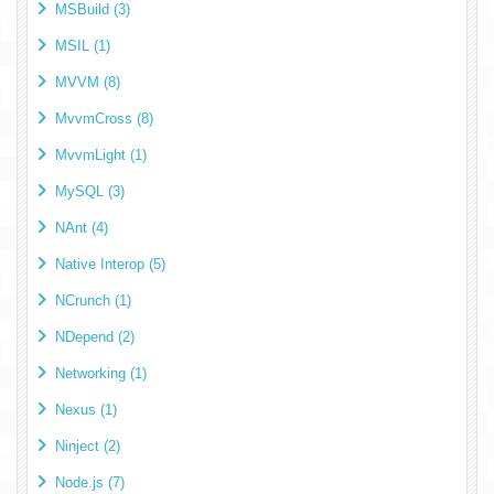
MSBuild (3)
MSIL (1)
MVVM (8)
MvvmCross (8)
MvvmLight (1)
MySQL (3)
NAnt (4)
Native Interop (5)
NCrunch (1)
NDepend (2)
Networking (1)
Nexus (1)
Ninject (2)
Node.js (7)