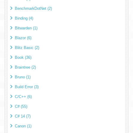
BenchmarkDotNet (2)
Binding (4)
Bitwarden (1)
Blazor (6)
Blitz Basic (2)
Book (36)
Braintree (2)
Bruno (1)
Build Error (3)
C/C++ (6)
C# (55)
C# 14 (7)
Canon (1)