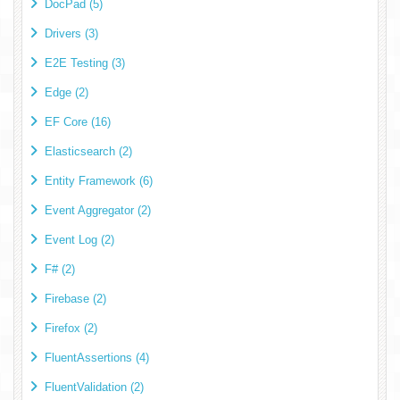
DocPad (5)
Drivers (3)
E2E Testing (3)
Edge (2)
EF Core (16)
Elasticsearch (2)
Entity Framework (6)
Event Aggregator (2)
Event Log (2)
F# (2)
Firebase (2)
Firefox (2)
FluentAssertions (4)
FluentValidation (2)