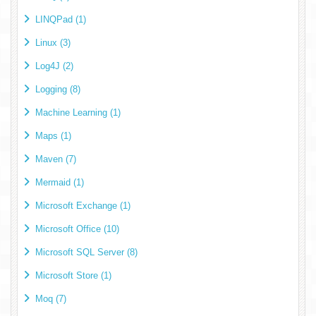
LINQPad (1)
Linux (3)
Log4J (2)
Logging (8)
Machine Learning (1)
Maps (1)
Maven (7)
Mermaid (1)
Microsoft Exchange (1)
Microsoft Office (10)
Microsoft SQL Server (8)
Microsoft Store (1)
Moq (7)