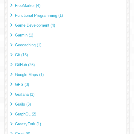
FreeMarker (4)
Functional Programming (1)
Game Development (4)
Garmin (1)
Geocaching (1)
Git (15)
GitHub (25)
Google Maps (1)
GPS (3)
Grafana (1)
Grails (3)
GraphQL (2)
GreasyFork (1)
Grunt (6)