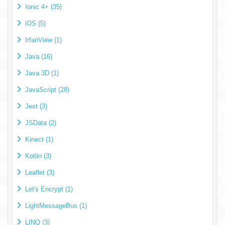
Ionic 4+ (35)
iOS (5)
IrfanView (1)
Java (16)
Java 3D (1)
JavaScript (28)
Jest (3)
JSData (2)
Kinect (1)
Kotlin (3)
Leaflet (3)
Let's Encrypt (1)
LightMessageBus (1)
LINQ (3)