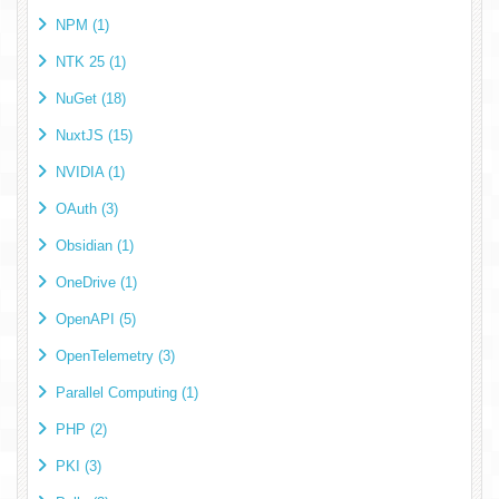
NPM (1)
NTK 25 (1)
NuGet (18)
NuxtJS (15)
NVIDIA (1)
OAuth (3)
Obsidian (1)
OneDrive (1)
OpenAPI (5)
OpenTelemetry (3)
Parallel Computing (1)
PHP (2)
PKI (3)