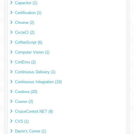
Capacitor (1)
Certification (1)
Chrome (2)
CircleCI (2)
CoffeeScript (6)
Computer Vision (1)
ConEmu (2)
Continuous Delivery (1)
Continuous Integration (19)
Cordova (20)
Course (3)
CruiseControl.NET (8)
CVS (1)
Damir's Corner (1)