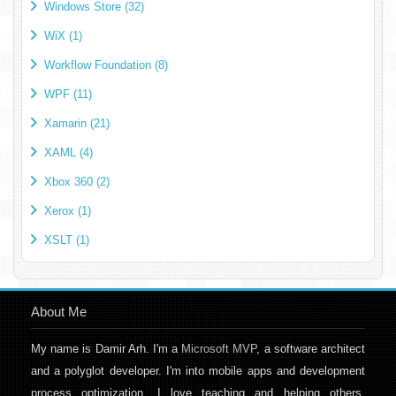
Windows Store (32)
WiX (1)
Workflow Foundation (8)
WPF (11)
Xamarin (21)
XAML (4)
Xbox 360 (2)
Xerox (1)
XSLT (1)
About Me
My name is Damir Arh. I'm a
Microsoft MVP
, a software architect
and a polyglot developer. I'm into mobile apps and development
process optimization. I love teaching and helping others,