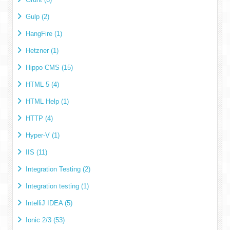
Gulp (2)
HangFire (1)
Hetzner (1)
Hippo CMS (15)
HTML 5 (4)
HTML Help (1)
HTTP (4)
Hyper-V (1)
IIS (11)
Integration Testing (2)
Integration testing (1)
IntelliJ IDEA (5)
Ionic 2/3 (53)