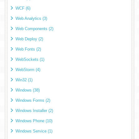
WCF (6)
Web Analytics (3)
Web Components (2)
Web Deploy (2)
Web Fonts (2)
WebSockets (1)
WebStorm (4)
Win32 (1)
Windows (38)
Windows Forms (2)
Windows Installer (2)
Windows Phone (10)
Windows Service (1)