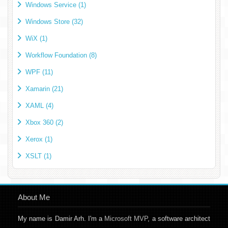
Windows Service (1)
Windows Store (32)
WiX (1)
Workflow Foundation (8)
WPF (11)
Xamarin (21)
XAML (4)
Xbox 360 (2)
Xerox (1)
XSLT (1)
About Me
My name is Damir Arh. I'm a
Microsoft MVP
, a software architect