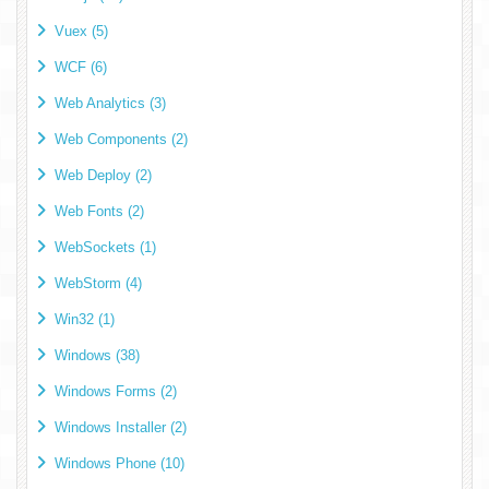
Vuex (5)
WCF (6)
Web Analytics (3)
Web Components (2)
Web Deploy (2)
Web Fonts (2)
WebSockets (1)
WebStorm (4)
Win32 (1)
Windows (38)
Windows Forms (2)
Windows Installer (2)
Windows Phone (10)