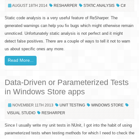
AUGUST 18TH 2014
RESHARPER
STATIC ANALYSIS
C#
Static code analysis is a very useful feature of ReSharper. The
generated warnings can help you fix bugs which might otherwise remain
unnoticed. Unfortunately static analysis is not perfect and it might
detect false positives. There are a couple of ways to tell it not to warn
us about specific ones any more.
Read More...
Data-Driven or Parameterized Tests
in Windows Store apps
NOVEMBER 11TH 2013
UNIT TESTING
WINDOWS STORE
VISUAL STUDIO
RESHARPER
Since I usually write my unit tests in NUnit, I got into the habit of using
parameterized tests when testing methods for which I need to check the