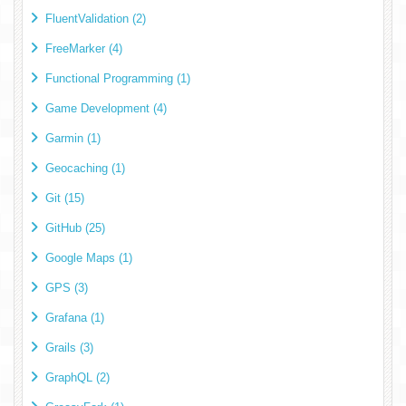
FluentValidation (2)
FreeMarker (4)
Functional Programming (1)
Game Development (4)
Garmin (1)
Geocaching (1)
Git (15)
GitHub (25)
Google Maps (1)
GPS (3)
Grafana (1)
Grails (3)
GraphQL (2)