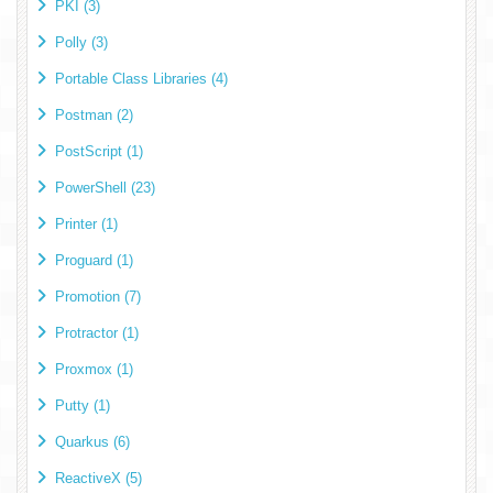
PKI (3)
Polly (3)
Portable Class Libraries (4)
Postman (2)
PostScript (1)
PowerShell (23)
Printer (1)
Proguard (1)
Promotion (7)
Protractor (1)
Proxmox (1)
Putty (1)
Quarkus (6)
ReactiveX (5)