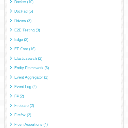
Docker (10)
DocPad (5)
Drivers (3)
E2E Testing (3)
Edge (2)
EF Core (16)
Elasticsearch (2)
Entity Framework (6)
Event Aggregator (2)
Event Log (2)
F# (2)
Firebase (2)
Firefox (2)
FluentAssertions (4)