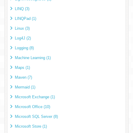
LINQ (3)
LINQPad (1)
Linux (3)
Log4J (2)
Logging (8)
Machine Learning (1)
Maps (1)
Maven (7)
Mermaid (1)
Microsoft Exchange (1)
Microsoft Office (10)
Microsoft SQL Server (8)
Microsoft Store (1)