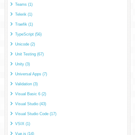
Teams (1)
Telerik (1)
Traefik (1)
TypeScript (56)
Unicode (2)
Unit Testing (67)
Unity (3)
Universal Apps (7)
Validation (3)
Visual Basic 6 (2)
Visual Studio (43)
Visual Studio Code (17)
VSIX (1)
Vue.js (14)