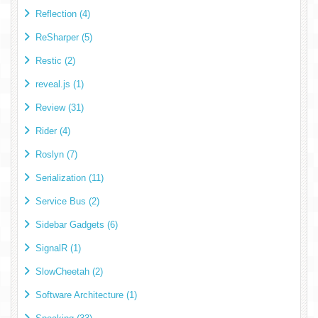
Reflection (4)
ReSharper (5)
Restic (2)
reveal.js (1)
Review (31)
Rider (4)
Roslyn (7)
Serialization (11)
Service Bus (2)
Sidebar Gadgets (6)
SignalR (1)
SlowCheetah (2)
Software Architecture (1)