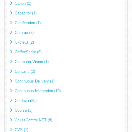
Canon (1)
Capacitor (1)
Certification (1)
Chrome (2)
CircleCI (2)
CoffeeScript (6)
Computer Vision (1)
ConEmu (2)
Continuous Delivery (1)
Continuous Integration (19)
Cordova (20)
Course (3)
CruiseControl.NET (8)
CVS (1)