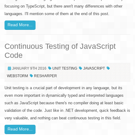
focusing on TypeScript, but there aren't many differences with other
languages. I'll mention some of them at the end of this post.
Read More...
Continuous Testing of JavaScript
Code
JANUARY 9TH 2016
UNIT TESTING
JAVASCRIPT
WEBSTORM
RESHARPER
Unit testing is a crucial part of development in any language, but its
even more important in dynamically typed and interpreted languages
such as JavaScript because there's no compiler doing at least basic
validation of the code. Just like in .NET development, quick feedback is
very valuable, and nothing can beat continuous testing in this field.
Read More...