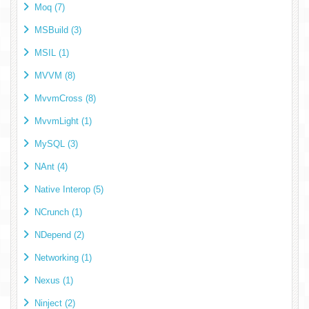
Moq (7)
MSBuild (3)
MSIL (1)
MVVM (8)
MvvmCross (8)
MvvmLight (1)
MySQL (3)
NAnt (4)
Native Interop (5)
NCrunch (1)
NDepend (2)
Networking (1)
Nexus (1)
Ninject (2)