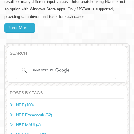
result for many different input values. Unfortunately using NUnit is not
an option with Windows Store apps. Only MSTest is supported,
providing data-driven unit tests for such cases.
Read More...
SEARCH
POSTS BY TAGS
.NET (100)
.NET Framework (52)
.NET MAUI (4)