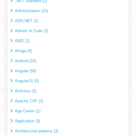
.NET Standard (2)
Administration (15)
ADO.NET (2)
Advent of Code (3)
AMD (1)
Amiga (4)
Android (15)
Angular (59)
AngularJS (5)
Antivirus (3)
Apache CXF (2)
App Center (1)
Application (3)
Architectural patterns (3)