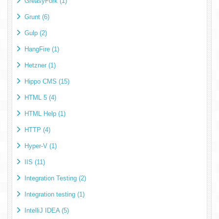
GreasyFork (1)
Grunt (6)
Gulp (2)
HangFire (1)
Hetzner (1)
Hippo CMS (15)
HTML 5 (4)
HTML Help (1)
HTTP (4)
Hyper-V (1)
IIS (11)
Integration Testing (2)
Integration testing (1)
IntelliJ IDEA (5)