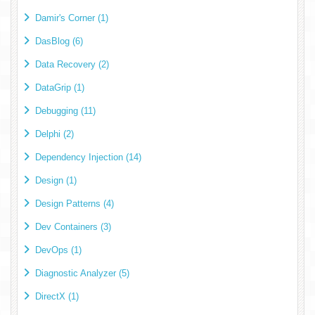
Damir's Corner (1)
DasBlog (6)
Data Recovery (2)
DataGrip (1)
Debugging (11)
Delphi (2)
Dependency Injection (14)
Design (1)
Design Patterns (4)
Dev Containers (3)
DevOps (1)
Diagnostic Analyzer (5)
DirectX (1)