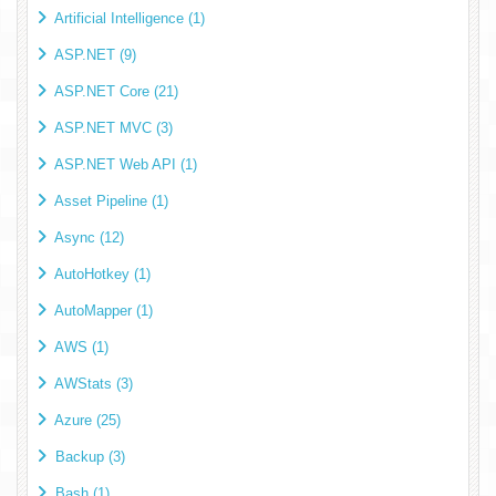
Artificial Intelligence (1)
ASP.NET (9)
ASP.NET Core (21)
ASP.NET MVC (3)
ASP.NET Web API (1)
Asset Pipeline (1)
Async (12)
AutoHotkey (1)
AutoMapper (1)
AWS (1)
AWStats (3)
Azure (25)
Backup (3)
Bash (1)