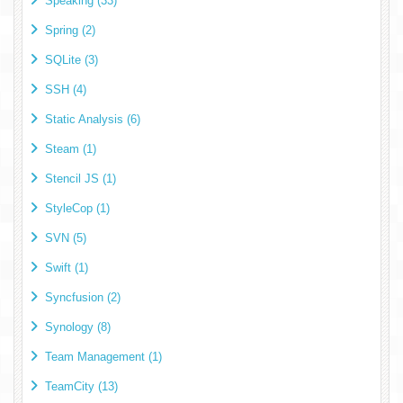
Speaking (33)
Spring (2)
SQLite (3)
SSH (4)
Static Analysis (6)
Steam (1)
Stencil JS (1)
StyleCop (1)
SVN (5)
Swift (1)
Syncfusion (2)
Synology (8)
Team Management (1)
TeamCity (13)