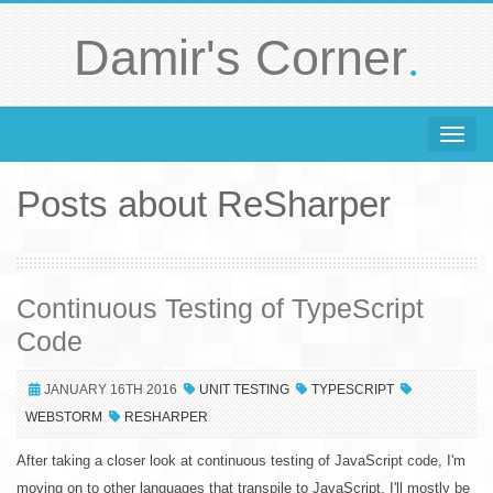
.
Damir's Corner
Toggle 
Posts about ReSharper
Continuous Testing of TypeScript
Code
JANUARY 16TH 2016
UNIT TESTING
TYPESCRIPT
WEBSTORM
RESHARPER
After taking a closer look at continuous testing of JavaScript code, I'm
moving on to other languages that transpile to JavaScript. I'll mostly be