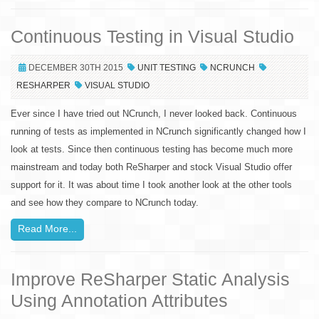
Continuous Testing in Visual Studio
DECEMBER 30TH 2015
UNIT TESTING
NCRUNCH
RESHARPER
VISUAL STUDIO
Ever since I have tried out NCrunch, I never looked back. Continuous
running of tests as implemented in NCrunch significantly changed how I
look at tests. Since then continuous testing has become much more
mainstream and today both ReSharper and stock Visual Studio offer
support for it. It was about time I took another look at the other tools
and see how they compare to NCrunch today.
Read More...
Improve ReSharper Static Analysis
Using Annotation Attributes