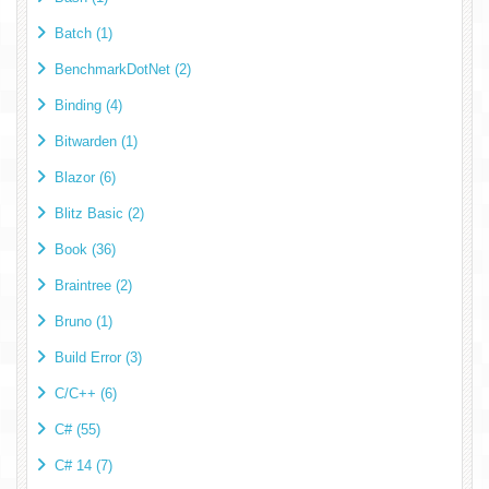
Batch (1)
BenchmarkDotNet (2)
Binding (4)
Bitwarden (1)
Blazor (6)
Blitz Basic (2)
Book (36)
Braintree (2)
Bruno (1)
Build Error (3)
C/C++ (6)
C# (55)
C# 14 (7)