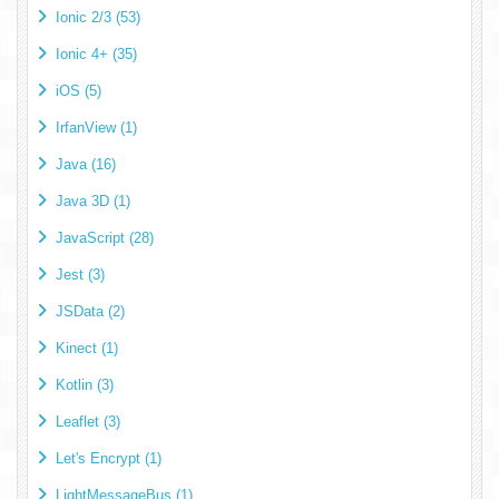
Ionic 2/3 (53)
Ionic 4+ (35)
iOS (5)
IrfanView (1)
Java (16)
Java 3D (1)
JavaScript (28)
Jest (3)
JSData (2)
Kinect (1)
Kotlin (3)
Leaflet (3)
Let's Encrypt (1)
LightMessageBus (1)