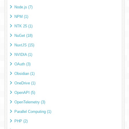
Node.js (7)
NPM (1)
NTK 25 (1)
NuGet (18)
NuxtJS (15)
NVIDIA (1)
OAuth (3)
Obsidian (1)
OneDrive (1)
OpenAPI (5)
OpenTelemetry (3)
Parallel Computing (1)
PHP (2)