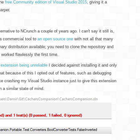
the
free Community edition of Visual Studio 2015
, giving it a
arper.
ernative to NCrunch a couple of years ago. I can't say it still is,
 a commercial tool to
an open source one
with not all that many
inary distribution available; you need to clone the repository and
pt worked flawlessly the first time.
 extension being unreliable
I decided against installing it and only
hat because of this I opted out of features, such as debugging
like crashing my Visual Studio instance just to give this extension
n a similar state of mind.