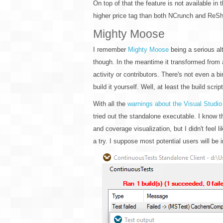
On top of that the feature is not available in 
higher price tag than both NCrunch and ReSh
Mighty Moose
I remember
Mighty Moose
being a serious alt
though. In the meantime it transformed from
activity or contributors. There's not even a b
build it yourself. Well, at least the build scri
With all the
warnings about the Visual Studio
tried out the standalone executable. I know t
and coverage visualization, but I didn't feel 
a try. I suppose most potential users will be i