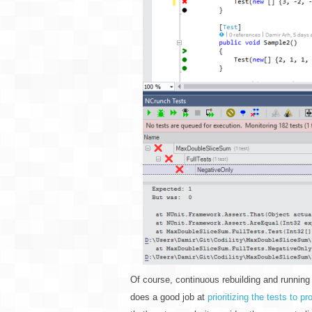
Of course, continuous rebuilding and running
does a good job at
prioritizing the tests to 