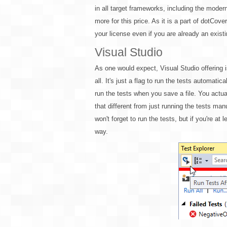
in all target frameworks, including the moder
more for this price. As it is a part of dotCo
your license even if you are already an exist
Visual Studio
As one would expect, Visual Studio offering i
all. It's just a flag to run the tests automatica
run the tests when you save a file. You actuall
that different from just running the tests ma
won't forget to run the tests, but if you're at 
way.