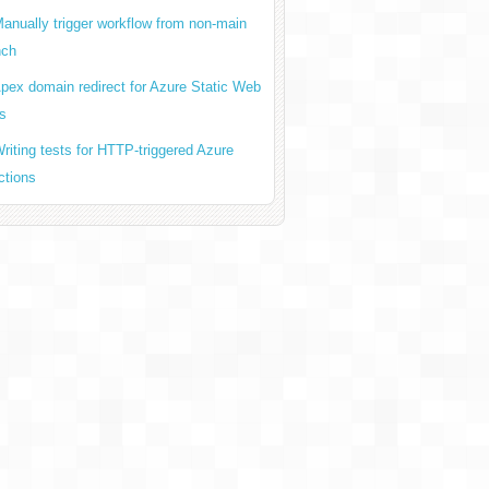
anually trigger workflow from non-main
nch
pex domain redirect for Azure Static Web
s
riting tests for HTTP-triggered Azure
ctions