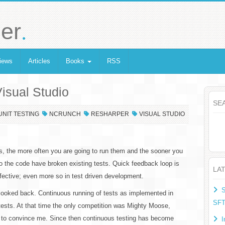
.
er
iews
Articles
Books
RSS
Visual Studio
SE
UNIT TESTING
NCRUNCH
RESHARPER
VISUAL STUDIO
ts, the more often you are going to run them and the sooner you
o the code have broken existing tests. Quick feedback loop is
LA
ective; even more so in test driven development.
S
 looked back. Continuous running of tests as implemented in
SF
tests. At that time the only competition was Mighty Moose,
ge to convince me. Since then continuous testing has become
I