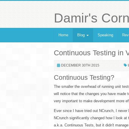
Damir's Corn
Home
Blog
Speaking
Rev
Continuous Testing in 
DECEMBER 30TH 2015
Continuous Testing?
The smaller the overhead of running unit tes
will notice that the changes you have made t
very important to make development more eff
Ever since I have tried out NCrunch, I never
NCrunch significantly changed how I look at 
a.k.a. Continuous Tests, but it didn't mana