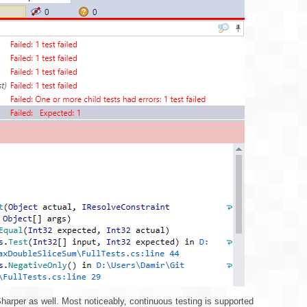
harper as well. Most noticeably, continuous testing is supported