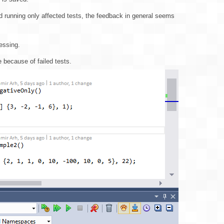
nd running only affected tests, the feedback in general seems
cessing.
 because of failed tests.