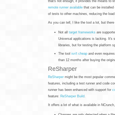
that's not enough, it provides the means to l
remote runner available
that can be installed
of tests to other machines, reducing the lo
As you can tell, I like the tool a lot, but there
Not all
target frameworks
are supporte
Universal applications is lacking. It's
libraries, but for testing the platform 
The tool
isn't cheap
and even requires
than 12 months after buying the origin
ReSharper
ReSharper
might be the most popular commerci
features, including a test runner and code cov
runner has been enhanced with support for
c
feature:
ReSharper Build
.
It offers a lot of what is available in NCrunch,
Changes are only detected when a file