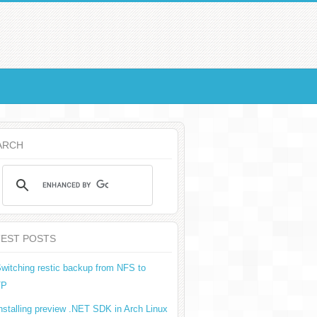
ARCH
TEST POSTS
witching restic backup from NFS to
TP
nstalling preview .NET SDK in Arch Linux