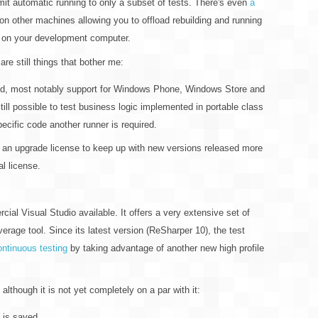
imit automatic running to only a subset of tests. There's even
a
 on other machines allowing you to offload rebuilding and running
ad on your development computer.
 are still things that bother me:
d, most notably support for Windows Phone, Windows Store and
 still possible to test business logic implemented in portable class
specific code another runner is required.
 an upgrade license to keep up with new versions released more
al license.
al Visual Studio available. It offers a very extensive set of
erage tool. Since its latest version (ReSharper 10), the test
ontinuous testing
by taking advantage of another new high profile
 although it is not yet completely on a par with it:
 is saved.