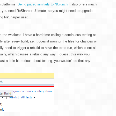
n platforms.
Being priced similarly to NCrunch
it also offers much
ver, you need ReSharper Ultimate, so you might need to upgrade
ing ReSharper user.
s the weakest. I have a hard time calling it continuous testing at
lly after every build, i.e. it doesn't monitor the files for changes or
y need to trigger a rebuild to have the tests run, which is not all
nually, which causes a rebuild any way. I guess, this way you
least a little bit serious about testing, you wouldn't do that any