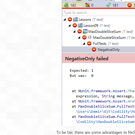
To be fair, there are some advantages to ReS