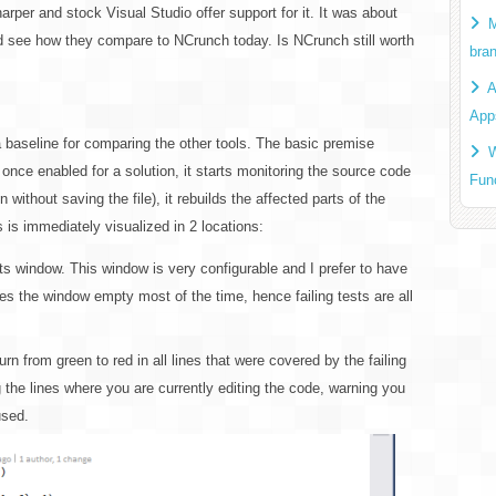
er and stock Visual Studio offer support for it. It was about
M
and see how they compare to NCrunch today. Is NCrunch still worth
bra
A
App
 a baseline for comparing the other tools. The basic premise
W
: once enabled for a solution, it starts monitoring the source code
Fun
without saving the file), it rebuilds the affected parts of the
is is immediately visualized in 2 locations:
sts window. This window is very configurable and I prefer to have
kes the window empty most of the time, hence failing tests are all
n from green to red in all lines that were covered by the failing
g the lines where you are currently editing the code, warning you
used.