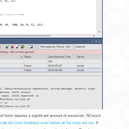
 of tests requires a significant amount of resources. NCrunch
provide the most feedback even before all the tests are run
. If