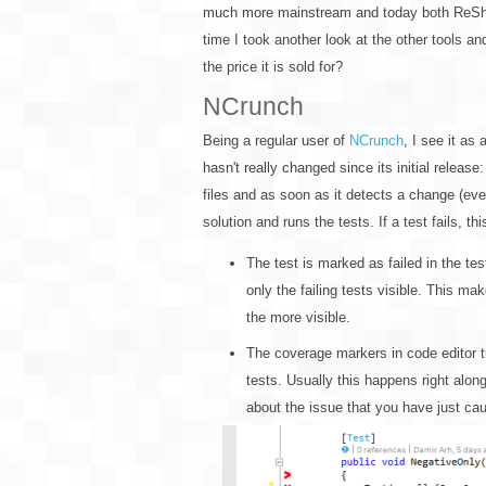
much more mainstream and today both ReSharp
time I took another look at the other tools 
the price it is sold for?
NCrunch
Being a regular user of
NCrunch
, I see it as
hasn't really changed since its initial release
files and as soon as it detects a change (even 
solution and runs the tests. If a test fails, th
The test is marked as failed in the te
only the failing tests visible. This ma
the more visible.
The coverage markers in code editor tur
tests. Usually this happens right alon
about the issue that you have just ca