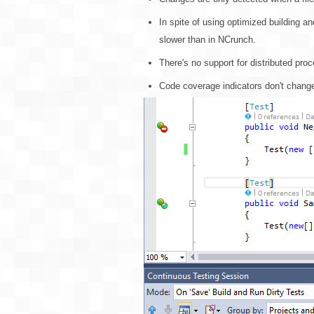
In spite of using optimized building a
slower than in NCrunch.
There's no support for distributed pro
Code coverage indicators don't change