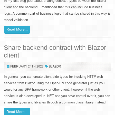
In my last blog post about sharing contract types between the Blazor
client and the backend, I mentioned that this can include business
logic. A common part of business logic that can be shared in this way is
model validation.
Read More...
Share backend contract with Blazor
client
FEBRUARY 24TH 2023
BLAZOR
In general, you can create client-side types for invoking HTTP web
services from Blazor using the OpenAPI code generator just as you
would for any SPA framework or other client. However, if the web
service is also developed in .NET and you have control over it, you can
share the types and libraries through a common class library instead.
Read More...