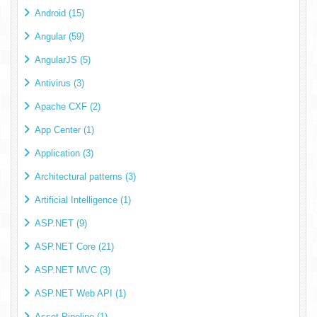
Android (15)
Angular (59)
AngularJS (5)
Antivirus (3)
Apache CXF (2)
App Center (1)
Application (3)
Architectural patterns (3)
Artificial Intelligence (1)
ASP.NET (9)
ASP.NET Core (21)
ASP.NET MVC (3)
ASP.NET Web API (1)
Asset Pipeline (1)