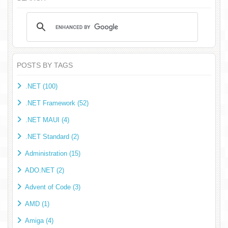
POSTS BY TAGS
.NET (100)
.NET Framework (52)
.NET MAUI (4)
.NET Standard (2)
Administration (15)
ADO.NET (2)
Advent of Code (3)
AMD (1)
Amiga (4)