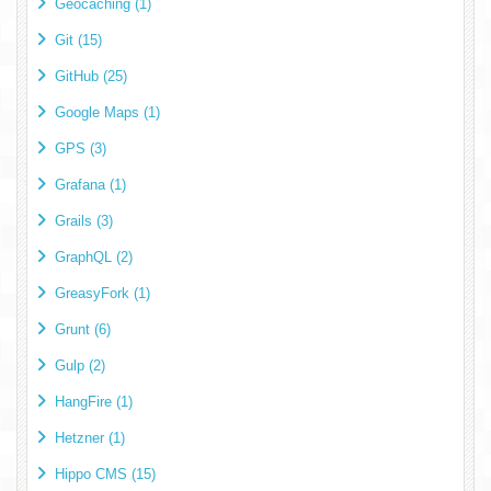
Geocaching (1)
Git (15)
GitHub (25)
Google Maps (1)
GPS (3)
Grafana (1)
Grails (3)
GraphQL (2)
GreasyFork (1)
Grunt (6)
Gulp (2)
HangFire (1)
Hetzner (1)
Hippo CMS (15)