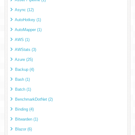
Async (12)
AutoHotkey (1)
AutoMapper (1)
AWS (1)
AWStats (3)
Azure (25)
Backup (4)
Bash (1)
Batch (1)
BenchmarkDotNet (2)
Binding (4)
Bitwarden (1)
Blazor (6)