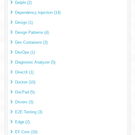
Delphi (2)
Dependency Injection (14)
Design (1)
Design Patterns (4)
Dev Containers (3)
DevOps (1)
Diagnostic Analyzer (5)
DirectX (1)
Docker (10)
DocPad (5)
Drivers (3)
E2E Testing (3)
Edge (2)
EF Core (16)