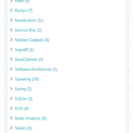
Rider (4)
Roslyn (7)
Serialization (11)
Service Bus (2)
Sidebar Gadgets (6)
SignalR (1)
SlowCheetah (2)
Software Architecture (1)
Speaking (33)
Spring (2)
SQLite (3)
SSH (4)
Static Analysis (6)
Steam (1)