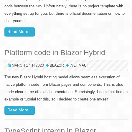
code between the two. Unfortunately, there is no project template with
everything set up for you, but there is official documentation on how to
do it yourself.
Read More...
Platform code in Blazor Hybrid
MARCH 17TH 2023
BLAZOR
.NET MAUI
The new Blazor Hybrid hosting model allows seamless execution of
native platform code from Blazor pages and components. This is also
made clear in the official documentation. Surprisingly, I could not find an
example or tutorial for this, so I decided to create one myself.
Read More...
TypeScript Interop in Blazor