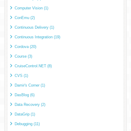
Computer Vision (1)
ConEmu (2)
Continuous Delivery (1)
Continuous Integration (19)
Cordova (20)
Course (3)
CruiseControl.NET (8)
CVS (1)
Damir's Corner (1)
DasBlog (6)
Data Recovery (2)
DataGrip (1)
Debugging (11)