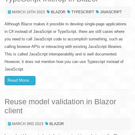
MARCH 10TH 2023
BLAZOR
TYPESCRIPT
JAVASCRIPT
Although Blazor makes it possible to develop single-page applications
in C# instead of JavaScript or TypeScript, there are still cases where
you need to call JavaScript code to accomplish something, such as
calling browser APIs or interacting with existing JavaScript libraries.
This is called JavaScript interoperability and is well documented.
However, it does not mention how you can use Typescript instead of
JavaScript.
Read More...
Reuse model validation in Blazor
client
MARCH 3RD 2023
BLAZOR