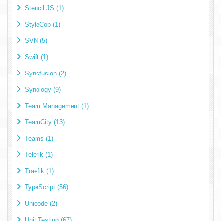
Stencil JS (1)
StyleCop (1)
SVN (5)
Swift (1)
Syncfusion (2)
Synology (9)
Team Management (1)
TeamCity (13)
Teams (1)
Telerik (1)
Traefik (1)
TypeScript (56)
Unicode (2)
Unit Testing (67)