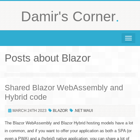
.
Damir's Corner
Toggle 
Posts about Blazor
Shared Blazor WebAssembly and
Hybrid code
MARCH 24TH 2023
BLAZOR
.NET MAUI
The Blazor WebAssembly and Blazor Hybrid hosting models have a lot
in common, and if you want to offer your application as both a SPA (or
even a PWA) and a (hybrid) native application, you can share a lot of