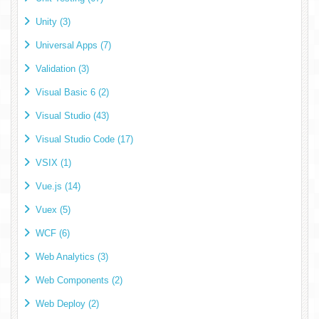
Unity (3)
Universal Apps (7)
Validation (3)
Visual Basic 6 (2)
Visual Studio (43)
Visual Studio Code (17)
VSIX (1)
Vue.js (14)
Vuex (5)
WCF (6)
Web Analytics (3)
Web Components (2)
Web Deploy (2)