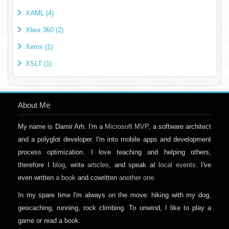
XAML (4)
Xbox 360 (2)
Xerox (1)
XSLT (1)
About Me
My name is Damir Arh. I'm a
Microsoft MVP
, a software architect
and a polyglot developer. I'm into mobile apps and development
process optimization. I love teaching and helping others,
therefore I
blog
, write
articles
, and speak at
local events
. I've
even written
a book
and cowritten
another one
.
In my spare time I'm always on the move: hiking with my dog,
geocaching, running, rock climbing. To unwind, I like to play a
game or read a book.