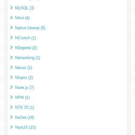
MySQL (3)
NAnt (4)
Native Interop (5)
NCrunch (1)
NDepend (2)
Networking (1)
Nexus (1)
Ninject (2)
Node.js (7)
NPM (1)
NTK 25 (1)
NuGet (18)
NuxtJS (15)