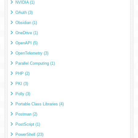
NVIDIA (1)
OAuth (3)
Obsidian (1)
OneDrive (1)
OpenAPI (5)
OpenTelemetry (3)
Parallel Computing (1)
PHP (2)
PKI (3)
Polly (3)
Portable Class Libraries (4)
Postman (2)
PostScript (1)
PowerShell (23)