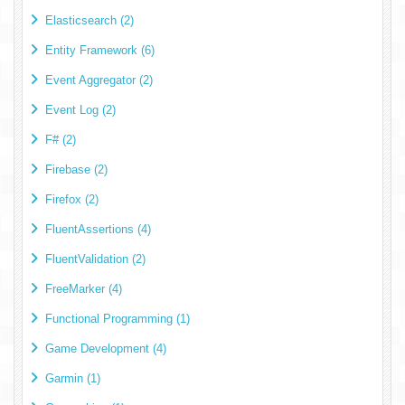
Elasticsearch (2)
Entity Framework (6)
Event Aggregator (2)
Event Log (2)
F# (2)
Firebase (2)
Firefox (2)
FluentAssertions (4)
FluentValidation (2)
FreeMarker (4)
Functional Programming (1)
Game Development (4)
Garmin (1)