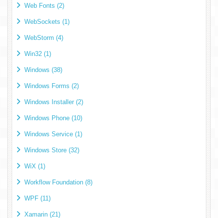
Web Fonts (2)
WebSockets (1)
WebStorm (4)
Win32 (1)
Windows (38)
Windows Forms (2)
Windows Installer (2)
Windows Phone (10)
Windows Service (1)
Windows Store (32)
WiX (1)
Workflow Foundation (8)
WPF (11)
Xamarin (21)