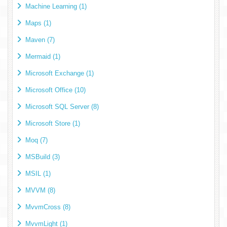
Machine Learning (1)
Maps (1)
Maven (7)
Mermaid (1)
Microsoft Exchange (1)
Microsoft Office (10)
Microsoft SQL Server (8)
Microsoft Store (1)
Moq (7)
MSBuild (3)
MSIL (1)
MVVM (8)
MvvmCross (8)
MvvmLight (1)