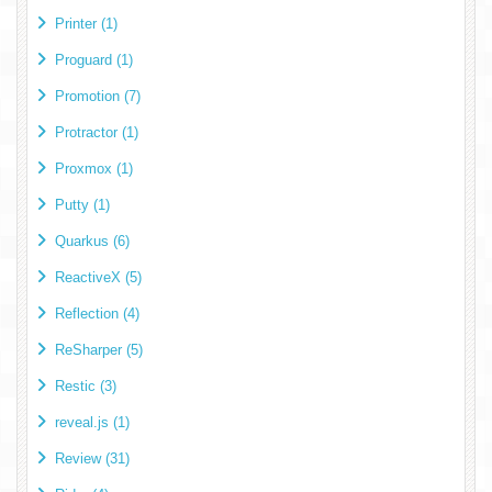
Printer (1)
Proguard (1)
Promotion (7)
Protractor (1)
Proxmox (1)
Putty (1)
Quarkus (6)
ReactiveX (5)
Reflection (4)
ReSharper (5)
Restic (3)
reveal.js (1)
Review (31)