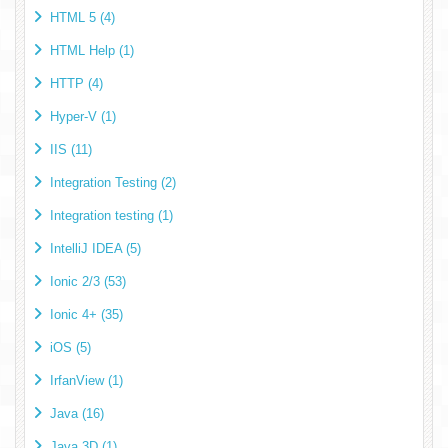
HTML 5 (4)
HTML Help (1)
HTTP (4)
Hyper-V (1)
IIS (11)
Integration Testing (2)
Integration testing (1)
IntelliJ IDEA (5)
Ionic 2/3 (53)
Ionic 4+ (35)
iOS (5)
IrfanView (1)
Java (16)
Java 3D (1)