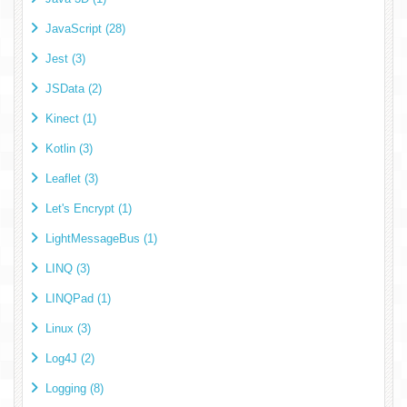
JavaScript (28)
Jest (3)
JSData (2)
Kinect (1)
Kotlin (3)
Leaflet (3)
Let's Encrypt (1)
LightMessageBus (1)
LINQ (3)
LINQPad (1)
Linux (3)
Log4J (2)
Logging (8)