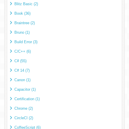
Blitz Basic (2)
Book (36)
Braintree (2)
Bruno (1)
Build Error (3)
C/C++ (6)
C# (55)
C# 14 (7)
Canon (1)
Capacitor (1)
Certification (1)
Chrome (2)
CircleCI (2)
CoffeeScript (6)