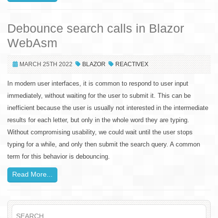
Debounce search calls in Blazor
WebAsm
MARCH 25TH 2022
BLAZOR
REACTIVEX
In modern user interfaces, it is common to respond to user input
immediately, without waiting for the user to submit it. This can be
inefficient because the user is usually not interested in the intermediate
results for each letter, but only in the whole word they are typing.
Without compromising usability, we could wait until the user stops
typing for a while, and only then submit the search query. A common
term for this behavior is debouncing.
Read More...
SEARCH