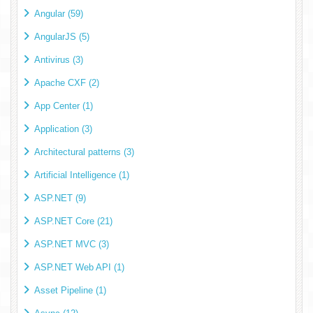
Angular (59)
AngularJS (5)
Antivirus (3)
Apache CXF (2)
App Center (1)
Application (3)
Architectural patterns (3)
Artificial Intelligence (1)
ASP.NET (9)
ASP.NET Core (21)
ASP.NET MVC (3)
ASP.NET Web API (1)
Asset Pipeline (1)