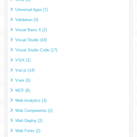
Universal Apps (7)
Validation (3)
Visual Basic 6 (2)
Visual Studio (43)
Visual Studio Code (17)
VSIX (1)
Vue.js (14)
Vuex (5)
WCF (6)
Web Analytics (3)
Web Components (2)
Web Deploy (2)
Web Fonts (2)