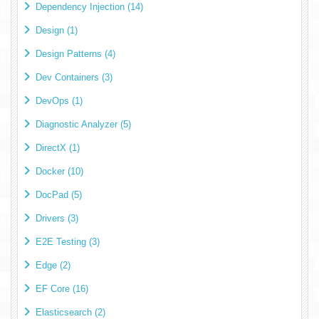
Dependency Injection (14)
Design (1)
Design Patterns (4)
Dev Containers (3)
DevOps (1)
Diagnostic Analyzer (5)
DirectX (1)
Docker (10)
DocPad (5)
Drivers (3)
E2E Testing (3)
Edge (2)
EF Core (16)
Elasticsearch (2)