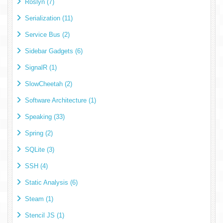
Roslyn (7)
Serialization (11)
Service Bus (2)
Sidebar Gadgets (6)
SignalR (1)
SlowCheetah (2)
Software Architecture (1)
Speaking (33)
Spring (2)
SQLite (3)
SSH (4)
Static Analysis (6)
Steam (1)
Stencil JS (1)