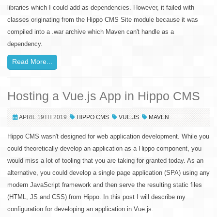
libraries which I could add as dependencies. However, it failed with
classes originating from the Hippo CMS Site module because it was
compiled into a .war archive which Maven can't handle as a
dependency.
Read More...
Hosting a Vue.js App in Hippo CMS
APRIL 19TH 2019
HIPPO CMS
VUE.JS
MAVEN
Hippo CMS wasn't designed for web application development. While you
could theoretically develop an application as a Hippo component, you
would miss a lot of tooling that you are taking for granted today. As an
alternative, you could develop a single page application (SPA) using any
modern JavaScript framework and then serve the resulting static files
(HTML, JS and CSS) from Hippo. In this post I will describe my
configuration for developing an application in Vue.js.