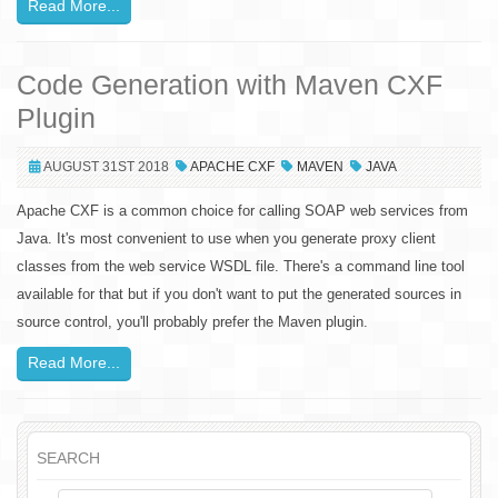
Read More...
Code Generation with Maven CXF
Plugin
AUGUST 31ST 2018
APACHE CXF
MAVEN
JAVA
Apache CXF is a common choice for calling SOAP web services from
Java. It's most convenient to use when you generate proxy client
classes from the web service WSDL file. There's a command line tool
available for that but if you don't want to put the generated sources in
source control, you'll probably prefer the Maven plugin.
Read More...
SEARCH