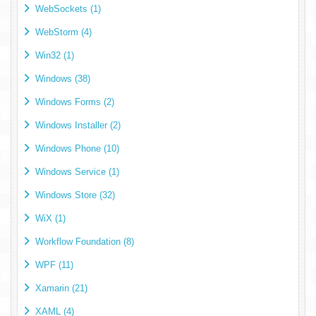
WebSockets (1)
WebStorm (4)
Win32 (1)
Windows (38)
Windows Forms (2)
Windows Installer (2)
Windows Phone (10)
Windows Service (1)
Windows Store (32)
WiX (1)
Workflow Foundation (8)
WPF (11)
Xamarin (21)
XAML (4)