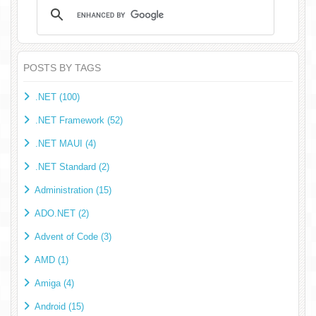
POSTS BY TAGS
.NET (100)
.NET Framework (52)
.NET MAUI (4)
.NET Standard (2)
Administration (15)
ADO.NET (2)
Advent of Code (3)
AMD (1)
Amiga (4)
Android (15)