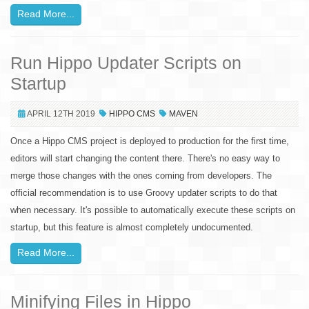
Read More...
Run Hippo Updater Scripts on
Startup
APRIL 12TH 2019
HIPPO CMS
MAVEN
Once a Hippo CMS project is deployed to production for the first time,
editors will start changing the content there. There's no easy way to
merge those changes with the ones coming from developers. The
official recommendation is to use Groovy updater scripts to do that
when necessary. It's possible to automatically execute these scripts on
startup, but this feature is almost completely undocumented.
Read More...
Minifying Files in Hippo