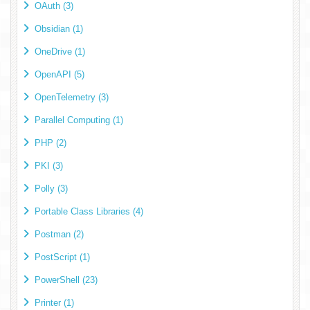
OAuth (3)
Obsidian (1)
OneDrive (1)
OpenAPI (5)
OpenTelemetry (3)
Parallel Computing (1)
PHP (2)
PKI (3)
Polly (3)
Portable Class Libraries (4)
Postman (2)
PostScript (1)
PowerShell (23)
Printer (1)