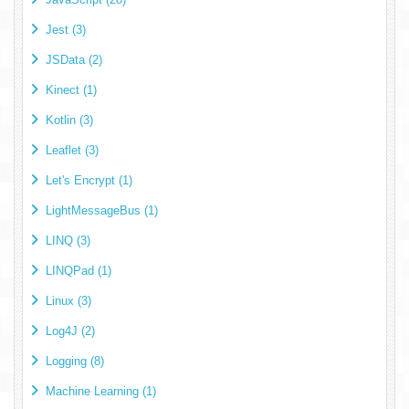
Jest (3)
JSData (2)
Kinect (1)
Kotlin (3)
Leaflet (3)
Let's Encrypt (1)
LightMessageBus (1)
LINQ (3)
LINQPad (1)
Linux (3)
Log4J (2)
Logging (8)
Machine Learning (1)