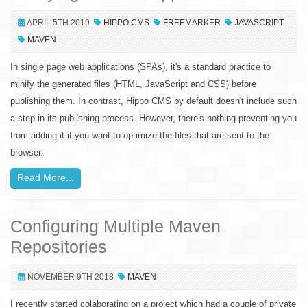
APRIL 5TH 2019
HIPPO CMS
FREEMARKER
JAVASCRIPT
MAVEN
In single page web applications (SPAs), it's a standard practice to
minify the generated files (HTML, JavaScript and CSS) before
publishing them. In contrast, Hippo CMS by default doesn't include such
a step in its publishing process. However, there's nothing preventing you
from adding it if you want to optimize the files that are sent to the
browser.
Read More...
Configuring Multiple Maven
Repositories
NOVEMBER 9TH 2018
MAVEN
I recently started colaborating on a project which had a couple of private