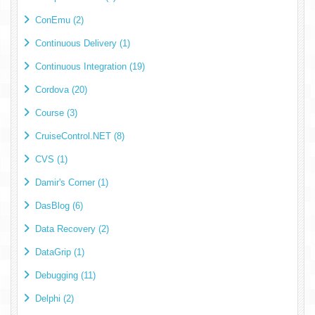
ConEmu (2)
Continuous Delivery (1)
Continuous Integration (19)
Cordova (20)
Course (3)
CruiseControl.NET (8)
CVS (1)
Damir's Corner (1)
DasBlog (6)
Data Recovery (2)
DataGrip (1)
Debugging (11)
Delphi (2)