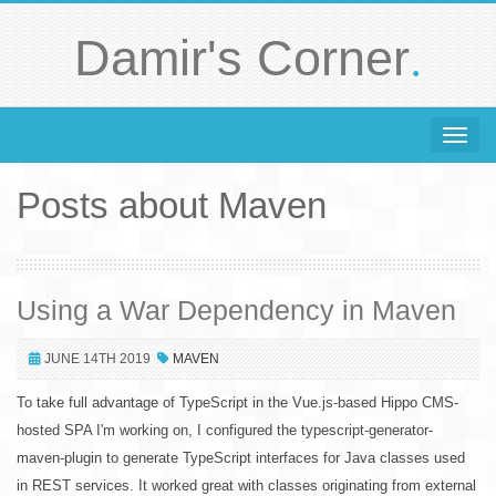
.
Damir's Corner
Toggle 
Posts about Maven
Using a War Dependency in Maven
JUNE 14TH 2019
MAVEN
To take full advantage of TypeScript in the Vue.js-based Hippo CMS-
hosted SPA I'm working on, I configured the typescript-generator-
maven-plugin to generate TypeScript interfaces for Java classes used
in REST services. It worked great with classes originating from external