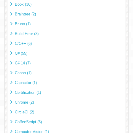
Book (36)
Braintree (2)
Bruno (1)
Build Error (3)
C/C++ (6)
C# (55)
C# 14 (7)
Canon (1)
Capacitor (1)
Certification (1)
Chrome (2)
CircleCI (2)
CoffeeScript (6)
Computer Vision (1)