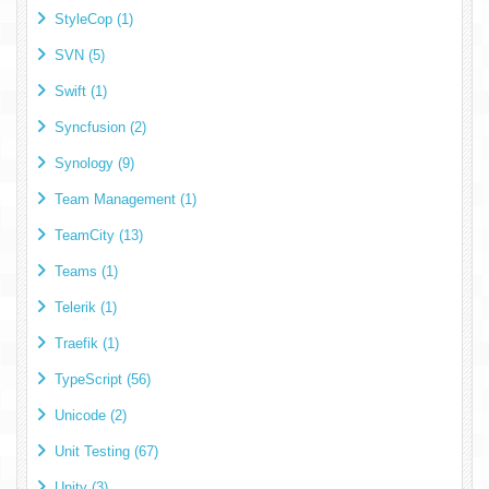
StyleCop (1)
SVN (5)
Swift (1)
Syncfusion (2)
Synology (9)
Team Management (1)
TeamCity (13)
Teams (1)
Telerik (1)
Traefik (1)
TypeScript (56)
Unicode (2)
Unit Testing (67)
Unity (3)