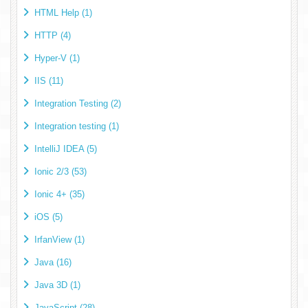
HTML Help (1)
HTTP (4)
Hyper-V (1)
IIS (11)
Integration Testing (2)
Integration testing (1)
IntelliJ IDEA (5)
Ionic 2/3 (53)
Ionic 4+ (35)
iOS (5)
IrfanView (1)
Java (16)
Java 3D (1)
JavaScript (28)