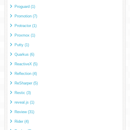
Proguard (1)
Promotion (7)
Protractor (1)
Proxmox (1)
Putty (1)
Quarkus (6)
ReactiveX (5)
Reflection (4)
ReSharper (5)
Restic (3)
reveal.js (1)
Review (31)
Rider (4)