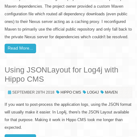
Maven dependencies. The project owner provided a custom Maven
configuration file which routed all dependency downloads (even public
ones) to their Nexus server acting as a caching proxy. I reconfigured
Maven to primarily use the official public repository and only fall back to
the private Nexus server for dependencies which couldn't be resolved.
Read More...
Using JSONLayout for Log4j with
Hippo CMS
SEPTEMBER 28TH 2018
HIPPO CMS
LOG4J
MAVEN
If you want to post-process the application logs, using the JSON format
will usually make it easier. In Log4j, there's the JSON Layout available
for that purpose. Making it work in Hippo CMS took me longer than
expected.