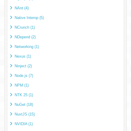
NAnt (4)
Native Interop (5)
NCrunch (1)
NDepend (2)
Networking (1)
Nexus (1)
Ninject (2)
Node.js (7)
NPM (1)
NTK 25 (1)
NuGet (18)
NuxtJS (15)
NVIDIA (1)