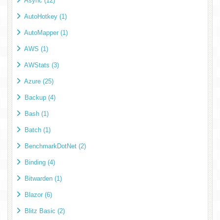
Async (12)
AutoHotkey (1)
AutoMapper (1)
AWS (1)
AWStats (3)
Azure (25)
Backup (4)
Bash (1)
Batch (1)
BenchmarkDotNet (2)
Binding (4)
Bitwarden (1)
Blazor (6)
Blitz Basic (2)