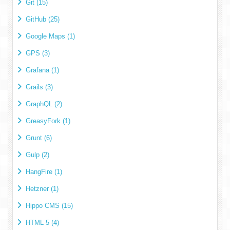
Git (15)
GitHub (25)
Google Maps (1)
GPS (3)
Grafana (1)
Grails (3)
GraphQL (2)
GreasyFork (1)
Grunt (6)
Gulp (2)
HangFire (1)
Hetzner (1)
Hippo CMS (15)
HTML 5 (4)