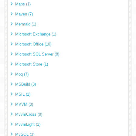
Maps (1)
Maven (7)
Mermaid (1)
Microsoft Exchange (1)
Microsoft Office (10)
Microsoft SQL Server (8)
Microsoft Store (1)
Moq (7)
MSBuild (3)
MSIL (1)
MVVM (8)
MvvmCross (8)
MvvmLight (1)
MySQL (3)