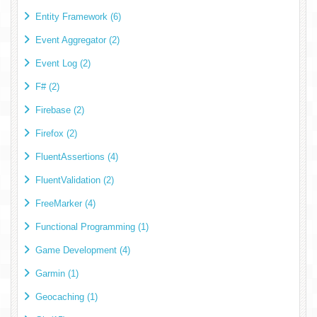
Entity Framework (6)
Event Aggregator (2)
Event Log (2)
F# (2)
Firebase (2)
Firefox (2)
FluentAssertions (4)
FluentValidation (2)
FreeMarker (4)
Functional Programming (1)
Game Development (4)
Garmin (1)
Geocaching (1)