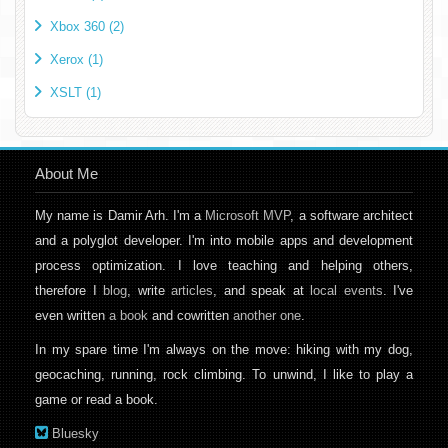
Xbox 360 (2)
Xerox (1)
XSLT (1)
About Me
My name is Damir Arh. I'm a
Microsoft MVP
, a software architect
and a polyglot developer. I'm into mobile apps and development
process optimization. I love teaching and helping others,
therefore I
blog
, write
articles
, and speak at
local events
. I've
even written
a book
and cowritten
another one
.
In my spare time I'm always on the move: hiking with my dog,
geocaching, running, rock climbing. To unwind, I like to play a
game or read a book.
Bluesky