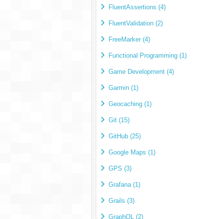
FluentAssertions (4)
FluentValidation (2)
FreeMarker (4)
Functional Programming (1)
Game Development (4)
Garmin (1)
Geocaching (1)
Git (15)
GitHub (25)
Google Maps (1)
GPS (3)
Grafana (1)
Grails (3)
GraphQL (2)