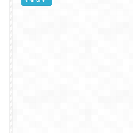
Read More...