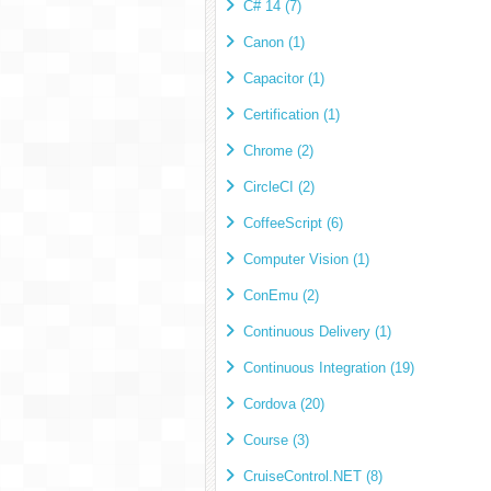
C# 14 (7)
Canon (1)
Capacitor (1)
Certification (1)
Chrome (2)
CircleCI (2)
CoffeeScript (6)
Computer Vision (1)
ConEmu (2)
Continuous Delivery (1)
Continuous Integration (19)
Cordova (20)
Course (3)
CruiseControl.NET (8)