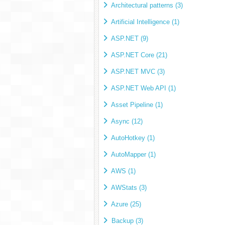
Architectural patterns (3)
Artificial Intelligence (1)
ASP.NET (9)
ASP.NET Core (21)
ASP.NET MVC (3)
ASP.NET Web API (1)
Asset Pipeline (1)
Async (12)
AutoHotkey (1)
AutoMapper (1)
AWS (1)
AWStats (3)
Azure (25)
Backup (3)