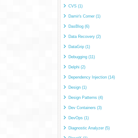
CVS (1)
Damir's Corner (1)
DasBlog (6)
Data Recovery (2)
DataGrip (1)
Debugging (11)
Delphi (2)
Dependency Injection (14)
Design (1)
Design Patterns (4)
Dev Containers (3)
DevOps (1)
Diagnostic Analyzer (5)