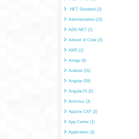
.NET Standard (2)
Administration (15)
ADO.NET (2)
Advent of Code (3)
AMD (1)
Amiga (4)
Android (15)
Angular (59)
AngularJS (5)
Antivirus (3)
Apache CXF (2)
App Center (1)
Application (3)