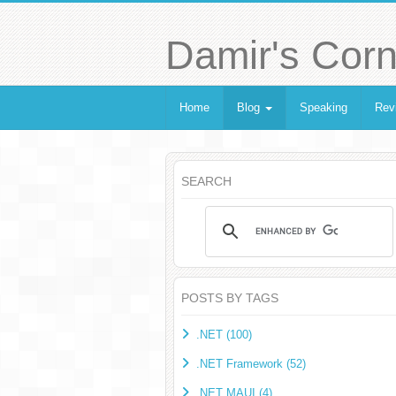
Damir's Corn
Home
Blog
Speaking
Rev
SEARCH
POSTS BY TAGS
.NET (100)
.NET Framework (52)
.NET MAUI (4)