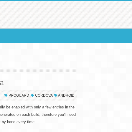
va
PROGUARD
CORDOVA
ANDROID
ily be enabled with only a few entries in the
egenerated on each build, therefore you'll need
it by hand every time.