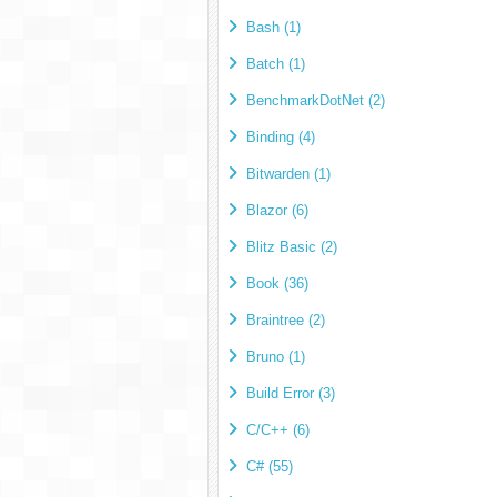
Bash (1)
Batch (1)
BenchmarkDotNet (2)
Binding (4)
Bitwarden (1)
Blazor (6)
Blitz Basic (2)
Book (36)
Braintree (2)
Bruno (1)
Build Error (3)
C/C++ (6)
C# (55)