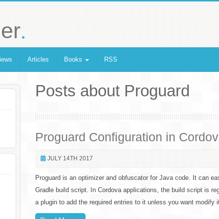
.
er
iews
Articles
Books
RSS
Posts about Proguard
Proguard Configuration in Cordo
JULY 14TH 2017
Proguard is an optimizer and obfuscator for Java code. It can eas
Gradle build script. In Cordova applications, the build script is r
a plugin to add the required entries to it unless you want modify 