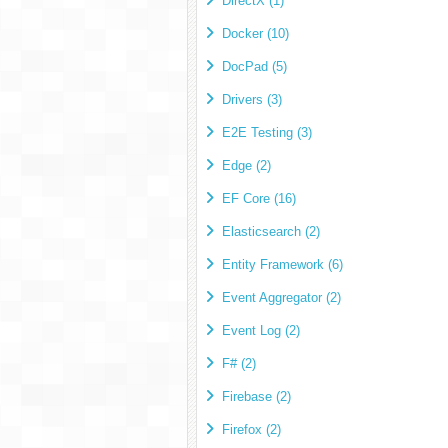
DirectX (1)
Docker (10)
DocPad (5)
Drivers (3)
E2E Testing (3)
Edge (2)
EF Core (16)
Elasticsearch (2)
Entity Framework (6)
Event Aggregator (2)
Event Log (2)
F# (2)
Firebase (2)
Firefox (2)