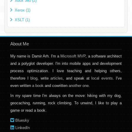
Xbox 360 (2)
Xerox (1)
XSLT (1)
About Me
My name is Damir Arh. I'm a
Microsoft MVP
, a software architect
and a polyglot developer. I'm into mobile apps and development
process optimization. I love teaching and helping others,
therefore I
blog
, write
articles
, and speak at
local events
. I've
even written
a book
and cowritten
another one
.
In my spare time I'm always on the move: hiking with my dog,
geocaching, running, rock climbing. To unwind, I like to play a
game or read a book.
Bluesky
LinkedIn