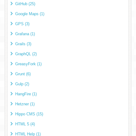
GitHub (25)
Google Maps (1)
GPS (3)
Grafana (1)
Grails (3)
GraphQL (2)
GreasyFork (1)
Grunt (6)
Gulp (2)
HangFire (1)
Hetzner (1)
Hippo CMS (15)
HTML 5 (4)
HTML Help (1)