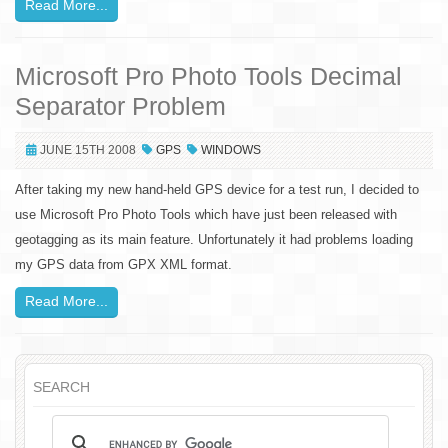
Read More...
Microsoft Pro Photo Tools Decimal
Separator Problem
JUNE 15TH 2008
GPS
WINDOWS
After taking my new hand-held GPS device for a test run, I decided to
use Microsoft Pro Photo Tools which have just been released with
geotagging as its main feature. Unfortunately it had problems loading
my GPS data from GPX XML format.
Read More...
SEARCH