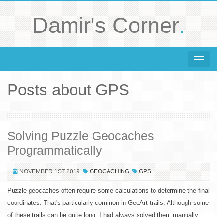
.
Damir's Corner
Toggle 
Posts about GPS
Solving Puzzle Geocaches
Programmatically
NOVEMBER 1ST 2019
GEOCACHING
GPS
Puzzle geocaches often require some calculations to determine the final
coordinates. That's particularly common in GeoArt trails. Although some
of these trails can be quite long, I had always solved them manually.