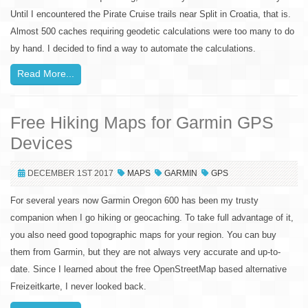
Until I encountered the Pirate Cruise trails near Split in Croatia, that is.
Almost 500 caches requiring geodetic calculations were too many to do
by hand. I decided to find a way to automate the calculations.
Read More...
Free Hiking Maps for Garmin GPS
Devices
DECEMBER 1ST 2017
MAPS
GARMIN
GPS
For several years now Garmin Oregon 600 has been my trusty
companion when I go hiking or geocaching. To take full advantage of it,
you also need good topographic maps for your region. You can buy
them from Garmin, but they are not always very accurate and up-to-
date. Since I learned about the free OpenStreetMap based alternative
Freizeitkarte, I never looked back.