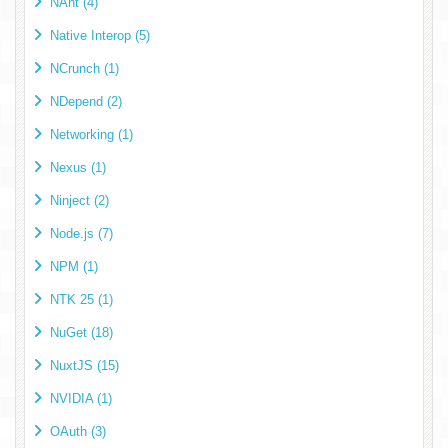
NAnt (4)
Native Interop (5)
NCrunch (1)
NDepend (2)
Networking (1)
Nexus (1)
Ninject (2)
Node.js (7)
NPM (1)
NTK 25 (1)
NuGet (18)
NuxtJS (15)
NVIDIA (1)
OAuth (3)