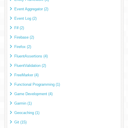
Event Aggregator (2)
Event Log (2)
F# (2)
Firebase (2)
Firefox (2)
FluentAssertions (4)
FluentValidation (2)
FreeMarker (4)
Functional Programming (1)
Game Development (4)
Garmin (1)
Geocaching (1)
Git (15)