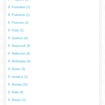
Promotion (7)
Protractor (1)
Proxmox (1)
Putty (1)
Quarkus (6)
ReactiveX (5)
Reflection (4)
ReSharper (5)
Restic (3)
reveal.js (1)
Review (31)
Rider (4)
Roslyn (7)