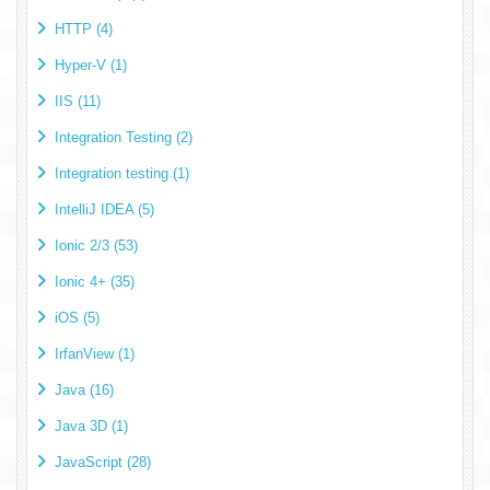
HTTP (4)
Hyper-V (1)
IIS (11)
Integration Testing (2)
Integration testing (1)
IntelliJ IDEA (5)
Ionic 2/3 (53)
Ionic 4+ (35)
iOS (5)
IrfanView (1)
Java (16)
Java 3D (1)
JavaScript (28)