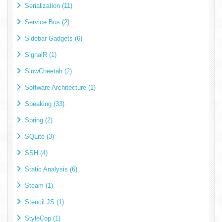
Serialization (11)
Service Bus (2)
Sidebar Gadgets (6)
SignalR (1)
SlowCheetah (2)
Software Architecture (1)
Speaking (33)
Spring (2)
SQLite (3)
SSH (4)
Static Analysis (6)
Steam (1)
Stencil JS (1)
StyleCop (1)