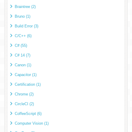
Braintree (2)
Bruno (1)
Build Error (3)
C/C++ (6)
C# (55)
C# 14 (7)
Canon (1)
Capacitor (1)
Certification (1)
Chrome (2)
CircleCI (2)
CoffeeScript (6)
Computer Vision (1)