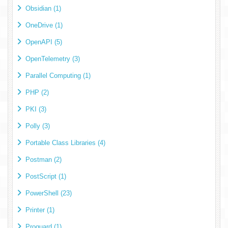
Obsidian (1)
OneDrive (1)
OpenAPI (5)
OpenTelemetry (3)
Parallel Computing (1)
PHP (2)
PKI (3)
Polly (3)
Portable Class Libraries (4)
Postman (2)
PostScript (1)
PowerShell (23)
Printer (1)
Proguard (1)