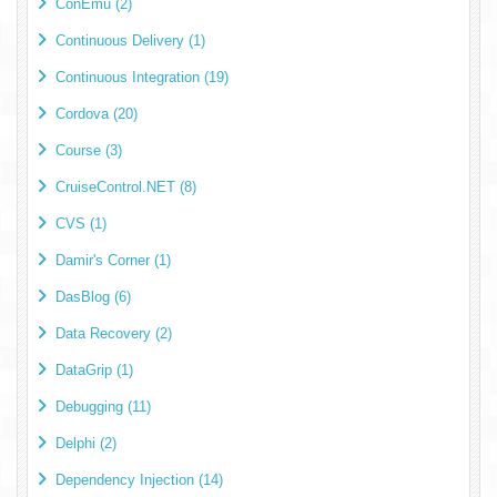
ConEmu (2)
Continuous Delivery (1)
Continuous Integration (19)
Cordova (20)
Course (3)
CruiseControl.NET (8)
CVS (1)
Damir's Corner (1)
DasBlog (6)
Data Recovery (2)
DataGrip (1)
Debugging (11)
Delphi (2)
Dependency Injection (14)