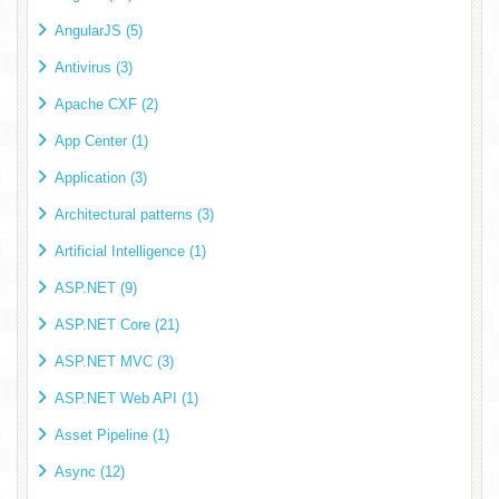
AngularJS (5)
Antivirus (3)
Apache CXF (2)
App Center (1)
Application (3)
Architectural patterns (3)
Artificial Intelligence (1)
ASP.NET (9)
ASP.NET Core (21)
ASP.NET MVC (3)
ASP.NET Web API (1)
Asset Pipeline (1)
Async (12)