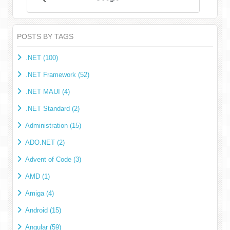
POSTS BY TAGS
.NET (100)
.NET Framework (52)
.NET MAUI (4)
.NET Standard (2)
Administration (15)
ADO.NET (2)
Advent of Code (3)
AMD (1)
Amiga (4)
Android (15)
Angular (59)