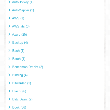
AutoHotkey (1)
AutoMapper (1)
AWS (1)
AWStats (3)
Azure (25)
Backup (4)
Bash (1)
Batch (1)
BenchmarkDotNet (2)
Binding (4)
Bitwarden (1)
Blazor (6)
Blitz Basic (2)
Book (36)