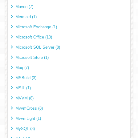
Maven (7)
Mermaid (1)
Microsoft Exchange (1)
Microsoft Office (10)
Microsoft SQL Server (8)
Microsoft Store (1)
Moq (7)
MSBuild (3)
MSIL (1)
MVVM (8)
MvvmCross (8)
MvvmLight (1)
MySQL (3)