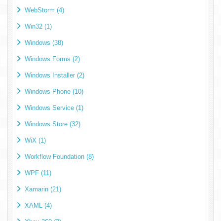
WebStorm (4)
Win32 (1)
Windows (38)
Windows Forms (2)
Windows Installer (2)
Windows Phone (10)
Windows Service (1)
Windows Store (32)
WiX (1)
Workflow Foundation (8)
WPF (11)
Xamarin (21)
XAML (4)