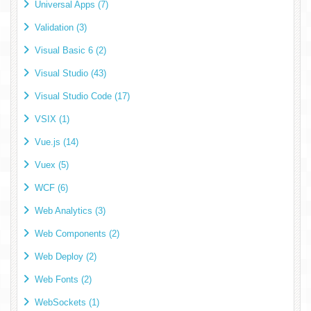
Universal Apps (7)
Validation (3)
Visual Basic 6 (2)
Visual Studio (43)
Visual Studio Code (17)
VSIX (1)
Vue.js (14)
Vuex (5)
WCF (6)
Web Analytics (3)
Web Components (2)
Web Deploy (2)
Web Fonts (2)
WebSockets (1)