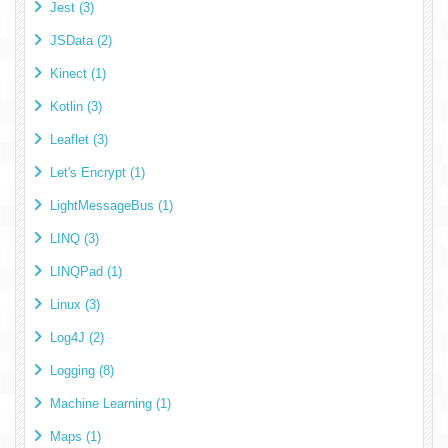
Jest (3)
JSData (2)
Kinect (1)
Kotlin (3)
Leaflet (3)
Let's Encrypt (1)
LightMessageBus (1)
LINQ (3)
LINQPad (1)
Linux (3)
Log4J (2)
Logging (8)
Machine Learning (1)
Maps (1)