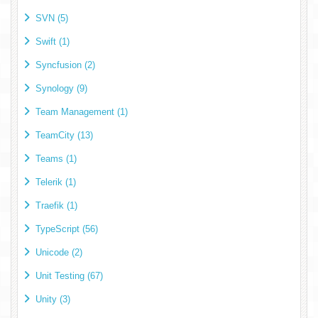
SVN (5)
Swift (1)
Syncfusion (2)
Synology (9)
Team Management (1)
TeamCity (13)
Teams (1)
Telerik (1)
Traefik (1)
TypeScript (56)
Unicode (2)
Unit Testing (67)
Unity (3)