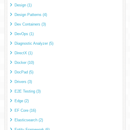
Design (1)
Design Patterns (4)
Dev Containers (3)
DevOps (1)
Diagnostic Analyzer (5)
DirectX (1)
Docker (10)
DocPad (5)
Drivers (3)
E2E Testing (3)
Edge (2)
EF Core (16)
Elasticsearch (2)
Entity Framework (6)