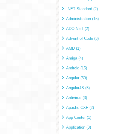
.NET Standard (2)
Administration (15)
ADO.NET (2)
Advent of Code (3)
AMD (1)
Amiga (4)
Android (15)
Angular (59)
AngularJS (5)
Antivirus (3)
Apache CXF (2)
App Center (1)
Application (3)