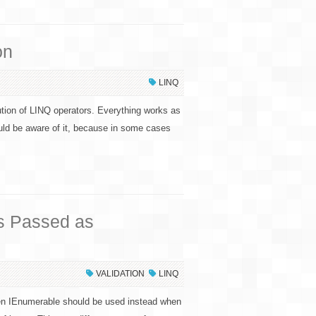
on
LINQ
ution of LINQ operators. Everything works as
uld be aware of it, because in some cases
ns Passed as
VALIDATION
LINQ
ven IEnumerable should be used instead when