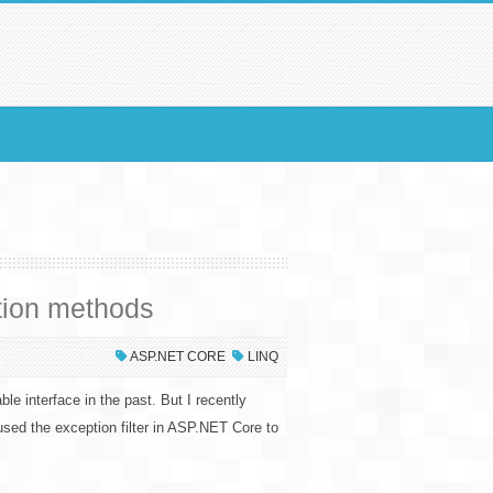
tion methods
ASP.NET CORE
LINQ
le interface in the past. But I recently
aused the exception filter in ASP.NET Core to