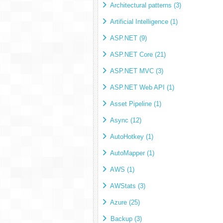
Architectural patterns (3)
Artificial Intelligence (1)
ASP.NET (9)
ASP.NET Core (21)
ASP.NET MVC (3)
ASP.NET Web API (1)
Asset Pipeline (1)
Async (12)
AutoHotkey (1)
AutoMapper (1)
AWS (1)
AWStats (3)
Azure (25)
Backup (3)