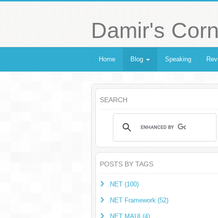
Damir's Corn
Home
Blog
Speaking
Rev
SEARCH
POSTS BY TAGS
.NET (100)
.NET Framework (52)
.NET MAUI (4)