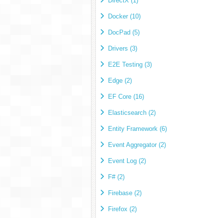
DirectX (1)
Docker (10)
DocPad (5)
Drivers (3)
E2E Testing (3)
Edge (2)
EF Core (16)
Elasticsearch (2)
Entity Framework (6)
Event Aggregator (2)
Event Log (2)
F# (2)
Firebase (2)
Firefox (2)