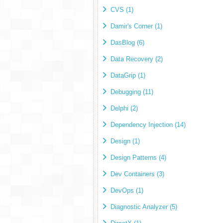
CVS (1)
Damir's Corner (1)
DasBlog (6)
Data Recovery (2)
DataGrip (1)
Debugging (11)
Delphi (2)
Dependency Injection (14)
Design (1)
Design Patterns (4)
Dev Containers (3)
DevOps (1)
Diagnostic Analyzer (5)