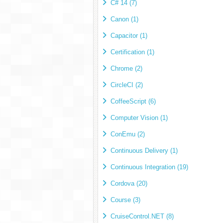
C# 14 (7)
Canon (1)
Capacitor (1)
Certification (1)
Chrome (2)
CircleCI (2)
CoffeeScript (6)
Computer Vision (1)
ConEmu (2)
Continuous Delivery (1)
Continuous Integration (19)
Cordova (20)
Course (3)
CruiseControl.NET (8)