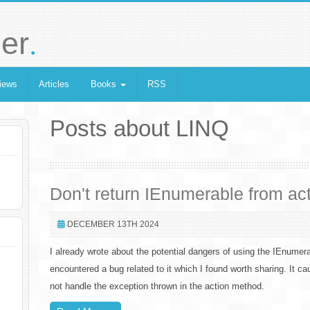
.
er
iews
Articles
Books
RSS
Posts about LINQ
Don't return IEnumerable from ac
DECEMBER 13TH 2024
I already wrote about the potential dangers of using the IEnumerab
encountered a bug related to it which I found worth sharing. It c
not handle the exception thrown in the action method.