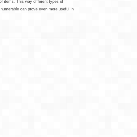
 of items. This way different types of
 IEnumerable can prove even more useful in