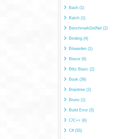
Bash (1)
Batch (1)
BenchmarkDotNet (2)
Binding (4)
Bitwarden (1)
Blazor (6)
Blitz Basic (2)
Book (36)
Braintree (2)
Bruno (1)
Build Error (3)
C/C++ (6)
C# (55)