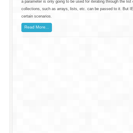
a parameter is only going to be used for iterating through the list
collections, such as arrays, lists, etc. can be passed to it. But
certain scenarios.
Read More...