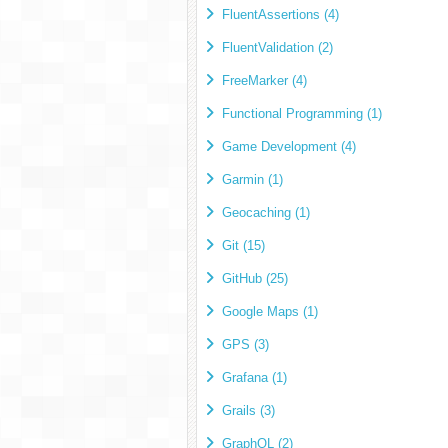
FluentAssertions (4)
FluentValidation (2)
FreeMarker (4)
Functional Programming (1)
Game Development (4)
Garmin (1)
Geocaching (1)
Git (15)
GitHub (25)
Google Maps (1)
GPS (3)
Grafana (1)
Grails (3)
GraphQL (2)