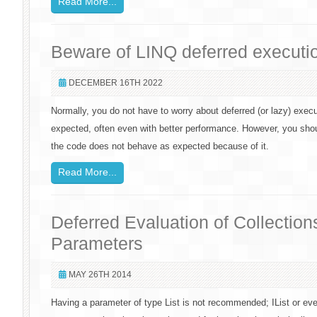
Read More...
Beware of LINQ deferred executi
DECEMBER 16TH 2022
Normally, you do not have to worry about deferred (or lazy) exec
expected, often even with better performance. However, you sho
the code does not behave as expected because of it.
Read More...
Deferred Evaluation of Collectio
Parameters
MAY 26TH 2014
Having a parameter of type List is not recommended; IList or e