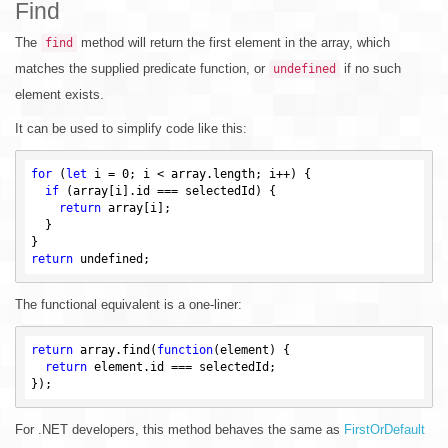
Find
The
method will return the first element in the array, which
find
matches the supplied predicate function, or
if no such
undefined
element exists.
It can be used to simplify code like this:
for
 (
let
 i = 
0
; i < array.length; i++) {

if
 (array[i].id === selectedId) {

return
 array[i];

  }

return
undefined
The functional equivalent is a one-liner:
return
 array.find(
function
(element)
{

return
 element.id === selectedId;

For .NET developers, this method behaves the same as
FirstOrDefault