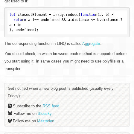
get used to it:
let
 closestElement = array.reduce(
function
(a, b)
{

return
 a !== 
undefined
 && a.distance <= b.distance ? 
a : b;

}, 
undefined
The corresponding function in LINQ is called
Aggregate
.
You should check, in which browsers each method is supported before
you start using it. In same cases you might need to use polyfills or a
transpiler.
Get notified when a new blog post is published (usually every
Friday):
Subscribe to the
RSS feed
Follow me on
Bluesky
Follow me on
Mastodon