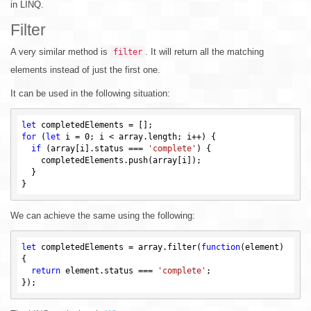
in LINQ.
Filter
A very similar method is
. It will return all the matching
filter
elements instead of just the first one.
It can be used in the following situation:
let
for
 (
let
 i = 
0
; i < array.length; i++) {

if
 (array[i].status === 
'complete'
) {

    completedElements.push(array[i]);

  }

We can achieve the same using the following:
let
 completedElements = array.filter(
function
(element)
{

return
 element.status === 
'complete'
;
