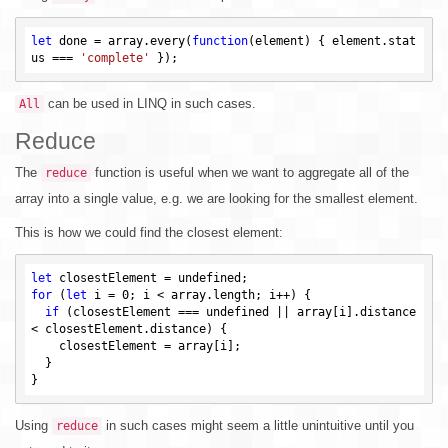
let
 done = array.every(
function
(element)
{ element.stat
us === 
'complete'
can be used in LINQ in such cases.
All
Reduce
The
function is useful when we want to aggregate all of the
reduce
array into a single value, e.g. we are looking for the smallest element.
This is how we could find the closest element:
let
 closestElement = 
undefined
for
 (
let
 i = 
0
; i < array.length; i++) {

if
 (closestElement === 
undefined
 || array[i].distance 
< closestElement.distance) {

    closestElement = array[i];

  }

Using
in such cases might seem a little unintuitive until you
reduce