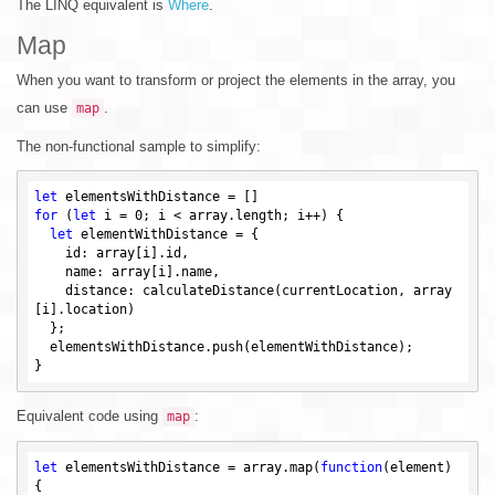
The LINQ equivalent is
Where
.
Map
When you want to transform or project the elements in the array, you
can use
.
map
The non-functional sample to simplify:
let
for
 (
let
 i = 
0
; i < array.length; i++) {

let
 elementWithDistance = {

    id: array[i].id,

    name: array[i].name,

    distance: calculateDistance(currentLocation, array
[i].location)

  };

  elementsWithDistance.push(elementWithDistance);

Equivalent code using
:
map
let
 elementsWithDistance = array.map(
function
(element)
{
