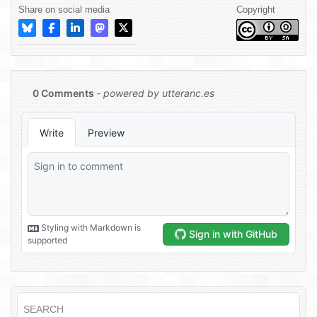
Share on social media
Copyright
SEARCH