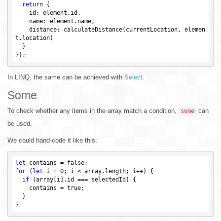
return
 {

    id: element.id,

    name: element.name,

    distance: calculateDistance(currentLocation, elemen
t.location)

  }

In LINQ, the same can be achieved with
Select
.
Some
To check whether any items in the array match a condition,
can
some
be used.
We could hand-code it like this:
let
 contains = 
false
for
 (
let
 i = 
0
; i < array.length; i++) {

if
 (array[i].id === selectedId) {

    contains = 
true
;

  }
