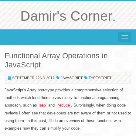
.
Damir's Corner
Toggle 
Functional Array Operations in
JavaScript
SEPTEMBER 22ND 2017
JAVASCRIPT
TYPESCRIPT
JavaScript's Array prototype provides a comprehensive selection of
methods which lend themselves nicely to functional programming
approach, such as
and
. Surprisingly, when doing code
map
reduce
reviews I often see that developers are not aware of them or not used to
using them. In this post, I'll do an overview of these functions with
examples how they can simplify your code.