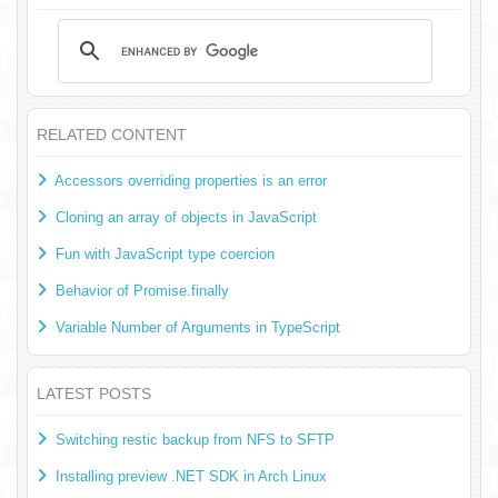
RELATED CONTENT
Accessors overriding properties is an error
Cloning an array of objects in JavaScript
Fun with JavaScript type coercion
Behavior of Promise.finally
Variable Number of Arguments in TypeScript
LATEST POSTS
Switching restic backup from NFS to SFTP
Installing preview .NET SDK in Arch Linux