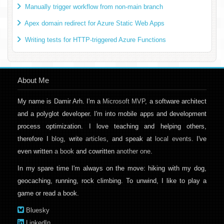
Manually trigger workflow from non-main branch
Apex domain redirect for Azure Static Web Apps
Writing tests for HTTP-triggered Azure Functions
About Me
My name is Damir Arh. I'm a
Microsoft MVP
, a software architect
and a polyglot developer. I'm into mobile apps and development
process optimization. I love teaching and helping others,
therefore I
blog
, write
articles
, and speak at
local events
. I've
even written
a book
and cowritten
another one
.
In my spare time I'm always on the move: hiking with my dog,
geocaching, running, rock climbing. To unwind, I like to play a
game or read a book.
Bluesky
LinkedIn