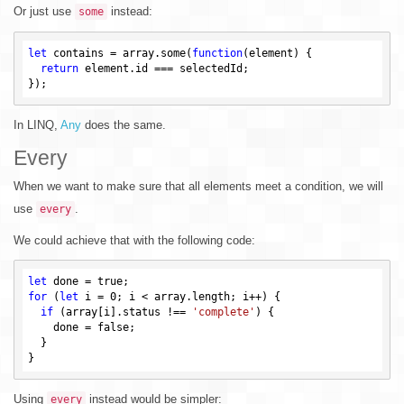
Or just use
instead:
some
let
 contains = array.some(
function
(element)
{

return
 element.id === selectedId;

In LINQ,
Any
does the same.
Every
When we want to make sure that all elements meet a condition, we will
use
.
every
We could achieve that with the following code:
let
 done = 
true
for
 (
let
 i = 
0
; i < array.length; i++) {

if
 (array[i].status !== 
'complete'
) {

    done = 
false
;

  }

Using
instead would be simpler:
every