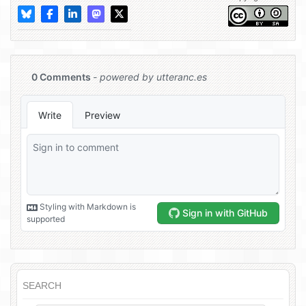
SEARCH