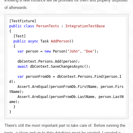
knowing a new instance will be provided for them and properly disposed
of afterwards:
public
class
PersonTests
 : 
IntegrationTestBase
{

  [Test]

public
async
 Task 
AddPerson
()
{

var
 person = 
new
 Person(
"John"
, 
"Doe"
);

    dbContext.Persons.Add(person);

await
 dbContext.SaveChangesAsync();

var
 personFromDb = dbContext.Persons.Find(person.I
d);

    Assert.AreEqual(personFromDb.FirstName, person.Firs
tName);

    Assert.AreEqual(personFromDb.LastName, person.LastN
ame);

  }

There's still the most important part to take care of. Before running the
tests, a clean and up-to-date database must be created. I created a