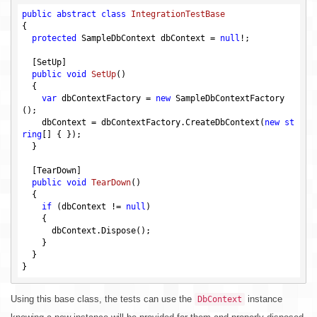
public
abstract
class
IntegrationTestBase
{

protected
 SampleDbContext dbContext = 
null
!;

  [SetUp]

public
void
SetUp
()
{

var
 dbContextFactory = 
new
 SampleDbContextFactory
();

    dbContext = dbContextFactory.CreateDbContext(
new
st
ring
[] { });

  }

  [TearDown]

public
void
TearDown
()
{

if
 (dbContext != 
null
)

    {

      dbContext.Dispose();

    }

  }

Using this base class, the tests can use the
instance
DbContext