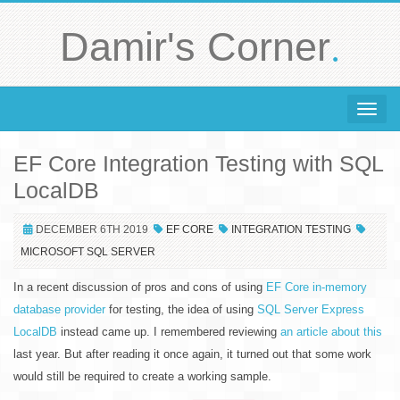
.
Damir's Corner
Toggle 
EF Core Integration Testing with SQL
LocalDB
DECEMBER 6TH 2019
EF CORE
INTEGRATION TESTING
MICROSOFT SQL SERVER
In a recent discussion of pros and cons of using
EF Core in-memory
database provider
for testing, the idea of using
SQL Server Express
LocalDB
instead came up. I remembered reviewing
an article about this
last year. But after reading it once again, it turned out that some work
would still be required to create a working sample.