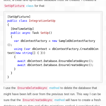
class
for that:
SetUpFixture
public
class
IntegrationSetUp
{

  [OneTimeSetUp]

public
async
 Task 
SetUp
()
{

var
 dbContextFactory = 
new
 SampleDbContextFactory
();

using
 (
var
 dbContext = dbContextFactory.CreateDbCon
text(
new
string
[] { }))

    {

await
 dbContext.Database.EnsureDeletedAsync();

await
 dbContext.Database.EnsureCreatedAsync();

    }

  }

I use the
method
to delete the database that
EnsureDeletedAsync
might have been left over from the previous test run. This way I can be
sure that the
method
will have to create a fresh
EnsureCreatedAsync