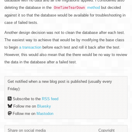
database with no data and all the migrations applied. I considered also
deleting the database in the
method
but decided
OneTimeTearDown
against it so that the database would be available for troubleshooting in
case of failed tests.
Another design decision was not to clean the database after each test.
The easiest way to achieve that would be by modifying the base class
to begin
a transaction
before each test and roll it back after the test.
However, this would also mean that the there would be no way to review
the data in the database after a failed test.
Get notified when a new blog post is published (usually every
Friday):
Subscribe to the
RSS feed
Follow me on
Bluesky
Follow me on
Mastodon
Share on social media
Copyright