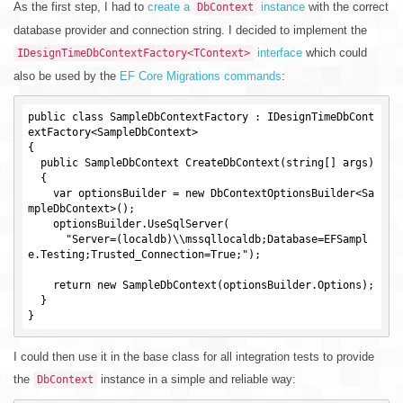
As the first step, I had to
create a
instance
with the correct
DbContext
database provider and connection string. I decided to implement the
interface
which could
IDesignTimeDbContextFactory<TContext>
also be used by the
EF Core Migrations commands
:
public class SampleDbContextFactory : IDesignTimeDbCont
extFactory<SampleDbContext>

{

  public SampleDbContext CreateDbContext(string[] args)

  {

    var optionsBuilder = new DbContextOptionsBuilder<Sa
mpleDbContext>();

    optionsBuilder.UseSqlServer(

      "Server=(localdb)\\mssqllocaldb;Database=EFSampl
e.Testing;Trusted_Connection=True;");

    return new SampleDbContext(optionsBuilder.Options);

  }

I could then use it in the base class for all integration tests to provide
the
instance in a simple and reliable way:
DbContext