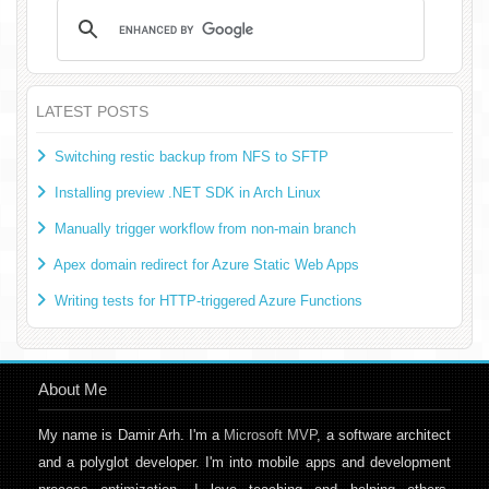
LATEST POSTS
Switching restic backup from NFS to SFTP
Installing preview .NET SDK in Arch Linux
Manually trigger workflow from non-main branch
Apex domain redirect for Azure Static Web Apps
Writing tests for HTTP-triggered Azure Functions
About Me
My name is Damir Arh. I'm a
Microsoft MVP
, a software architect
and a polyglot developer. I'm into mobile apps and development