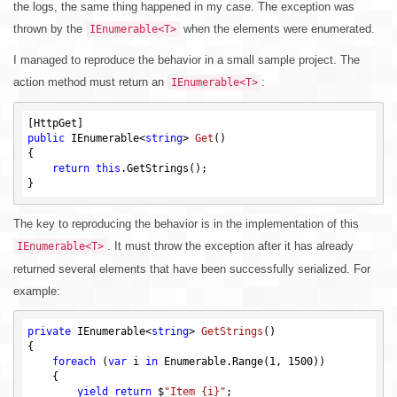
the logs, the same thing happened in my case. The exception was
thrown by the
when the elements were enumerated.
IEnumerable<T>
I managed to reproduce the behavior in a small sample project. The
action method must return an
:
IEnumerable<T>
public
 IEnumerable<
string
> 
Get
()
{

return
this
.GetStrings();

The key to reproducing the behavior is in the implementation of this
. It must throw the exception after it has already
IEnumerable<T>
returned several elements that have been successfully serialized. For
example:
private
 IEnumerable<
string
> 
GetStrings
()
{

foreach
 (
var
 i 
in
 Enumerable.Range(
1
, 
1500
))

    {

yield
return
 $
"Item {i}"
;
