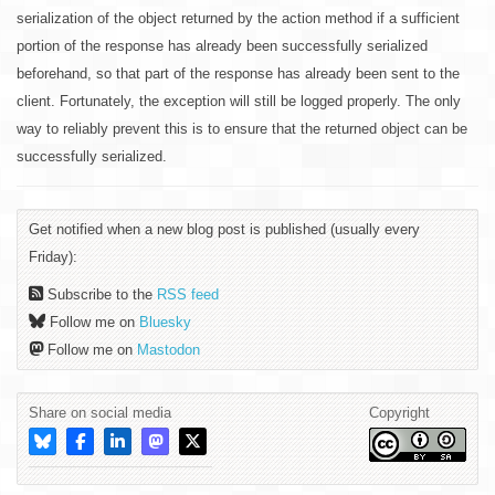
serialization of the object returned by the action method if a sufficient
portion of the response has already been successfully serialized
beforehand, so that part of the response has already been sent to the
client. Fortunately, the exception will still be logged properly. The only
way to reliably prevent this is to ensure that the returned object can be
successfully serialized.
Get notified when a new blog post is published (usually every
Friday):
Subscribe to the
RSS feed
Follow me on
Bluesky
Follow me on
Mastodon
Share on social media
Copyright