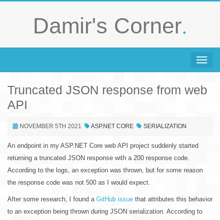
.
Damir's Corner
Toggle 
Truncated JSON response from web
API
NOVEMBER 5TH 2021
ASP.NET CORE
SERIALIZATION
An endpoint in my ASP.NET Core web API project suddenly started
returning a truncated JSON response with a 200 response code.
According to the logs, an exception was thrown, but for some reason
the response code was not 500 as I would expect.
After some research, I found a
GitHub issue
that attributes this behavior
to an exception being thrown during JSON serialization. According to