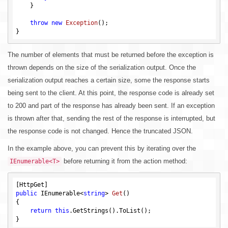
    }

throw
new
Exception
()
;

The number of elements that must be returned before the exception is
thrown depends on the size of the serialization output. Once the
serialization output reaches a certain size, some the response starts
being sent to the client. At this point, the response code is already set
to 200 and part of the response has already been sent. If an exception
is thrown after that, sending the rest of the response is interrupted, but
the response code is not changed. Hence the truncated JSON.
In the example above, you can prevent this by iterating over the
before returning it from the action method:
IEnumerable<T>
public
 IEnumerable<
string
> 
Get
()
{

return
this
.GetStrings().ToList();
