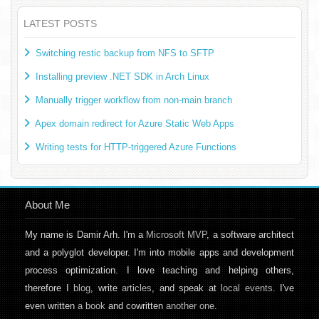
LATEST POSTS
Switching restic backup from NFS to SFTP
Installing preview .NET SDK in Arch Linux
Manually trigger workflow from non-main branch
Apex domain redirect for Azure Static Web Apps
Writing tests for HTTP-triggered Azure Functions
About Me
My name is Damir Arh. I'm a
Microsoft MVP
, a software architect
and a polyglot developer. I'm into mobile apps and development
process optimization. I love teaching and helping others,
therefore I
blog
, write
articles
, and speak at
local events
. I've
even written
a book
and cowritten
another one
.