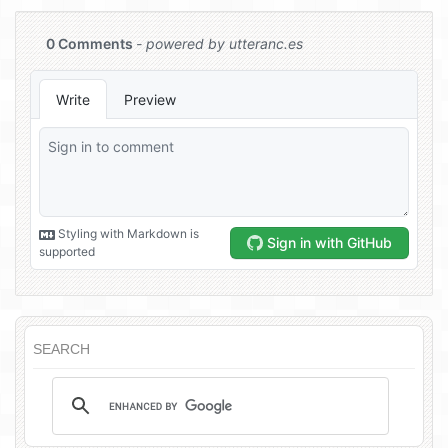
SEARCH