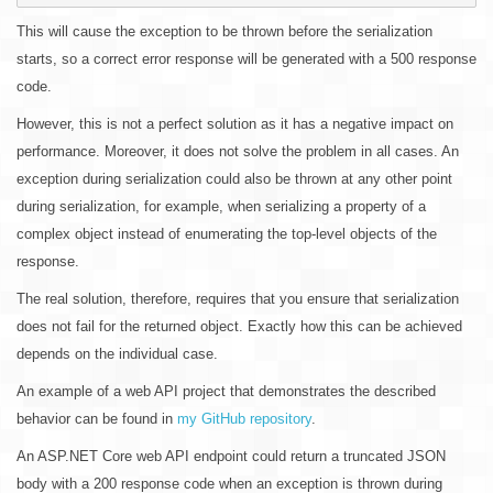
This will cause the exception to be thrown before the serialization
starts, so a correct error response will be generated with a 500 response
code.
However, this is not a perfect solution as it has a negative impact on
performance. Moreover, it does not solve the problem in all cases. An
exception during serialization could also be thrown at any other point
during serialization, for example, when serializing a property of a
complex object instead of enumerating the top-level objects of the
response.
The real solution, therefore, requires that you ensure that serialization
does not fail for the returned object. Exactly how this can be achieved
depends on the individual case.
An example of a web API project that demonstrates the described
behavior can be found in
my GitHub repository
.
An ASP.NET Core web API endpoint could return a truncated JSON
body with a 200 response code when an exception is thrown during