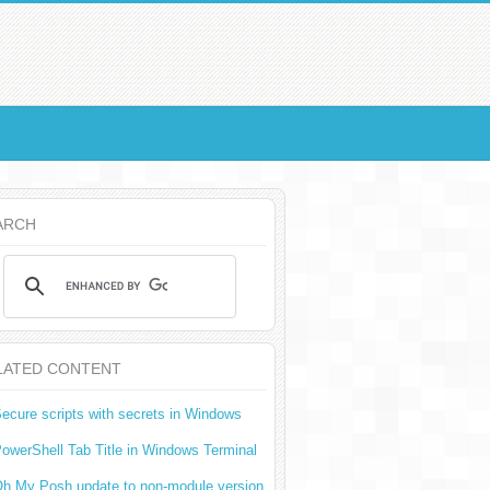
ARCH
LATED CONTENT
ecure scripts with secrets in Windows
owerShell Tab Title in Windows Terminal
h My Posh update to non-module version