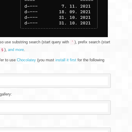
so use substring search (start query with
), prefix search (start
'
),
and more
.
$
efer to use
Chocolatey
(you must
install it first
for the following
gallery: