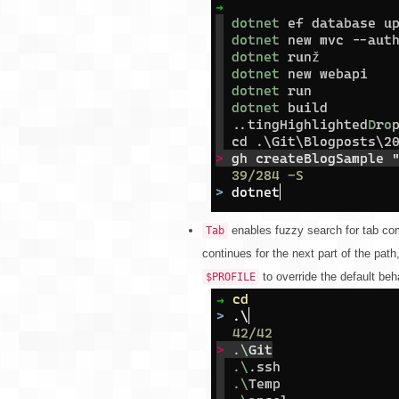
enables fuzzy search for tab com
Tab
continues for the next part of the path
to override the default beh
$PROFILE