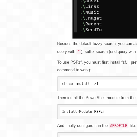
Besides the default fuzzy search, you can al
query with
), suffix search (end query with
^
To use PSFzf, you must first install fzf. I pr
command to work):
Then install the PowerShell module from the 
And finally configure it in the
file:
$PROFILE