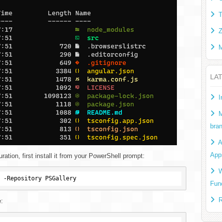
T
Z
M
LA
I
M
bra
A
App
ation, first install it from your PowerShell prompt:
W
Fun
R
e: