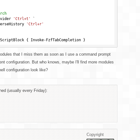
rch
vider 
'Ctrl+t'
 `

hordReverseHistory 
'Ctrl+r'
modules that I miss them as soon as I use a command prompt
ent configuration. But who knows, maybe I'll find more modules
ll configuration look like?
hed (usually every Friday):
Copyright