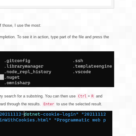
f those, I use the most:
mpletion. To see it in action, type part of the file and press the
ory search for a substring. You can then use
+
and
Ctrl
R
rd through the results.
to use the selected result.
Enter