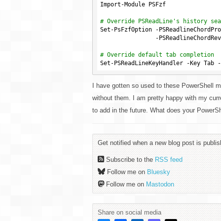
Import-Module PSFzf

# Override PSReadLine's history sea
Set-PsFzfOption -PSReadlineChordPro
                -PSReadlineC
# Override default tab completion
I have gotten so used to these PowerShell 
without them. I am pretty happy with my curr
to add in the future. What does your PowerShe
Get notified when a new blog post is publis
Subscribe to the
RSS feed
Follow me on
Bluesky
Follow me on
Mastodon
Share on social media