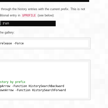
 through the history entries with the current prefix. This is not
itional entry in
(see below):
$PROFILE
the gallery:
story by prefix