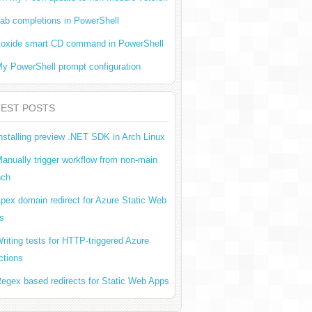
ab completions in PowerShell
oxide smart CD command in PowerShell
y PowerShell prompt configuration
TEST POSTS
nstalling preview .NET SDK in Arch Linux
anually trigger workflow from non-main
nch
pex domain redirect for Azure Static Web
s
riting tests for HTTP-triggered Azure
ctions
egex based redirects for Static Web Apps