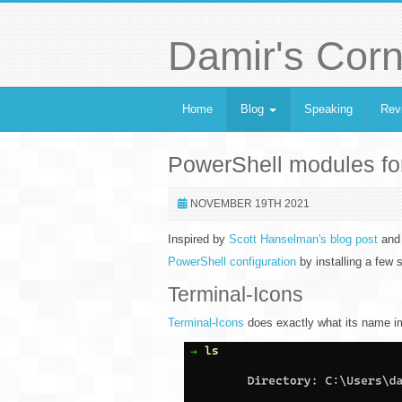
Damir's Corn
Home
Blog
Speaking
Rev
PowerShell modules fo
NOVEMBER 19TH 2021
Inspired by
Scott Hanselman's blog post
and 
PowerShell configuration
by installing a few
Terminal-Icons
Terminal-Icons
does exactly what its name impl