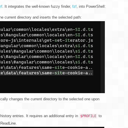
zf
. It integrates the well-known fuzzy finder,
fzf
, into PowerShell:
e current directory and inserts the selected path:
ally changes the current directory to the selected one upon
istory entries. It requires an additional entry in
to
$PROFILE
PSReadLine.