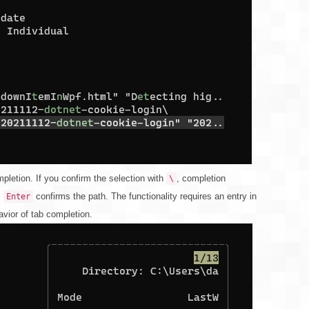
pletion. If you confirm the selection with
, completion
\
,
confirms the path. The functionality requires an entry in
Enter
avior of tab completion.