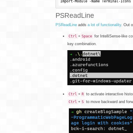
PSReadLine
PSReadLine
adds
a lot of functionality
. Out o
+
for IntelliSense-like co
Ctrl
Space
key combination.
+
to activate interactive hist
Ctrl
R
+
to move backward and forwa
Ctrl
S