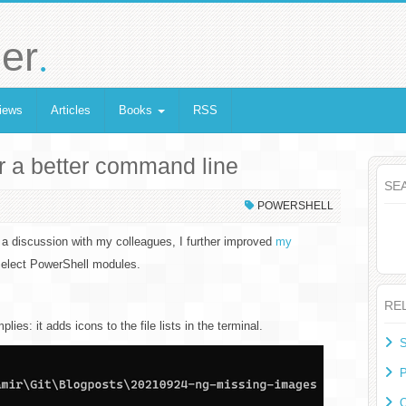
.
er
iews
Articles
Books
RSS
r a better command line
SE
POWERSHELL
a discussion with my colleagues, I further improved
my
 select PowerShell modules.
RE
ies: it adds icons to the file lists in the terminal.
S
P
O