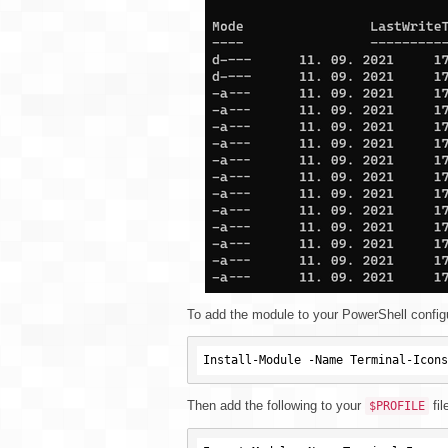
To add the module to your PowerShell configur
Then add the following to your
fil
$PROFILE