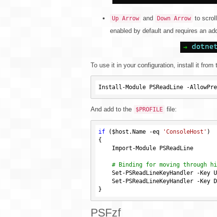
and
to scroll
Up Arrow
Down Arrow
enabled by default and requires an add
To use it in your configuration, install it from 
And add to the
file:
$PROFILE
if
 (
$host
.Name 
-eq
'ConsoleHost'
)

{

    Import-Module PSReadLine

# Binding for moving through hi
    Set-PSReadLineKeyHandler -Key UpArrow -Function HistorySearchBackward

    Set-PSReadLineKeyHandler -Key DownArrow -Function HistorySearchForward

PSFzf