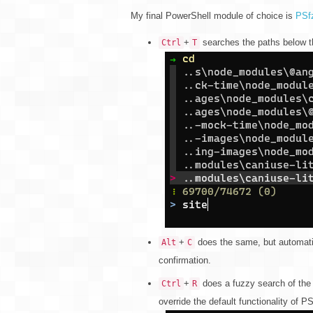
My final PowerShell module of choice is
PSf
+
searches the paths below th
Ctrl
T
+
does the same, but automatic
Alt
C
confirmation.
+
does a fuzzy search of the h
Ctrl
R
override the default functionality of 