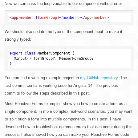
Now we can pass the loop variable to our component without error:
<
app-member
 [
formGroup
]=
"member"
>
</
app-member
>
We should also update the type of the component input to make it
strongly typed:
export
class
 MemberComponent {

  @Input() formGroup?: MemberFormGroup;

You can find a working example project in
my GitHub repository
. The
last commit contains working code for Angular 14. The previous
commits follow the steps described in this post.
Most Reactive Forms examples show you how to create a form as a
single component. In more complex real-world scenarios, you may want
to split such a form into multiple components. In this post, I have
described how to troubleshoot common errors that can occur during this
process. I also showed how you can make your Reactive Forms code