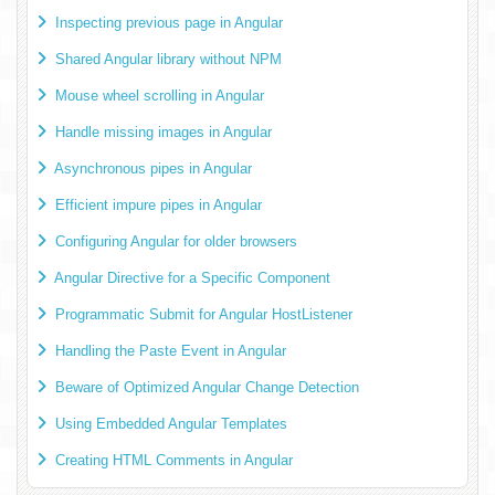
Inspecting previous page in Angular
Shared Angular library without NPM
Mouse wheel scrolling in Angular
Handle missing images in Angular
Asynchronous pipes in Angular
Efficient impure pipes in Angular
Configuring Angular for older browsers
Angular Directive for a Specific Component
Programmatic Submit for Angular HostListener
Handling the Paste Event in Angular
Beware of Optimized Angular Change Detection
Using Embedded Angular Templates
Creating HTML Comments in Angular