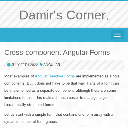
.
Damir's Corner
Toggle 
Cross-component Angular Forms
JULY 29TH 2022
ANGULAR
Most examples of
Angular Reactive Forms
are implemented as single
components. But it does not have to be that way. Parts of a form can
be implemented as a separate component, although there are some
limitations to this. This makes it much easier to manage large,
hierarchically structured forms.
Let us start with a simple form that contains one form array with a
dynamic number of form groups: