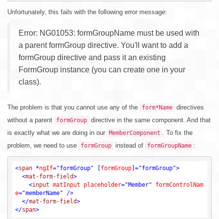
Unfortunately, this fails with the following error message:
Error: NG01053: formGroupName must be used with
a parent formGroup directive. You'll want to add a
formGroup directive and pass it an existing
FormGroup instance (you can create one in your
class).
The problem is that you cannot use any of the
directives
form*Name
without a parent
directive in the same component. And that
formGroup
is exactly what we are doing in our
. To fix the
MemberComponent
problem, we need to use
instead of
:
formGroup
formGroupName
<
span
 *
ngIf
=
"formGroup"
 [
formGroup
]=
"formGroup"
>
<
mat-form-field
>
<
input
matInput
placeholder
=
"Member"
formControlNam
e
=
"memberName"
 />
</
mat-form-field
>
</
span
>