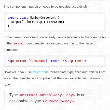
The component input also needs to be updated accordingly:
export
class
 MemberComponent {

  @Input() formGroup?: FormGroup;

In the parent component, we already have a reference to the form group
in the
loop variable. So we can pass this to the nested
member
component:
<
app-member
 [
formGroup
]=
"member"
>
</
app-member
>
However, if you use
strict mode
for template type checking, this will not
work. The compiler will complain that the loop variable has the wrong
type:
Type
is not
AbstractControl<any, any>
assignable to type
.
FormGroup<any>