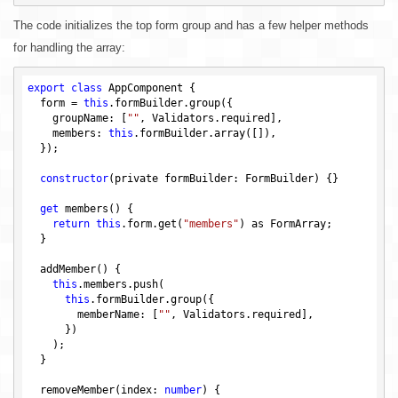
The code initializes the top form group and has a few helper methods
for handling the array:
export
class
 AppComponent {

  form = 
this
.formBuilder.group({

    groupName: [
""
, Validators.required],

    members: 
this
.formBuilder.array([]),

  });

constructor
(private formBuilder: FormBuilder) 
{}

get
 members() {

return
this
.form.get(
"members"
) as FormArray;

  }

  addMember() {

this
.members.push(

this
.formBuilder.group({

        memberName: [
""
, Validators.required],

      })

    );

  }

  removeMember(index: 
number
) {
