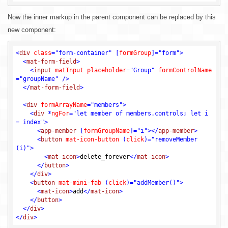
Now the inner markup in the parent component can be replaced by this
new component:
<
div
class
=
"form-container"
 [
formGroup
]=
"form"
>
<
mat-form-field
>
<
input
matInput
placeholder
=
"Group"
formControlName
=
"groupName"
 />
</
mat-form-field
>
<
div
formArrayName
=
"members"
>
<
div
 *
ngFor
=
"let member of members.controls; let i 
= index"
>
<
app-member
 [
formGroupName
]=
"i"
>
</
app-member
>
<
button
mat-icon-button
 (
click
)=
"removeMember
(i)"
>
<
mat-icon
>
delete_forever
</
mat-icon
>
</
button
>
</
div
>
<
button
mat-mini-fab
 (
click
)=
"addMember()"
>
<
mat-icon
>
add
</
mat-icon
>
</
button
>
</
div
>
</
div
>