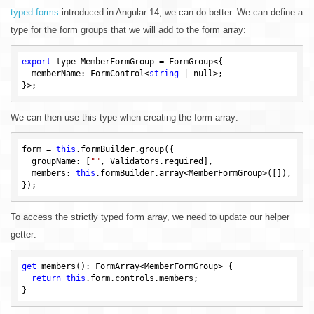
typed forms
introduced in Angular 14, we can do better. We can define a
type for the form groups that we will add to the form array:
export
 type MemberFormGroup = FormGroup<{

  memberName: FormControl<
string
 | 
null
>;

We can then use this type when creating the form array:
form = 
this
.formBuilder.group({

  groupName: [
""
, Validators.required],

  members: 
this
.formBuilder.array<MemberFormGroup>([]),

To access the strictly typed form array, we need to update our helper
getter:
get
 members(): FormArray<MemberFormGroup> {

return
this
.form.controls.members;
