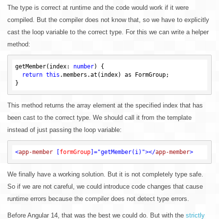
The type is correct at runtime and the code would work if it were
compiled. But the compiler does not know that, so we have to explicitly
cast the loop variable to the correct type. For this we can write a helper
method:
getMember(index: 
number
) {

return
this
.members.at(index) as FormGroup;

This method returns the array element at the specified index that has
been cast to the correct type. We should call it from the template
instead of just passing the loop variable:
<
app-member
 [
formGroup
]=
"getMember(i)"
>
</
app-member
>
We finally have a working solution. But it is not completely type safe.
So if we are not careful, we could introduce code changes that cause
runtime errors because the compiler does not detect type errors.
Before Angular 14, that was the best we could do. But with the
strictly