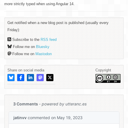
more strictly typed when using Angular 14.
Get notified when a new blog post is published (usually every
Friday):
Subscribe to the
RSS feed
Follow me on
Bluesky
Follow me on
Mastodon
Share on social media
Copyright