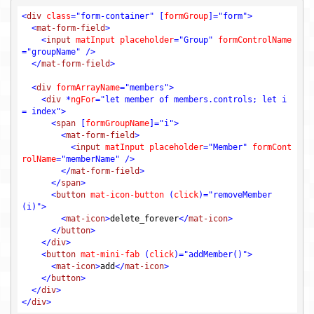
<
div
class
=
"form-container"
 [
formGroup
]=
"form"
>
<
mat-form-field
>
<
input
matInput
placeholder
=
"Group"
formControlName
=
"groupName"
 />
</
mat-form-field
>
<
div
formArrayName
=
"members"
>
<
div
 *
ngFor
=
"let member of members.controls; let i 
= index"
>
<
span
 [
formGroupName
]=
"i"
>
<
mat-form-field
>
<
input
matInput
placeholder
=
"Member"
formCont
rolName
=
"memberName"
 />
</
mat-form-field
>
</
span
>
<
button
mat-icon-button
 (
click
)=
"removeMember
(i)"
>
<
mat-icon
>
delete_forever
</
mat-icon
>
</
button
>
</
div
>
<
button
mat-mini-fab
 (
click
)=
"addMember()"
>
<
mat-icon
>
add
</
mat-icon
>
</
button
>
</
div
>
</
div
>