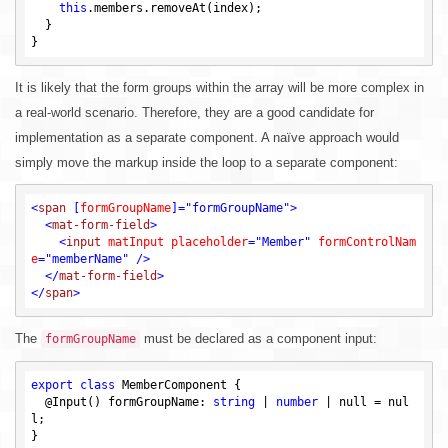
this
.members.removeAt(index);

  }

It is likely that the form groups within the array will be more complex in
a real-world scenario. Therefore, they are a good candidate for
implementation as a separate component. A naïve approach would
simply move the markup inside the loop to a separate component:
<
span
 [
formGroupName
]=
"formGroupName"
>
<
mat-form-field
>
<
input
matInput
placeholder
=
"Member"
formControlNam
e
=
"memberName"
 />
</
mat-form-field
>
</
span
>
The
must be declared as a component input:
formGroupName
export
class
 MemberComponent {

  @Input() formGroupName: 
string
 | 
number
 | 
null
 = 
nul
l
;
