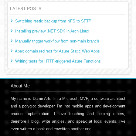
LATEST POSTS
Switching restic backup from NFS to SFTP
Installing preview .NET SDK in Arch Linux
Manually trigger workflow from non-main branch
Apex domain redirect for Azure Static Web Apps
Writing tests for HTTP-triggered Azure Functions
About Me
My name is Damir Arh. I'm a
Microsoft MVP
, a software architect
and a polyglot developer. I'm into mobile apps and development
process optimization. I love teaching and helping others,
therefore I
blog
, write
articles
, and speak at
local events
. I've
even written
a book
and cowritten
another one
.