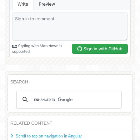
SEARCH
RELATED CONTENT
Scroll to top on navigation in Angular