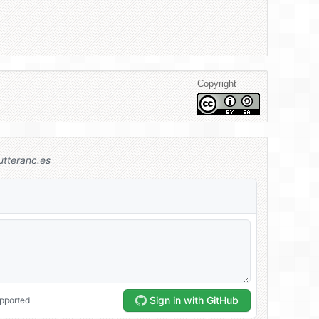
Copyright