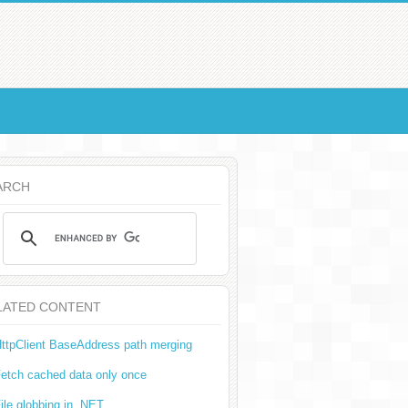
ARCH
LATED CONTENT
ttpClient BaseAddress path merging
etch cached data only once
ile globbing in .NET