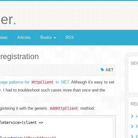
.
er
iews
Articles
Books
RSS
registration
SE
.NET
age patterns for
in .NET
. Although it's easy to set
HttpClient
tly. I had to troubleshoot such cases more than once and the
RE
gistering it with the generic
method:
AddHttpClient
H
leService>(client =>

F
F