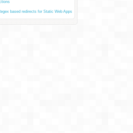
ctions
egex based redirects for Static Web Apps