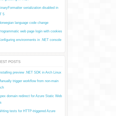
inaryFormatter serialization disabled in
T 5
orwegian language code change
rogrammatic web page login with cookies
onfiguring environments in .NET console
TEST POSTS
nstalling preview .NET SDK in Arch Linux
anually trigger workflow from non-main
nch
pex domain redirect for Azure Static Web
s
riting tests for HTTP-triggered Azure