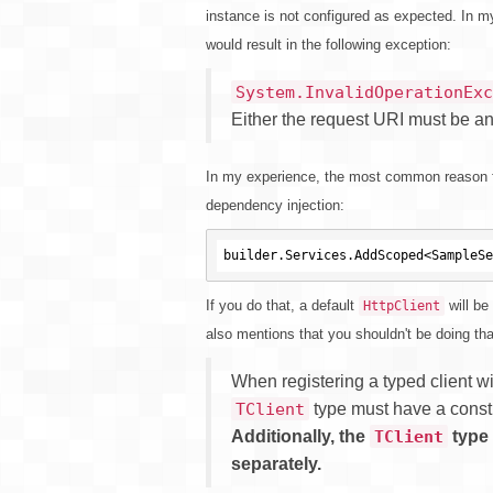
instance is not configured as expected. In m
would result in the following exception:
System.InvalidOperationExc
Either the request URI must be a
In my experience, the most common reason f
dependency injection:
If you do that, a default
will be
HttpClient
also mentions that you shouldn't be doing th
When registering a typed client w
type must have a const
TClient
Additionally, the
type 
TClient
separately.