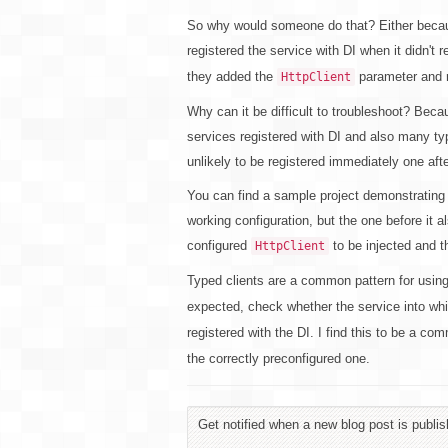
So why would someone do that? Either because
registered the service with DI when it didn't 
they added the
parameter and re
HttpClient
Why can it be difficult to troubleshoot? Becau
services registered with DI and also many ty
unlikely to be registered immediately one afte
You can find a sample project demonstrating
working configuration, but the one before it 
configured
to be injected and th
HttpClient
Typed clients are a common pattern for usin
expected, check whether the service into wh
registered with the DI. I find this to be a c
the correctly preconfigured one.
Get notified when a new blog post is publis