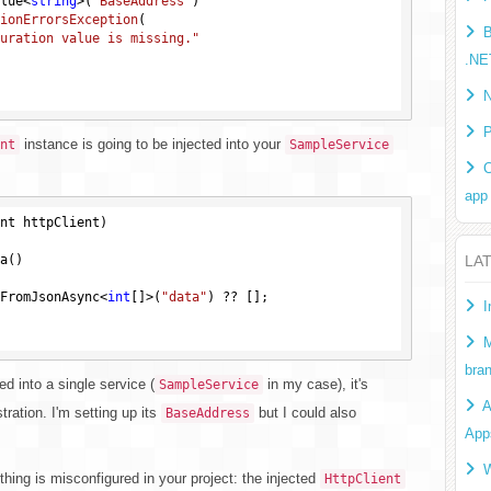
alue<
string
>(
"BaseAddress"
)

ionErrorsException
(

B
uration value is missing."
.NE
N
P
instance is going to be injected into your
nt
SampleService
C
app
nt httpClient)
a()

LA
FromJsonAsync<
int
[]>(
"data"
) ?? [];

I
M
bra
ed into a single service (
in my case), it's
SampleService
A
tration. I'm setting up its
but I could also
BaseAddress
App
W
hing is misconfigured in your project: the injected
HttpClient