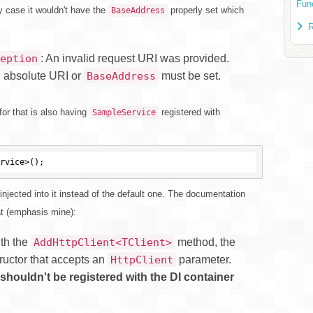
Fun
y case it wouldn't have the
properly set which
BaseAddress
R
: An invalid request URI was provided.
eption
n absolute URI or
must be set.
BaseAddress
or that is also having
registered with
SampleService
 injected into it instead of the default one. The documentation
at (emphasis mine):
ith the
method, the
AddHttpClient<TClient>
ructor that accepts an
parameter.
HttpClient
shouldn't be registered with the DI container