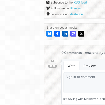
Subscribe to the
RSS feed
Follow me on
Bluesky
Follow me on
Mastodon
Share on social media