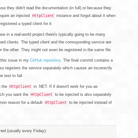
 they didn't read the documentation (in full) or because they
require an injected
instance and forgot about it when
HttpClient
gistered a typed client for it.
se in a real-world project there's typically going to be many
ped clients. The typed client and the corresponding service are
r the other. They might not even be registered in the same file.
 this issue in my
GitHub repository
. The final commit contains a
also registers the service separately which causes an incorrectly
e test to fail.
g the
in .NET. If if doesn't work for you as
HttpClient
ich you want the
to be injected is also separately
HttpClient
ommon reason for a default
to be injected instead of
HttpClient
hed (usually every Friday):