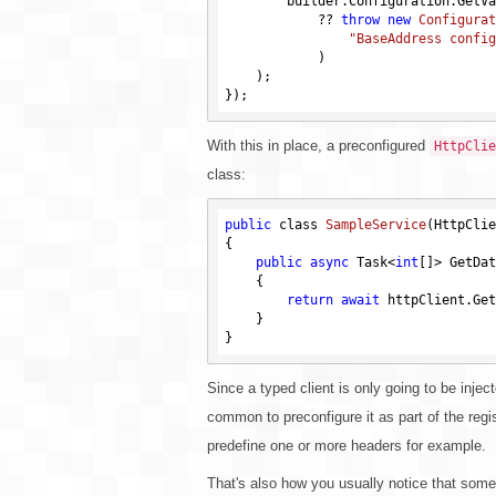
        builder.Configuration.GetV
            ?? 
throw
new
Configurat
"BaseAddress config
            )
    )
;

With this in place, a preconfigured
HttpClie
class:
public
 class 
SampleService
(HttpClie
{

public
async
 Task<
int
[]> GetDat
    {

return
await
 httpClient.Get
    }

Since a typed client is only going to be inject
common to preconfigure it as part of the regis
predefine one or more headers for example.
That's also how you usually notice that somet