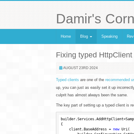
Damir's Corn
Home
Blog
Speaking
Rev
Fixing typed HttpClient 
AUGUST 23RD 2024
Typed clients
are one of the
recommended us
up, you can just as easily set it up incorrec
culprit has almost always been the same.
The key part of setting up a typed client is re
builder.Services.AddHttpClient<Samp
{

    client.BaseAddress = 
new
 Uri(
