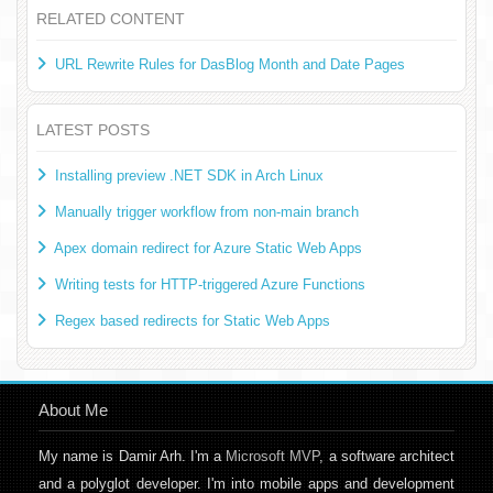
RELATED CONTENT
URL Rewrite Rules for DasBlog Month and Date Pages
LATEST POSTS
Installing preview .NET SDK in Arch Linux
Manually trigger workflow from non-main branch
Apex domain redirect for Azure Static Web Apps
Writing tests for HTTP-triggered Azure Functions
Regex based redirects for Static Web Apps
About Me
My name is Damir Arh. I'm a
Microsoft MVP
, a software architect
and a polyglot developer. I'm into mobile apps and development