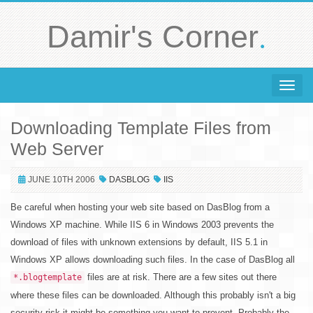
.
Damir's Corner
Toggle 
Downloading Template Files from
Web Server
JUNE 10TH 2006
DASBLOG
IIS
Be careful when hosting your web site based on DasBlog from a
Windows XP machine. While IIS 6 in Windows 2003 prevents the
download of files with unknown extensions by default, IIS 5.1 in
Windows XP allows downloading such files. In the case of DasBlog all
files are at risk. There are a few sites out there
*.blogtemplate
where these files can be downloaded. Although this probably isn't a big
security risk it might be something you want to prevent. Probably the