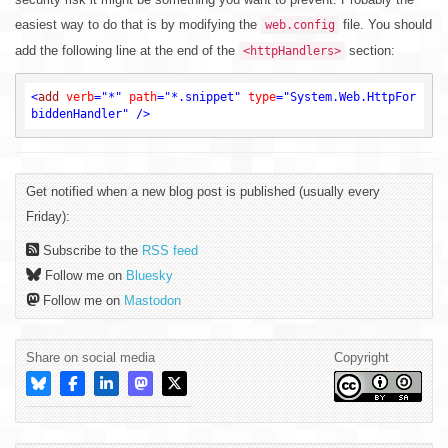
easiest way to do that is by modifying the
file. You should
web.config
add the following line at the end of the
section:
<httpHandlers>
<
add
verb
=
"*"
path
=
"*.snippet"
type
=
"System.Web.HttpFor
biddenHandler"
 />
Get notified when a new blog post is published (usually every
Friday):
Subscribe to the
RSS feed
Follow me on
Bluesky
Follow me on
Mastodon
Share on social media
Copyright