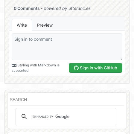
SEARCH