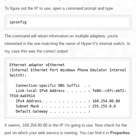
To figure out the IP to use, open a command prompt and type
The command will return information on multiple adapters; you're
interested in the one matching the name of Hyper-V's internal switch. In
my case this was the correct output:
Ethernet adapter vEthernet

(Internal Ethernet Port Windows Phone Emulator Internal 
Switch):

   Connection-specific DNS Suffix  . :

   Link-local IPv6 Address . . . . . : fe80::c0fc:ebf2:
755d:4a03%14

   IPv4 Address. . . . . . . . . . . : 169.254.80.80

   Subnet Mask . . . . . . . . . . . : 255.255.0.0

It seems, 169.254.80.80 is the IP I'm going to use. Now check for the
port on which your web service is running. You can find it in
Properties