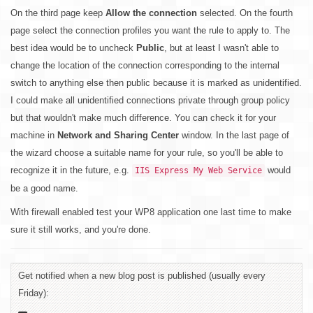
On the third page keep
Allow the connection
selected. On the fourth
page select the connection profiles you want the rule to apply to. The
best idea would be to uncheck
Public
, but at least I wasn't able to
change the location of the connection corresponding to the internal
switch to anything else then public because it is marked as unidentified.
I could make all unidentified connections private through group policy
but that wouldn't make much difference. You can check it for your
machine in
Network and Sharing Center
window. In the last page of
the wizard choose a suitable name for your rule, so you'll be able to
recognize it in the future, e.g.
would
IIS Express My Web Service
be a good name.
With firewall enabled test your WP8 application one last time to make
sure it still works, and you're done.
Get notified when a new blog post is published (usually every
Friday):