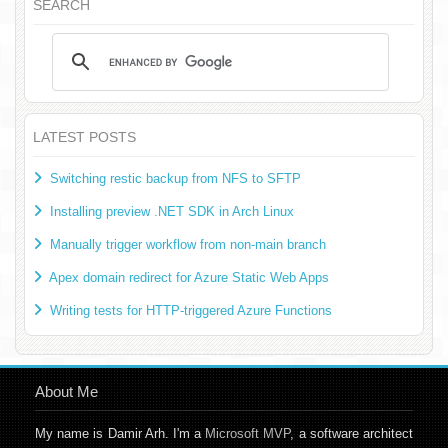
SEARCH
LATEST POSTS
Switching restic backup from NFS to SFTP
Installing preview .NET SDK in Arch Linux
Manually trigger workflow from non-main branch
Apex domain redirect for Azure Static Web Apps
Writing tests for HTTP-triggered Azure Functions
About Me
My name is Damir Arh. I'm a
Microsoft MVP
, a software architect