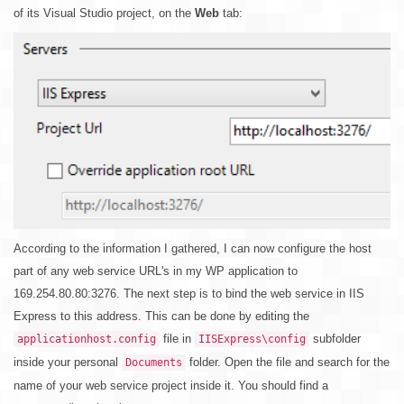
of its Visual Studio project, on the
Web
tab:
According to the information I gathered, I can now configure the host
part of any web service URL's in my WP application to
169.254.80.80:3276. The next step is to bind the web service in IIS
Express to this address. This can be done by editing the
file in
subfolder
applicationhost.config
IISExpress\config
inside your personal
folder. Open the file and search for the
Documents
name of your web service project inside it. You should find a