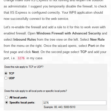
change make sure IIS Express is not running and reopen the solution
as administrator. I suggest you temporarily disable the firewall, to check
that IIS Express is configured correctly. Your WP8 application should
now successfully connect to the web service.
Let's re-enable the firewall and add a rule to it for this to work even with
enabled firewall. Open
Windows Firewall with Advanced Security
and
select
Inbound Rules
from the tree view on the left. Select
New Rule
from the menu on the right. Once the wizard opens, select
Port
on the
first page and click
Next
. On the second page select
TCP
and add your
port, i.e.
in my case.
3276