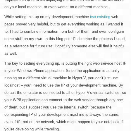
on your local machine, or even worse: on a different machine.
While setting this up on my development machine
two
existing
web
pages proved very helpful, but to get everything working as I wanted it
to, I had to combine information from both of them, and even configure
some stuff on my own. In this blog post I'll describe the process I used;
as a reference for future use. Hopefully someone else will find it helpful
as well.
The key to setting everything up, is putting the right web service host IP
in your Windows Phone application. Since the application is actually
running on a different virtual machine in Hyper-V, you can't just use
localhost – you'll need to use the IP of your development machine. By
default the emulator is connected to all of Hyper-V's virtual switches, so
your WP8 application can connect to the web service through any one
of them, but I suggest you use the internal switch, because the
corresponding IP of your development machine is always the same,
even if it's not on the network, which might happen to your notebook if
you're developing while traveling.