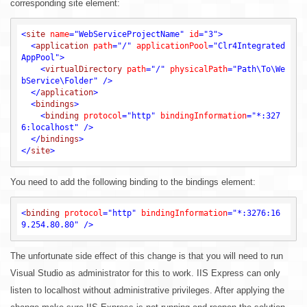
corresponding site element:
<
site
name
=
"WebServiceProjectName"
id
=
"3"
>
<
application
path
=
"/"
applicationPool
=
"Clr4Integrated
AppPool"
>
<
virtualDirectory
path
=
"/"
physicalPath
=
"Path\To\We
bService\Folder"
 />
</
application
>
<
bindings
>
<
binding
protocol
=
"http"
bindingInformation
=
"*:327
6:localhost"
 />
</
bindings
>
</
site
>
You need to add the following binding to the bindings element:
<
binding
protocol
=
"http"
bindingInformation
=
"*:3276:16
9.254.80.80"
 />
The unfortunate side effect of this change is that you will need to run
Visual Studio as administrator for this to work. IIS Express can only
listen to localhost without administrative privileges. After applying the