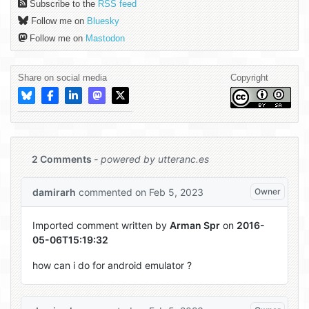
Subscribe to the
RSS feed
Follow me on
Bluesky
Follow me on
Mastodon
Share on social media
Copyright