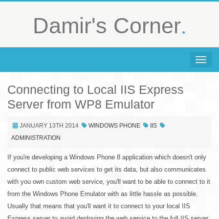
.
Damir's Corner
Toggle 
Connecting to Local IIS Express
Server from WP8 Emulator
JANUARY 13TH 2014
WINDOWS PHONE
IIS
ADMINISTRATION
If you're developing a Windows Phone 8 application which doesn't only
connect to public web services to get its data, but also communicates
with you own custom web service, you'll want to be able to connect to it
from the Windows Phone Emulator with as little hassle as possible.
Usually that means that you'll want it to connect to your local IIS
Express server to avoid deploying the web service to the full IIS server