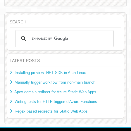
SEARCH
LATEST POSTS
Installing preview .NET SDK in Arch Linux
Manually trigger workflow from non-main branch
Apex domain redirect for Azure Static Web Apps
Writing tests for HTTP-triggered Azure Functions
Regex based redirects for Static Web Apps