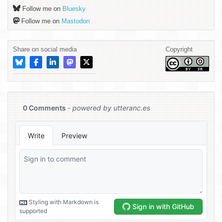
Follow me on
Bluesky
Follow me on
Mastodon
Share on social media
Copyright