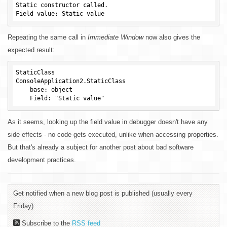
Static constructor called.

Repeating the same call in
Immediate Window
now also gives the
expected result:
StaticClass

ConsoleApplication2.StaticClass

    base: object

As it seems, looking up the field value in debugger doesn't have any
side effects - no code gets executed, unlike when accessing properties.
But that's already a subject for another post about bad software
development practices.
Get notified when a new blog post is published (usually every
Friday):
Subscribe to the
RSS feed