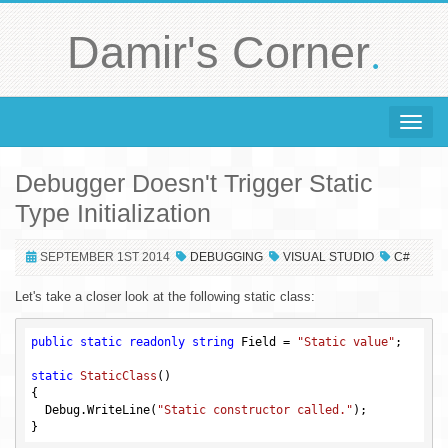
.
Damir's Corner
Toggle 
Debugger Doesn't Trigger Static
Type Initialization
SEPTEMBER 1ST 2014
DEBUGGING
VISUAL STUDIO
C#
Let's take a closer look at the following static class:
public
static
readonly
string
 Field = 
"Static value"
;

static
StaticClass
()
{

  Debug.WriteLine(
"Static constructor called."
);
