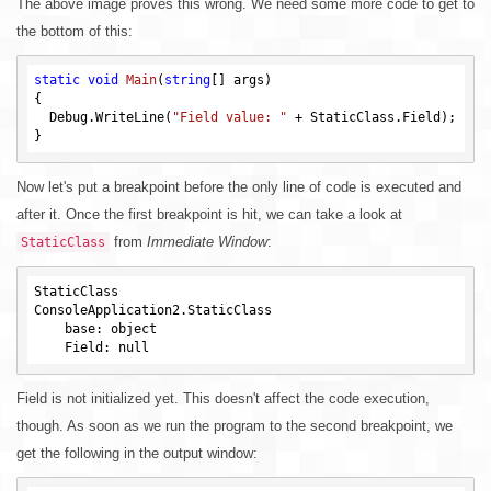
The above image proves this wrong. We need some more code to get to
the bottom of this:
static
void
Main
(
string
[] args)
{

  Debug.WriteLine(
"Field value: "
 + StaticClass.Field);

Now let's put a breakpoint before the only line of code is executed and
after it. Once the first breakpoint is hit, we can take a look at
from
Immediate Window
:
StaticClass
StaticClass

ConsoleApplication2.StaticClass

    base: object

Field is not initialized yet. This doesn't affect the code execution,
though. As soon as we run the program to the second breakpoint, we
get the following in the output window: