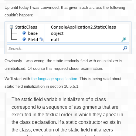
Up until today I was convinced, that given such a class the following
couldn't happen:
Obviously I was wrong: the static readonly field with an initializer is
uninitialized. Of course this required closer examination.
We'll start with
the language specification
. This is being said about
static field initialization in section 10.5.5.1:
The static field variable initializers of a class
correspond to a sequence of assignments that are
executed in the textual order in which they appear in
the class declaration. If a static constructor exists in
the class, execution of the static field initializers