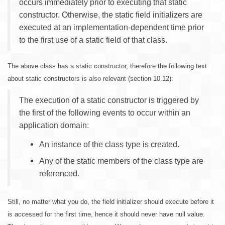
occurs immediately prior to executing that static
constructor. Otherwise, the static field initializers are
executed at an implementation-dependent time prior
to the first use of a static field of that class.
The above class has a static constructor, therefore the following text
about static constructors is also relevant (section 10.12):
The execution of a static constructor is triggered by
the first of the following events to occur within an
application domain:
An instance of the class type is created.
Any of the static members of the class type are
referenced.
Still, no matter what you do, the field initializer should execute before it
is accessed for the first time, hence it should never have null value.