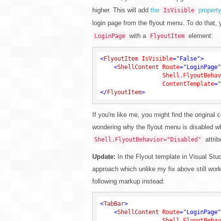
higher. This will add
the
property
IsVisible
login page from the flyout menu. To do that,
with a
element:
LoginPage
FlyoutItem
<
FlyoutItem
IsVisible
=
"False"
>
<
ShellContent
Route
=
"LoginPage"
Shell.FlyoutBehav
ContentTemplate
=
"
</
FlyoutItem
>
If you're like me, you might find the origina
wondering why the flyout menu is disabled wh
attrib
Shell.FlyoutBehavior="Disabled"
Update:
In the Flyout template in Visual Studi
approach which unlike my fix above still wor
following markup instead:
<
TabBar
>
<
ShellContent
Route
=
"LoginPage"
Shell.FlyoutBehav