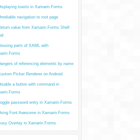
isplaying toasts in Xamarin.Forms
nreliable navigation to root page
eturn value from Xamarin.Forms Shell
al
eusing parts of XAML with
arin.Forms
angers of referencing elements by name
ustom Picker Renderer on Android
isable a button with command in
arin.Forms
oggle password entry in Xamarin.Forms
sing Font Awesome in Xamarin.Forms
usy Overlay in Xamarin.Forms