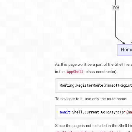
As this page won't be a part of the Shell hier
in the
class constructor):
AppShell
Routing.RegisterRoute(nameof(Regist
To navigate to it, use only the route name:
await
 Shell.Current.GoToAsync($
"{na
Since the page is not included in the Shell hi