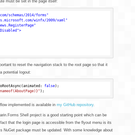
ute must be set in the page itself:
com/schemas/2014/forms"
s.microsoft.com/winfx/2009/xaml"
ews.RegisterPage"
Disabled"
>
rtant to reset the navigation stack to the root page so that it
a potential logout:
oRootAsync(animated: 
false
nameof(AboutPage)}"
 flow implemented is available in
my GitHub repository
.
arin.Forms Shell project is a good starting point which can be
act that the login page is accessible from the flyout menu is its
Forms NuGet package must be updated. With some knowledge about