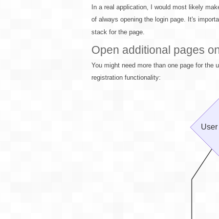
In a real application, I would most likely mak
of always opening the login page. It's import
stack for the page.
Open additional pages on 
You might need more than one page for the us
registration functionality: