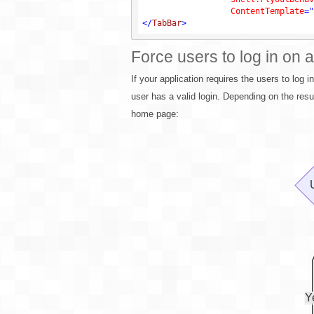
ContentTemplate
=
"
</
TabBar
>
Force users to log in on a
If your application requires the users to log i
user has a valid login. Depending on the resul
home page: