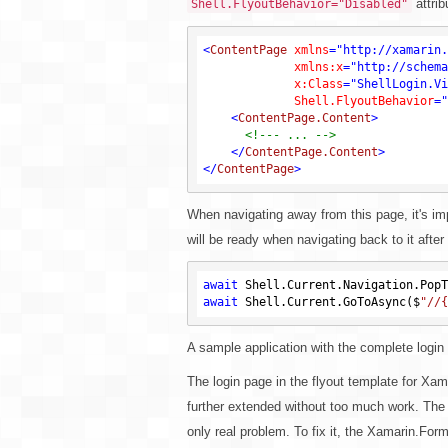
attrib
Shell.FlyoutBehavior="Disabled"
<
ContentPage
xmlns
=
"http://xamarin.
xmlns:x
=
"http://schema
x:Class
=
"ShellLogin.Vi
Shell.FlyoutBehavior
=
"
<
ContentPage.Content
>
<!--- ... -->
</
ContentPage.Content
>
</
ContentPage
>
When navigating away from this page, it's impo
will be ready when navigating back to it after 
await
 Shell.Current.Navigation.PopT
await
 Shell.Current.GoToAsync($
"//{
A sample application with the complete login
The login page in the flyout template for Xam
further extended without too much work. The f
only real problem. To fix it, the Xamarin.