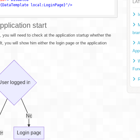
LA
{DataTemplate local:LoginPage}"
/>
I
pplication start
M
bra
n, you will need to check at the application startup whether the
t, you will show him either the login page or the application
A
App
W
Fun
R