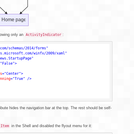
howing only an
:
ActivityIndicator
com/schemas/2014/forms"
s.microsoft.com/winfx/2009/xaml"
ews.StartupPage"
"False"
>
s
=
"Center"
>
nning
=
"True"
 />
ibute hides the navigation bar at the top. The rest should be self-
in the Shell and disabled the flyout menu for it:
tItem