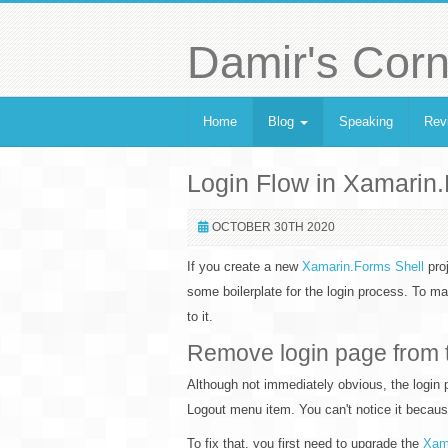
Damir's Corn
Home
Blog
Speaking
Rev
Login Flow in Xamarin
OCTOBER 30TH 2020
If you create a new
Xamarin.Forms Shell
proj
some boilerplate for the login process. To 
to it.
Remove login page from 
Although not immediately obvious, the login pa
Logout menu item. You can't notice it because 
To fix that, you first need to upgrade the
Xam