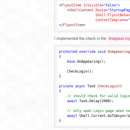
<
FlyoutItem
IsVisible
=
"False"
>
<
ShellContent
Route
=
"StartupPag
Shell.FlyoutBehav
ContentTemplate
=
"
</
FlyoutItem
>
I implemented the check in the
OnAppearin
protected
override
void
OnAppearing
{

base
.OnAppearing();

    CheckLogin();

}

private
async
 Task 
CheckLogin
()
{

// should check for valid login
await
 Task.Delay(
2000
);

// only open Login page when no
await
 Shell.Current.GoToAsync($