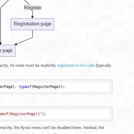
archy, its route must be explicitly
registered in the code
(typically
erPage), 
typeof
meof(RegisterPage)}"
erarchy, the flyout menu can't be disabled there. Instead, the