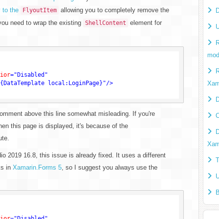
 to the
allowing you to completely remove the
FlyoutItem
D
 you need to wrap the existing
element for
ShellContent
U
R
mod
R
ior
=
"Disabled"
{DataTemplate local:LoginPage}"
/>
Xam
D
l comment above this line somewhat misleading. If you're
C
en this page is displayed, it's because of the
D
ute.
Xam
o 2019 16.8, this issue is already fixed. It uses a different
T
ks in
Xamarin.Forms 5
, so I suggest you always use the
U
B
ior
=
"Disabled"