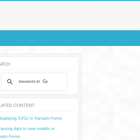
ARCH
LATED CONTENT
isplaying SVGs in Xamarin.Forms
assing data to view models in
arin.Forms