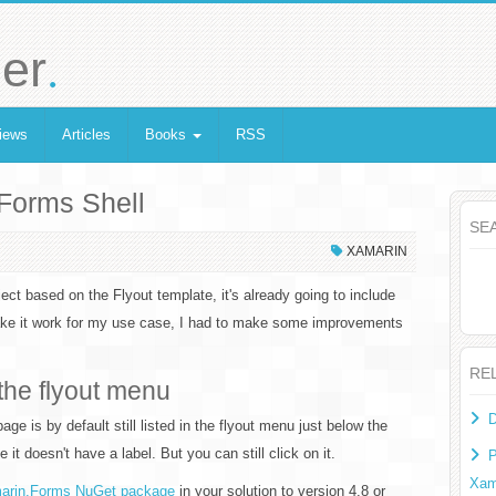
.
er
iews
Articles
Books
RSS
.Forms Shell
SE
XAMARIN
ect based on the Flyout template, it's already going to include
make it work for my use case, I had to make some improvements
RE
the flyout menu
D
ge is by default still listed in the flyout menu just below the
it doesn't have a label. But you can still click on it.
P
Xam
arin.Forms NuGet package
in your solution to version 4.8 or