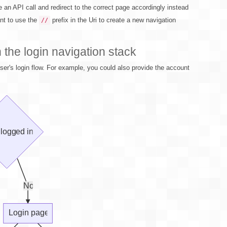
e an API call and redirect to the correct page accordingly instead
ant to use the
prefix in the Uri to create a new navigation
//
the login navigation stack
er's login flow. For example, you could also provide the account