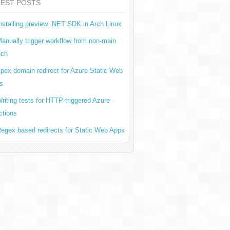
TEST POSTS
nstalling preview .NET SDK in Arch Linux
anually trigger workflow from non-main
nch
pex domain redirect for Azure Static Web
s
riting tests for HTTP-triggered Azure
ctions
egex based redirects for Static Web Apps