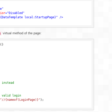
e"
ior
=
"Disabled"
{DataTemplate local:StartupPage}"
 />
virtual method of the page:
g
()
 instead
 valid login
"//{nameof(LoginPage)}"
);
