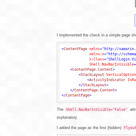
I implemented the check in a simple page s
<
ContentPage
xmlns
=
"http://xamarin.
xmlns:x
=
"http://schema
x:Class
=
"ShellLogin.Vi
Shell.NavBarIsVisible
=
<
ContentPage.Content
>
<
StackLayout
VerticalOption
<
ActivityIndicator
IsRu
</
StackLayout
>
</
ContentPage.Content
>
</
ContentPage
>
The
attr
Shell.NavBarIsVisible="False"
explanatory.
I added the page as the first (hidden)
Flyou