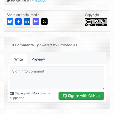
Follow me on
Mastodon
Share on social media
Copyright