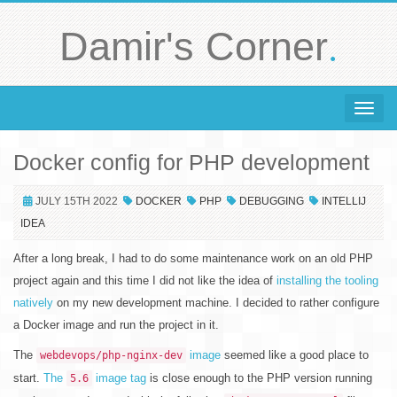
.
Damir's Corner
Toggle 
Docker config for PHP development
JULY 15TH 2022
DOCKER
PHP
DEBUGGING
INTELLIJ
IDEA
After a long break, I had to do some maintenance work on an old PHP
project again and this time I did not like the idea of
installing the tooling
natively
on my new development machine. I decided to rather configure
a Docker image and run the project in it.
The
image
seemed like a good place to
webdevops/php-nginx-dev
start.
The
image tag
is close enough to the PHP version running
5.6