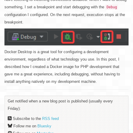
something, I set a breakpoint and start debugging with the
Debug
configuration I configured. On the next request, execution stops at the
breakpoint.
Docker Desktop is a great tool for configuring a development
environment, regardless of what technology you use. In this post, I
described how I created a Docker image for PHP development that
gave me a great experience, including debugging, without having to
install anything natively on my development machine.
Get notified when a new blog post is published (usually every
Friday):
Subscribe to the
RSS feed
Follow me on
Bluesky