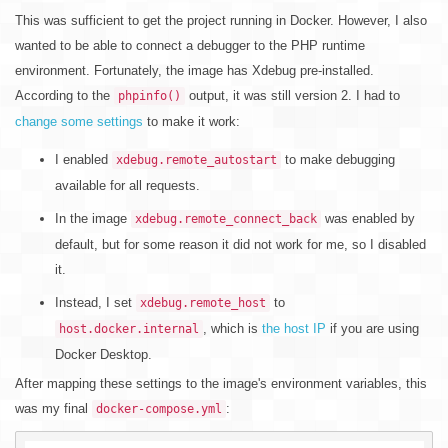
This was sufficient to get the project running in Docker. However, I also
wanted to be able to connect a debugger to the PHP runtime
environment. Fortunately, the image has Xdebug pre-installed.
According to the
output, it was still version 2. I had to
phpinfo()
change some settings
to make it work:
I enabled
to make debugging
xdebug.remote_autostart
available for all requests.
In the image
was enabled by
xdebug.remote_connect_back
default, but for some reason it did not work for me, so I disabled
it.
Instead, I set
to
xdebug.remote_host
, which is
the host IP
if you are using
host.docker.internal
Docker Desktop.
After mapping these settings to the image's environment variables, this
was my final
:
docker-compose.yml