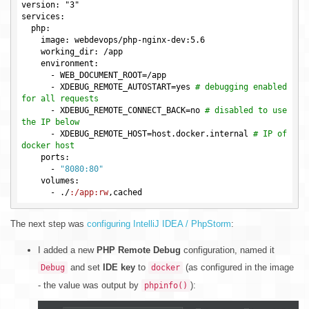
version: "3"

services:

  php:

    image: webdevops/php-nginx-dev:5.6

    working_dir: /app

    environment:

      -
WEB_DOCUMENT_ROOT
=
      -
XDEBUG_REMOTE_AUTOSTART
=yes 
# debugging enabled 
for all requests
      -
XDEBUG_REMOTE_CONNECT_BACK
=no 
# disabled to use 
the IP below
      -
XDEBUG_REMOTE_HOST
=host.docker.internal 
# IP of 
docker host
    ports:

      -
"8080:80"
    volumes:

      -
 ./
:/app
:rw
The next step was
configuring IntelliJ IDEA / PhpStorm
:
I added a new
PHP Remote Debug
configuration, named it
and set
IDE key
to
(as configured in the image
Debug
docker
- the value was output by
):
phpinfo()