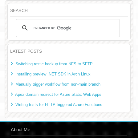
SEARCH
LATEST POSTS
Switching restic backup from NFS to SFTP
Installing preview .NET SDK in Arch Linux
Manually trigger workflow from non-main branch
Apex domain redirect for Azure Static Web Apps
Writing tests for HTTP-triggered Azure Functions
About Me