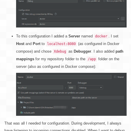
To this configuration I added a
Server
named
. I set
docker
Host
and
Port
to
(as configured in Docker
localhost:8080
compose) and chose
as
Debugger
. I also added
path
Xdebug
mappings
for my repository folder to the
folder on the
/app
server (also as configured in Docker compose):
That was all I needed for configuration. During development, I always
have listening to incoming connections disabled. When I want to debug