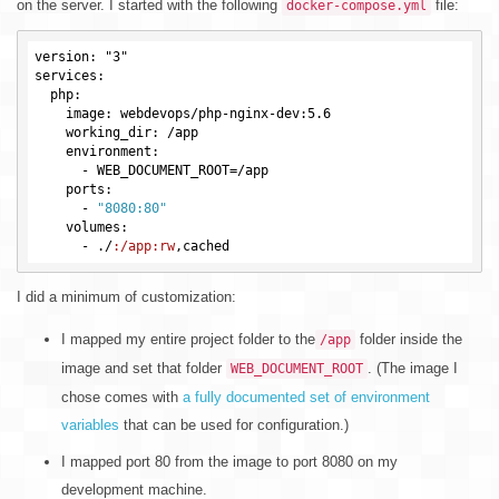
on the server. I started with the following
file:
docker-compose.yml
version: "3"

services:

  php:

    image: webdevops/php-nginx-dev:5.6

    working_dir: /app

    environment:

      -
WEB_DOCUMENT_ROOT
=
    ports:

      -
"8080:80"
    volumes:

      -
 ./
:/app
:rw
I did a minimum of customization:
I mapped my entire project folder to the
folder inside the
/app
image and set that folder
. (The image I
WEB_DOCUMENT_ROOT
chose comes with
a fully documented set of environment
variables
that can be used for configuration.)
I mapped port 80 from the image to port 8080 on my
development machine.