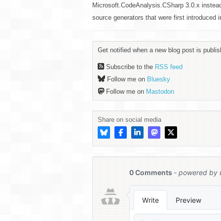
Microsoft.CodeAnalysis.CSharp 3.0.x instea
source generators that were first introduced
Get notified when a new blog post is publis
Subscribe to the
RSS feed
Follow me on
Bluesky
Follow me on
Mastodon
Share on social media