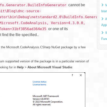
cannot be
fo.Generator.BuildInfoGenerator
M
Git\Blog\dnc-source-
bra
ator\bin\Debug\netstandard2.0\BuildInfo.Generator.
A
Microsoft.CodeAnalysis, Version=4.3.0.0,
App
or one of its
Token=31bf3856ad364e35
W
ind the file specified..
Fun
 the Microsoft.CodeAnalysis.CSharp NuGet package by a few
 supported version of the package is in a particular version of
ooking for in
Help
>
About Microsoft Visual Studio
: