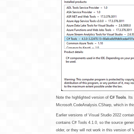
Note the highlighted version of
C# Tools
. It
Microsoft.CodeAnalysis.CSharp, which in this
Earlier versions of Visual Studio 2022 contai
contains C# Tools 4.1.0, so the source gene
older, or they will not work in this version of 