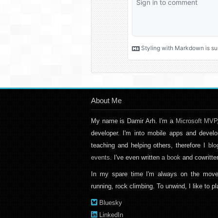
About Me
My name is Damir Arh. I'm a
Microsoft MVP
developer. I'm into mobile apps and develo
teaching and helping others, therefore I
blo
events
. I've even written
a book
and cowritt
In my spare time I'm always on the move
running, rock climbing. To unwind, I like to 
Bluesky
LinkedIn