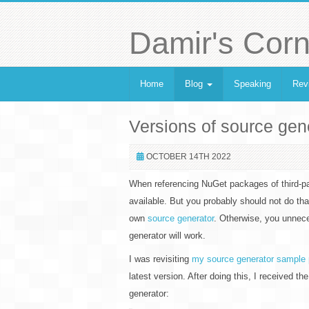
Damir's Corn
Home
Blog
Speaking
Rev
Versions of source ge
OCTOBER 14TH 2022
When referencing NuGet packages of third-part
available. But you probably should not do th
own
source generator
. Otherwise, you unnece
generator will work.
I was revisiting
my source generator sample 
latest version. After doing this, I received th
generator: