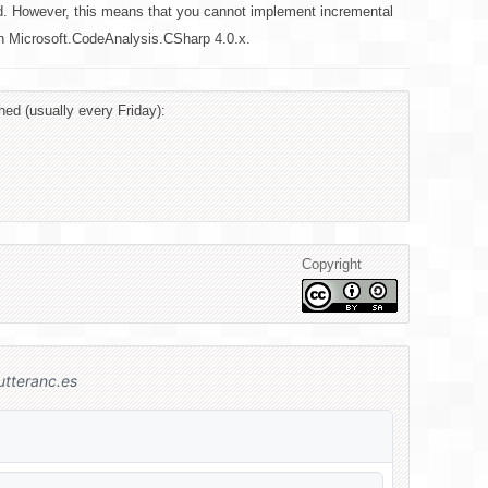
d. However, this means that you cannot implement incremental
 in Microsoft.CodeAnalysis.CSharp 4.0.x.
hed (usually every Friday):
Copyright