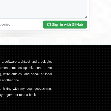
, a software architect and a polyglot
pment process optimization. I love
g
, write
articles
, and speak at
local
en
another one
.
: hiking with my dog, geocaching,
play a game or read a book.