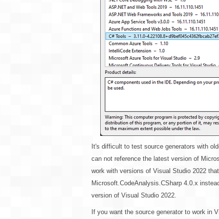
It's difficult to test source generators with 
can not reference the latest version of Micr
work with versions of Visual Studio 2022 that a
Microsoft.CodeAnalysis.CSharp 4.0.x instead, 
version of Visual Studio 2022.
If you want the source generator to work in V