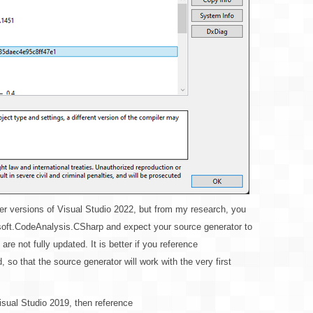
older versions of Visual Studio 2022, but from my research, you
osoft.CodeAnalysis.CSharp and expect your source generator to
re not fully updated. It is better if you reference
so that the source generator will work with the very first
isual Studio 2019, then reference