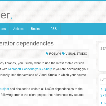
.
er
iews
Articles
Books
RSS
nerator dependencies
SE
ROSLYN
VISUAL STUDIO
y libraries, you usually want to use the latest stable version
at with
Microsoft.CodeAnalysis.CSharp
if you are developing your
ssarily limit the versions of Visual Studio in which your source
LA
project
and decided to update all NuGet dependencies to the
S
e following error in the client project that references my source
SF
I