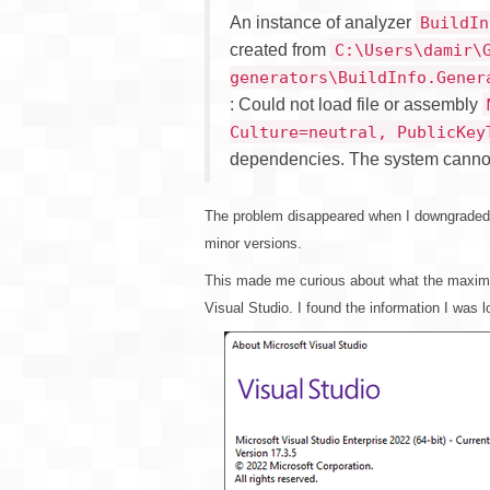
An instance of analyzer
BuildIn
created from
C:\Users\damir\
generators\BuildInfo.Gener
: Could not load file or assembly
Culture=neutral, PublicKey
dependencies. The system cannot f
The problem disappeared when I downgraded
minor versions.
This made me curious about what the maximum
Visual Studio. I found the information I was l