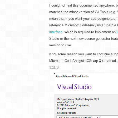
I could not find this documented anywhere, bu
matches the minor version of C# Tools (e.g. 
mean that if you want your source generator 
reference Microsoft.CodeAnalysis.CSharp 4.0
interface
, which is required to implement an
Studio or the next new source generator feat
version to use.
If for some reason you want to continue supp
Microsoft.CodeAnalysis.CSharp 3.x instead. 
3.11.0: