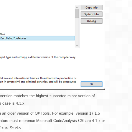
s version matches the highest supported minor version of
 case is 4.3.x.
n an older version of C# Tools. For example, version 17.1.5
rators must reference Microsoft.CodeAnalysis.CSharp 4.1.x or
Visual Studio.