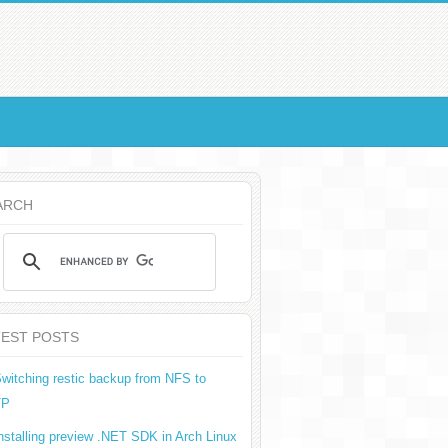
ARCH
TEST POSTS
witching restic backup from NFS to
TP
nstalling preview .NET SDK in Arch Linux