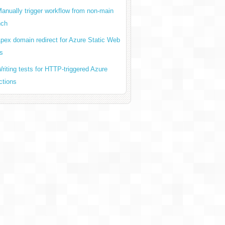
anually trigger workflow from non-main
nch
dll
pex domain redirect for Azure Static Web
s
riting tests for HTTP-triggered Azure
ctions