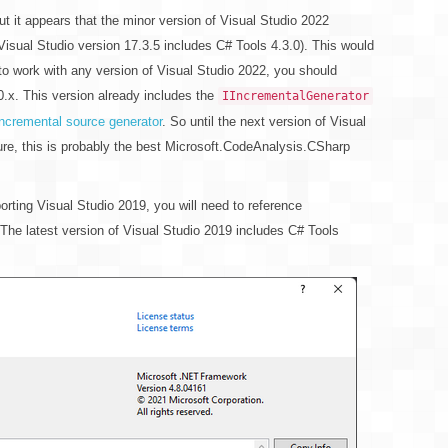
t it appears that the minor version of Visual Studio 2022
Visual Studio version 17.3.5 includes C# Tools 4.3.0). This would
to work with any version of Visual Studio 2022, you should
.x. This version already includes the
IIncrementalGenerator
incremental source generator
. So until the next version of Visual
ure, this is probably the best Microsoft.CodeAnalysis.CSharp
orting Visual Studio 2019, you will need to reference
The latest version of Visual Studio 2019 includes C# Tools