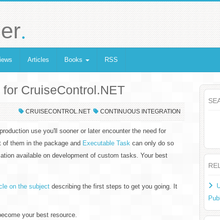
.
er
iews
Articles
Books
RSS
 for CruiseControl.NET
SE
CRUISECONTROL.NET
CONTINUOUS INTEGRATION
production use you'll sooner or later encounter the need for
et of them in the package and
Executable Task
can only do so
mation available on development of custom tasks. Your best
RE
U
icle on the subject
describing the first steps to get you going. It
Pub
become your best resource.