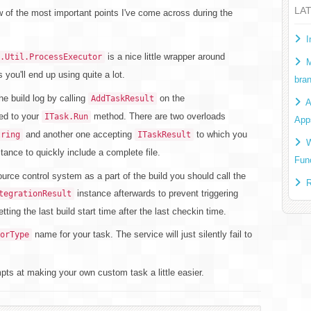
LA
ew of the most important points I've come across during the
I
is a nice little wrapper around
.Util.ProcessExecutor
M
 you'll end up using quite a lot.
bra
e build log by calling
on the
AddTaskResult
A
ed to your
method. There are two overloads
ITask.Run
App
and another one accepting
to which you
tring
ITaskResult
W
tance to quickly include a complete file.
Fun
ource control system as a part of the build you should call the
R
instance afterwards to prevent triggering
tegrationResult
tting the last build start time after the last checkin time.
name for your task. The service will just silently fail to
orType
pts at making your own custom task a little easier.