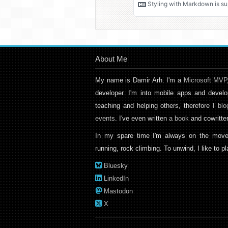
About Me
My name is Damir Arh. I'm a
Microsoft MVP
developer. I'm into mobile apps and develo
teaching and helping others, therefore I
blo
events
. I've even written
a book
and cowritt
In my spare time I'm always on the move
running, rock climbing. To unwind, I like to 
Bluesky
LinkedIn
Mastodon
X