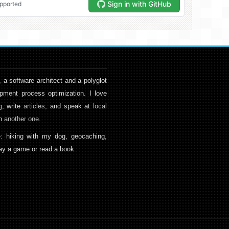
, a software architect and a polyglot
pment process optimization. I love
g
, write
articles
, and speak at
local
en
another one
.
: hiking with my dog, geocaching,
play a game or read a book.