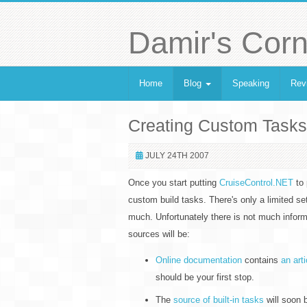
Damir's Corn
Home
Blog
Speaking
Rev
Creating Custom Tasks
JULY 24TH 2007
Once you start putting
CruiseControl.NET
to 
custom build tasks. There's only a limited s
much. Unfortunately there is not much infor
sources will be:
Online documentation
contains
an art
should be your first stop.
The
source of built-in tasks
will soon 