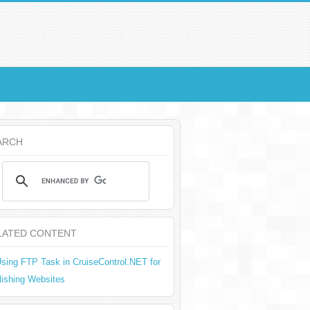
ARCH
LATED CONTENT
sing FTP Task in CruiseControl.NET for
lishing Websites