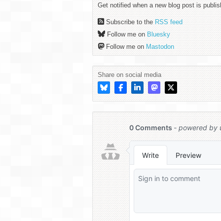
Get notified when a new blog post is publis
Subscribe to the
RSS feed
Follow me on
Bluesky
Follow me on
Mastodon
Share on social media