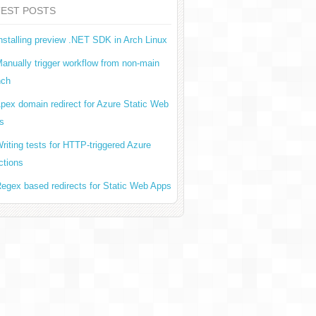
TEST POSTS
nstalling preview .NET SDK in Arch Linux
anually trigger workflow from non-main
nch
pex domain redirect for Azure Static Web
s
riting tests for HTTP-triggered Azure
ctions
egex based redirects for Static Web Apps