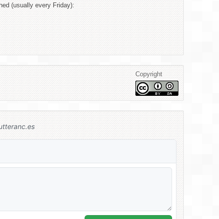
hed (usually every Friday):
Copyright