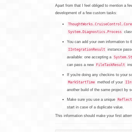
Apart from that I feel obliged to mention a f
development of a few custom tasks:
ThoughtWorks.CruiseControl.Core
class
System.Diagnostics.Process
You can add your own information to th
instance pass
IIntegrationResult
available: one accepting a
System.S
can pass a new
ins
FileTaskResult
If you're doing any checkins to your s
method of your
MarkStartTime
IIn
another build of the same project by se
Make sure you use a unique
Reflect
start in case of a duplicate value.
This information should make your first attem