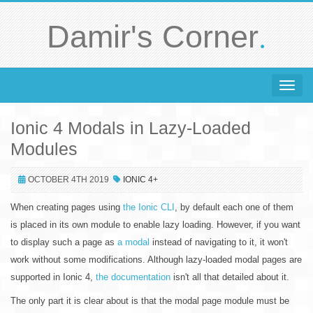
.
Damir's Corner
Toggle 
Ionic 4 Modals in Lazy-Loaded
Modules
OCTOBER 4TH 2019
IONIC 4+
When creating pages using
the Ionic CLI
, by default each one of them
is placed in its own module to enable lazy loading. However, if you want
to display such a page as
a modal
instead of navigating to it, it won't
work without some modifications. Although lazy-loaded modal pages are
supported in Ionic 4,
the documentation
isn't all that detailed about it.
The only part it is clear about is that the modal page module must be