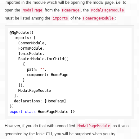
imported in the module which will be opening the modal page, i.e. to
open the
from the
, the
ModalPage
HomePage
ModalPageModule
must be listed among the
of the
:
imports
HomePageModule
@NgModule({

  imports: [

    CommonModule,

    FormsModule,

    IonicModule,

    RouterModule.forChild([

      {

        path: 
""
,

        component: HomePage

      }

    ]),

    ModalPageModule

  ],

  declarations: [HomePage]

export
class
However, if you do that with unmodified
as it was
ModalPageModule
generated by the Ionic CLI, you will be surprised when you try