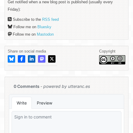
Get notified when a new blog post is published (usually every
Friday):
Subscribe to the
RSS feed
Follow me on
Bluesky
Follow me on
Mastodon
Share on social media
Copyright