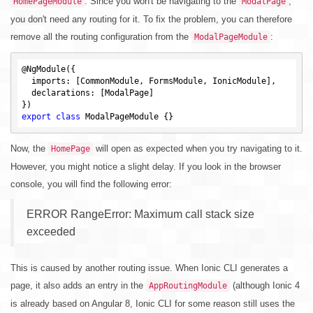
. Since you won't be navigating to the
,
HomePageModule
ModalPage
you don't need any routing for it. To fix the problem, you can therefore
remove all the routing configuration from the
:
ModalPageModule
@NgModule({

  imports: [CommonModule, FormsModule, IonicModule],

  declarations: [ModalPage]

export
class
Now, the
will open as expected when you try navigating to it.
HomePage
However, you might notice a slight delay. If you look in the browser
console, you will find the following error:
ERROR RangeError: Maximum call stack size
exceeded
This is caused by another routing issue. When Ionic CLI generates a
page, it also adds an entry in the
(although Ionic 4
AppRoutingModule
is already based on Angular 8, Ionic CLI for some reason still uses the