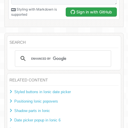
SEARCH
RELATED CONTENT
Styled buttons in Ionic date picker
Positioning Ionic popovers
Shadow parts in Ionic
Date picker popup in Ionic 6