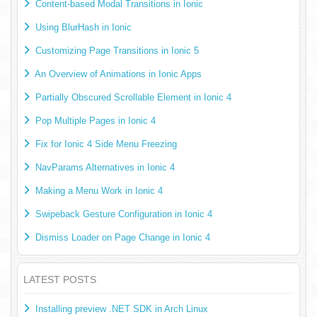
Content-based Modal Transitions in Ionic
Using BlurHash in Ionic
Customizing Page Transitions in Ionic 5
An Overview of Animations in Ionic Apps
Partially Obscured Scrollable Element in Ionic 4
Pop Multiple Pages in Ionic 4
Fix for Ionic 4 Side Menu Freezing
NavParams Alternatives in Ionic 4
Making a Menu Work in Ionic 4
Swipeback Gesture Configuration in Ionic 4
Dismiss Loader on Page Change in Ionic 4
LATEST POSTS
Installing preview .NET SDK in Arch Linux