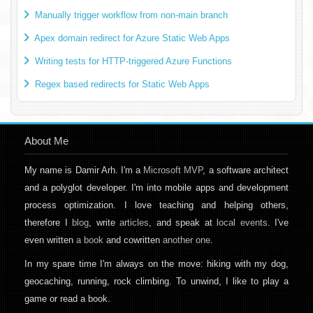
Manually trigger workflow from non-main branch
Apex domain redirect for Azure Static Web Apps
Writing tests for HTTP-triggered Azure Functions
Regex based redirects for Static Web Apps
About Me
My name is Damir Arh. I'm a
Microsoft MVP
, a software architect
and a polyglot developer. I'm into mobile apps and development
process optimization. I love teaching and helping others,
therefore I
blog
, write
articles
, and speak at
local events
. I've
even written
a book
and cowritten
another one
.
In my spare time I'm always on the move: hiking with my dog,
geocaching, running, rock climbing. To unwind, I like to play a
game or read a book.