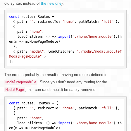
old syntax instead of
the new one
):
const
 routes: Routes = [

  { path: 
""
, redirectTo: 
"home"
, pathMatch: 
"full"
 },

  {

    path: 
"home"
,

    loadChildren: () => 
import
(
"./home/home.module"
).th
en(m => m.HomePageModule)

  },

  { path: 
"modal"
, loadChildren: 
"./modal/modal.module#
ModalPageModule"
 }

The error is probably the result of having no routes defined in
. Since you don't need any routing for the
ModalPageModule
, this can (and should) be safely removed:
ModalPage
const
 routes: Routes = [

  { path: 
""
, redirectTo: 
"home"
, pathMatch: 
"full"
 },

  {

    path: 
"home"
,

    loadChildren: () => 
import
(
"./home/home.module"
).th
en(m => m.HomePageModule)
