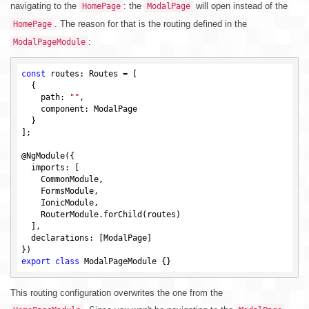
navigating to the
: the
will open instead of the
HomePage
ModalPage
. The reason for that is the routing defined in the
HomePage
:
ModalPageModule
const
 routes: Routes = [

  {

    path: 
""
,

    component: ModalPage

  }

];

@NgModule({

  imports: [

    CommonModule,

    FormsModule,

    IonicModule,

    RouterModule.forChild(routes)

  ],

  declarations: [ModalPage]

export
class
This routing configuration overwrites the one from the