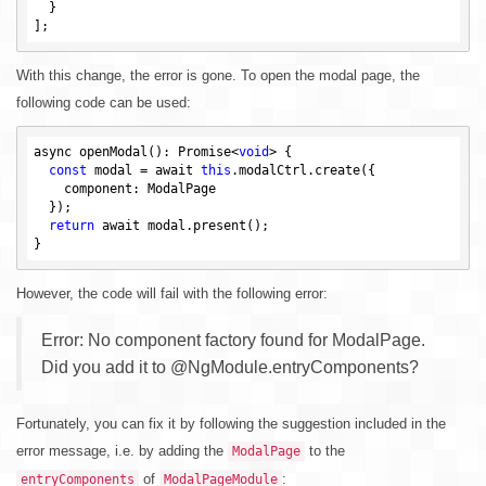
  }

With this change, the error is gone. To open the modal page, the
following code can be used:
async openModal(): Promise<
void
> {

const
 modal = await 
this
.modalCtrl.create({

    component: ModalPage

  });

return
 await modal.present();

However, the code will fail with the following error:
Error: No component factory found for ModalPage.
Did you add it to @NgModule.entryComponents?
Fortunately, you can fix it by following the suggestion included in the
error message, i.e. by adding the
to the
ModalPage
of
:
entryComponents
ModalPageModule