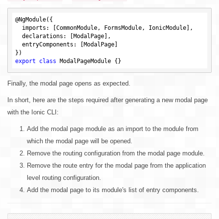
@NgModule({

  imports: [CommonModule, FormsModule, IonicModule],

  declarations: [ModalPage],

  entryComponents: [ModalPage]

export
class
Finally, the modal page opens as expected.
In short, here are the steps required after generating a new modal page
with the Ionic CLI:
Add the modal page module as an import to the module from
which the modal page will be opened.
Remove the routing configuration from the modal page module.
Remove the route entry for the modal page from the application
level routing configuration.
Add the modal page to its module's list of entry components.