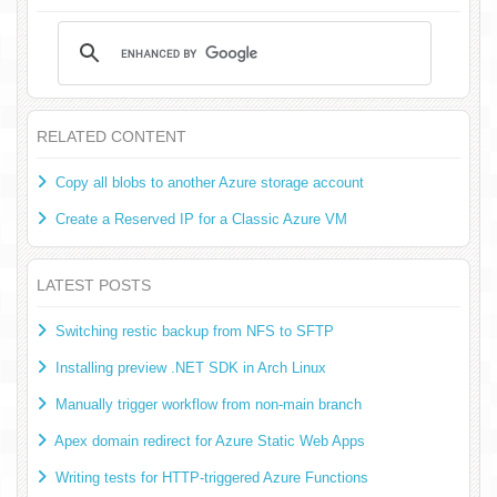
RELATED CONTENT
Copy all blobs to another Azure storage account
Create a Reserved IP for a Classic Azure VM
LATEST POSTS
Switching restic backup from NFS to SFTP
Installing preview .NET SDK in Arch Linux
Manually trigger workflow from non-main branch
Apex domain redirect for Azure Static Web Apps
Writing tests for HTTP-triggered Azure Functions