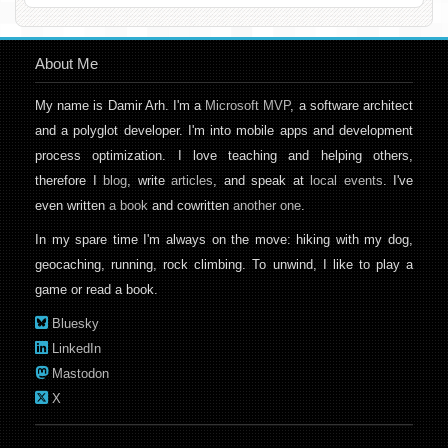
About Me
My name is Damir Arh. I'm a
Microsoft MVP
, a software architect
and a polyglot developer. I'm into mobile apps and development
process optimization. I love teaching and helping others,
therefore I
blog
, write
articles
, and speak at
local events
. I've
even written
a book
and cowritten
another one
.
In my spare time I'm always on the move: hiking with my dog,
geocaching, running, rock climbing. To unwind, I like to play a
game or read a book.
Bluesky
LinkedIn
Mastodon
X