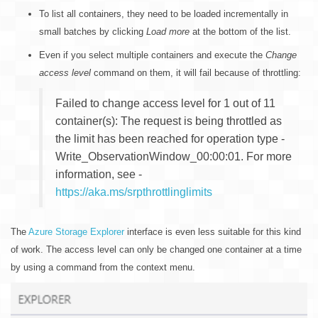
To list all containers, they need to be loaded incrementally in
small batches by clicking
Load more
at the bottom of the list.
Even if you select multiple containers and execute the
Change
access level
command on them, it will fail because of throttling:
Failed to change access level for 1 out of 11
container(s): The request is being throttled as
the limit has been reached for operation type -
Write_ObservationWindow_00:00:01. For more
information, see -
https://aka.ms/srpthrottlinglimits
The
Azure Storage Explorer
interface is even less suitable for this kind
of work. The access level can only be changed one container at a time
by using a command from the context menu.