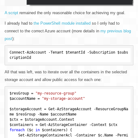
A script
remained the only reasonable choice for achieving my goal.
I already had to
the PowerShell module installed
so I only had to
connect to the correct Azure account (more details in
my previous blog
post
):
Connect-AzAccount -Tenant 
$tenantId
 -Subscription 
$subs
criptionId
All that was left, was to iterate over all the containers in the selected
storage account and allow public access for each one:
$resGroup
 = 
"my-resource-group"
$accountName
 = 
"my-storage-account"
$storageAccount
 = Get-AzStorageAccount -ResourceGroupNa
me 
$resGroup
 -Name 
$accountName
$ctx
 = 
$storageAccount
$containers
 = Get-AzStorageContainer -Context 
$ctx
foreach
 (
$c
in
$containers
) {

    Set-AzStorageContainerAcl -Container 
$c
.Name -Permi