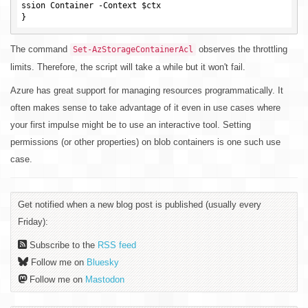
ssion Container -Context 
$ctx
The command
observes the throttling
Set-AzStorageContainerAcl
limits. Therefore, the script will take a while but it won't fail.
Azure has great support for managing resources programmatically. It
often makes sense to take advantage of it even in use cases where
your first impulse might be to use an interactive tool. Setting
permissions (or other properties) on blob containers is one such use
case.
Get notified when a new blog post is published (usually every
Friday):
Subscribe to the
RSS feed
Follow me on
Bluesky
Follow me on
Mastodon