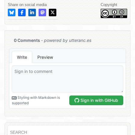
Share on social media
Copyright
SEARCH