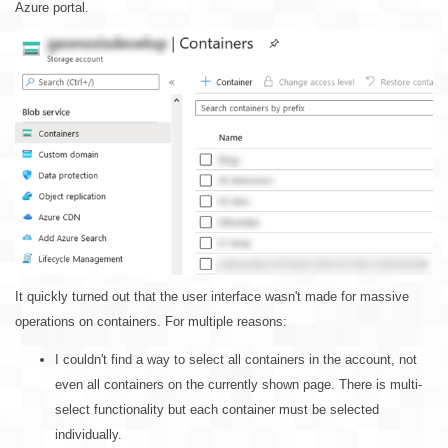
Azure portal.
It quickly turned out that the user interface wasn't made for massive
operations on containers. For multiple reasons:
I couldn't find a way to select all containers in the account, not
even all containers on the currently shown page. There is multi-
select functionality but each container must be selected
individually.