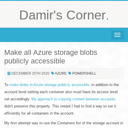
.
Damir's Corner
Toggle 
Make all Azure storage blobs
publicly accessible
DECEMBER 25TH 2020
AZURE
POWERSHELL
To
make blobs in Azure storage publicly accessible
, in addition to the
account level setting each container also must have its access level
set accordingly.
My approach to copying content between accounts
didn't preserve this property. This meant I had to find a way to set it
efficiently for all containers in the account.
My first attempt was to use the
Containers
list of the storage account in