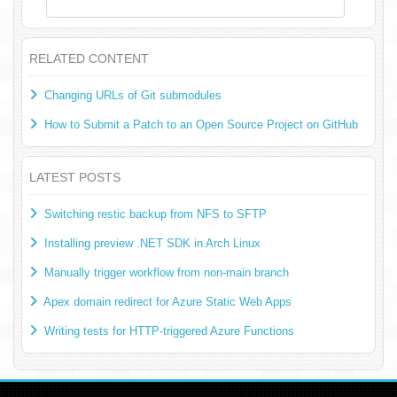
RELATED CONTENT
Changing URLs of Git submodules
How to Submit a Patch to an Open Source Project on GitHub
LATEST POSTS
Switching restic backup from NFS to SFTP
Installing preview .NET SDK in Arch Linux
Manually trigger workflow from non-main branch
Apex domain redirect for Azure Static Web Apps
Writing tests for HTTP-triggered Azure Functions