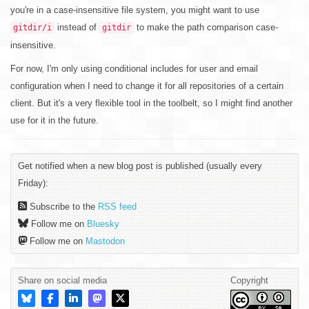
you're in a case-insensitive file system, you might want to use
instead of
to make the path comparison case-
gitdir/i
gitdir
insensitive.
For now, I'm only using conditional includes for user and email
configuration when I need to change it for all repositories of a certain
client. But it's a very flexible tool in the toolbelt, so I might find another
use for it in the future.
Get notified when a new blog post is published (usually every
Friday):
Subscribe to the
RSS feed
Follow me on
Bluesky
Follow me on
Mastodon
Share on social media
Copyright