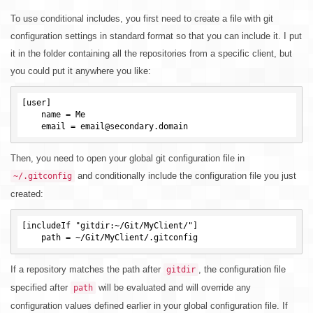
To use conditional includes, you first need to create a file with git
configuration settings in standard format so that you can include it. I put
it in the folder containing all the repositories from a specific client, but
you could put it anywhere you like:
[user]

    name = Me

Then, you need to open your global git configuration file in
and conditionally include the configuration file you just
~/.gitconfig
created:
[includeIf "gitdir:~/Git/MyClient/"]

If a repository matches the path after
, the configuration file
gitdir
specified after
will be evaluated and will override any
path
configuration values defined earlier in your global configuration file. If