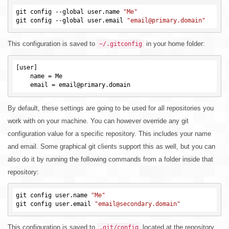
git config --global user.name 
"Me"
git config --global user.email 
"email@primary.domain"
This configuration is saved to
in your home folder:
~/.gitconfig
[user]

    name = Me

By default, these settings are going to be used for all repositories you
work with on your machine. You can however override any git
configuration value for a specific repository. This includes your name
and email. Some graphical git clients support this as well, but you can
also do it by running the following commands from a folder inside that
repository:
git config user.name 
"Me"
git config user.email 
"email@secondary.domain"
This configuration is saved to
located at the repository
.git/config