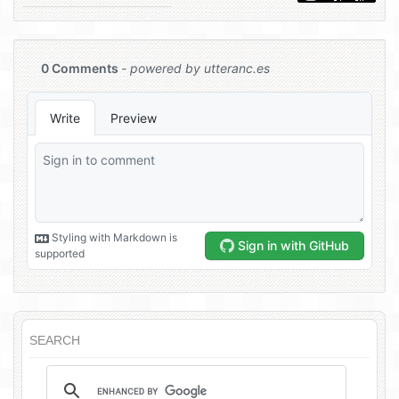
SEARCH