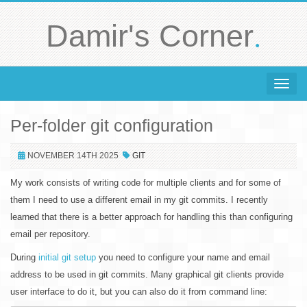
.
Damir's Corner
Toggle 
Per-folder git configuration
NOVEMBER 14TH 2025
GIT
My work consists of writing code for multiple clients and for some of
them I need to use a different email in my git commits. I recently
learned that there is a better approach for handling this than configuring
email per repository.
During
initial git setup
you need to configure your name and email
address to be used in git commits. Many graphical git clients provide
user interface to do it, but you can also do it from command line: