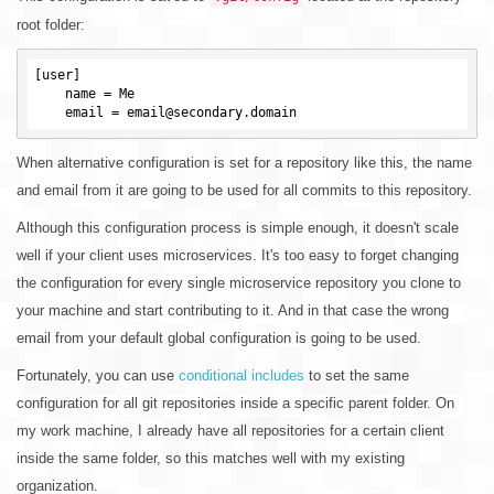
root folder:
[user]

    name = Me

When alternative configuration is set for a repository like this, the name
and email from it are going to be used for all commits to this repository.
Although this configuration process is simple enough, it doesn't scale
well if your client uses microservices. It's too easy to forget changing
the configuration for every single microservice repository you clone to
your machine and start contributing to it. And in that case the wrong
email from your default global configuration is going to be used.
Fortunately, you can use
conditional includes
to set the same
configuration for all git repositories inside a specific parent folder. On
my work machine, I already have all repositories for a certain client
inside the same folder, so this matches well with my existing
organization.