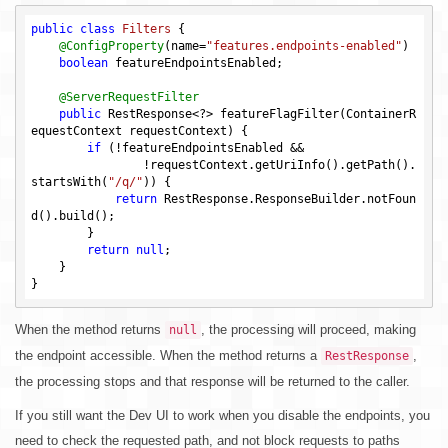
public
class
Filters
{

@ConfigProperty
(name=
"features.endpoints-enabled"
)

boolean
 featureEndpointsEnabled;

@ServerRequestFilter
public
 RestResponse<?> featureFlagFilter(ContainerR
equestContext requestContext) {

if
 (!featureEndpointsEnabled &&

                !requestContext.getUriInfo().getPath().
startsWith(
"/q/"
)) {

return
 RestResponse.ResponseBuilder.notFoun
d().build();

        }

return
null
;

    }

When the method returns
, the processing will proceed, making
null
the endpoint accessible. When the method returns a
,
RestResponse
the processing stops and that response will be returned to the caller.
If you still want the Dev UI to work when you disable the endpoints, you
need to check the requested path, and not block requests to paths