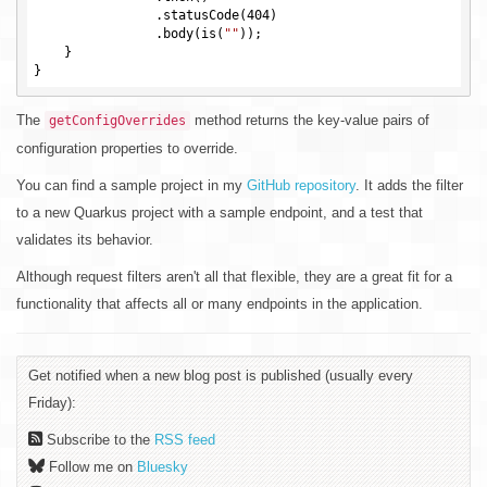
                .statusCode(
404
)

                .body(is(
""
));

    }

The
method returns the key-value pairs of
getConfigOverrides
configuration properties to override.
You can find a sample project in my
GitHub repository
. It adds the filter
to a new Quarkus project with a sample endpoint, and a test that
validates its behavior.
Although request filters aren't all that flexible, they are a great fit for a
functionality that affects all or many endpoints in the application.
Get notified when a new blog post is published (usually every
Friday):
Subscribe to the
RSS feed
Follow me on
Bluesky