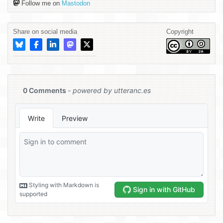
Follow me on
Mastodon
Share on social media
Copyright