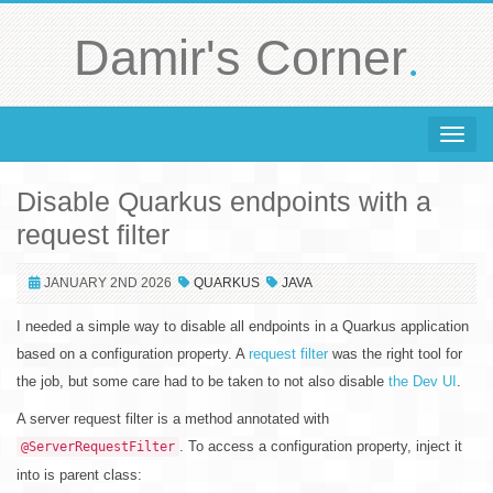
.
Damir's Corner
Toggle 
Disable Quarkus endpoints with a
request filter
JANUARY 2ND 2026
QUARKUS
JAVA
I needed a simple way to disable all endpoints in a Quarkus application
based on a configuration property. A
request filter
was the right tool for
the job, but some care had to be taken to not also disable
the Dev UI
.
A server request filter is a method annotated with
. To access a configuration property, inject it
@ServerRequestFilter
into is parent class: