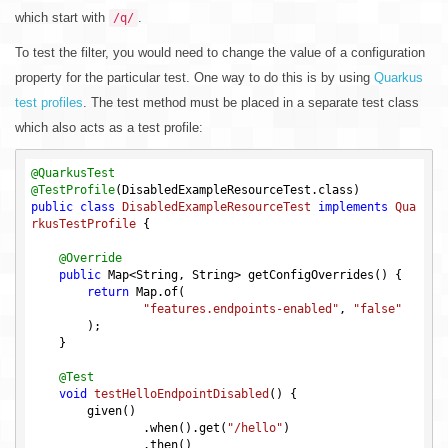
which start with
.
/q/
To test the filter, you would need to change the value of a configuration
property for the particular test. One way to do this is by using
Quarkus
test profiles
. The test method must be placed in a separate test class
which also acts as a test profile:
@QuarkusTest
@TestProfile
public
class
DisabledExampleResourceTest
implements
Qua
rkusTestProfile
{

@Override
public
 Map<String, String> getConfigOverrides() {

return
 Map.of(

"features.endpoints-enabled"
, 
"false"
        );

    }

@Test
void
testHelloEndpointDisabled
()
{

        given()

                .when().get(
"/hello"
)

                .then()
