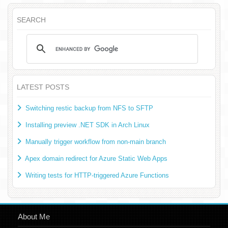
SEARCH
LATEST POSTS
Switching restic backup from NFS to SFTP
Installing preview .NET SDK in Arch Linux
Manually trigger workflow from non-main branch
Apex domain redirect for Azure Static Web Apps
Writing tests for HTTP-triggered Azure Functions
About Me